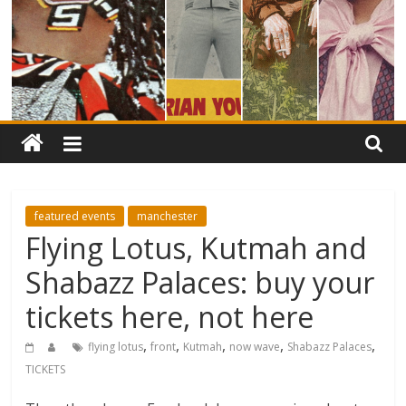
featured events
manchester
Flying Lotus, Kutmah and
Shabazz Palaces: buy your
tickets here, not here
,
,
,
,
,
flying lotus
front
Kutmah
now wave
Shabazz Palaces
TICKETS