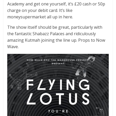
Academy and get one yourself, it’s £20 cash or 50p
charge on your debit card. It’s like
moneysupermarket all up in here.
The show itself should be great, particularly with
the fantastic Shabazz Palaces and ridiculously
amazing Kutmah joining the line up. Props to Now
Wave.