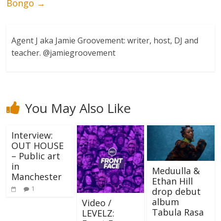
Bongo
→
Agent J aka Jamie Groovement: writer, host, DJ and
teacher. @jamiegroovement
You May Also Like
Interview:
OUT HOUSE
– Public art
in
Meduulla &
Manchester
Ethan Hill
1
drop debut
album
Video /
Tabula Rasa
LEVELZ: