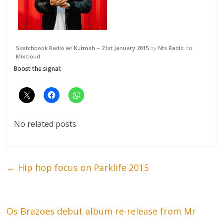
Sketchbook Radio w/ Kutmah – 21st January 2015
by
Nts Radio
on
Mixcloud
Boost the signal:
No related posts.
←
Hip hop focus on Parklife 2015
Os Brazoes debut album re-release from Mr