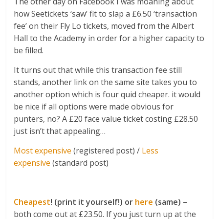
The other day on Facebook I was moaning about
how Seetickets ‘saw’ fit to slap a £6.50 ‘transaction
fee’ on their Fly Lo tickets, moved from the Albert
Hall to the Academy in order for a higher capacity to
be filled.
It turns out that while this transaction fee still
stands, another link on the same site takes you to
another option which is four quid cheaper. it would
be nice if all options were made obvious for
punters, no? A £20 face value ticket costing £28.50
just isn’t that appealing…
Most expensive
(registered post) /
Less
expensive
(standard post)
Cheapest
! (print it yourself!) or
here
(same) –
both come out at £23.50. If you just turn up at the