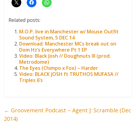
Related posts:
M.O.P. live in Manchester w/ Mouse Outfit
Sound System, 5 DEC 14
Download: Manchester MCs break out on
Dom Hz’s Everywhere Pt 1 EP
Video: Black Josh // Doughnuts III (prod.
Metrodome)
The Eyes (Chimpo x Fox) – Harder
Video: BLACK JOSH ft TRUTHOS MUFASA //
Triples 6’s
←
Groovement Podcast – Agent J: Scramble (Dec
2014)