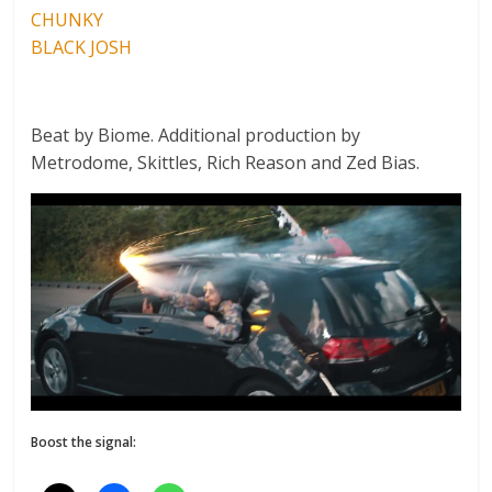
CHUNKY
BLACK JOSH
Beat by Biome. Additional production by
Metrodome, Skittles, Rich Reason and Zed Bias.
Boost the signal: