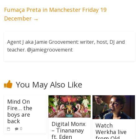
Fumaça Preta in Manchester Friday 19
December
→
Agent J aka Jamie Groovement: writer, host, DJ and
teacher. @jamiegroovement
You May Also Like
Mind On
Fire… the
boys are
back
Digital Monx
Watch
0
– Tinananay
Werkha live
ft. Eden
from Old