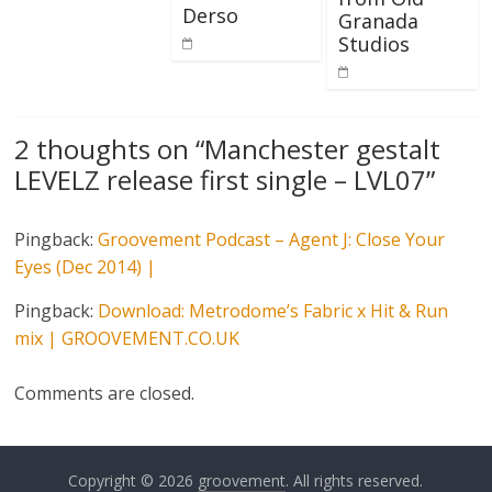
Derso
Granada
Studios
2 thoughts on “
Manchester gestalt
LEVELZ release first single – LVL07
”
Pingback:
Groovement Podcast – Agent J: Close Your
Eyes (Dec 2014) |
Pingback:
Download: Metrodome’s Fabric x Hit & Run
mix | GROOVEMENT.CO.UK
Comments are closed.
Copyright © 2026
groovement
. All rights reserved.