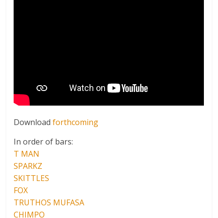
Download
forthcoming
In order of bars:
T MAN
SPARKZ
SKITTLES
FOX
TRUTHOS MUFASA
CHIMPO