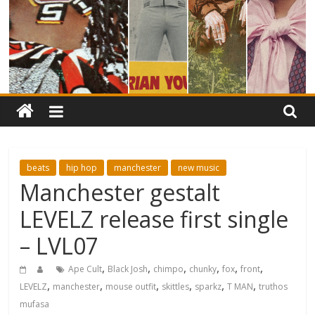
beats
hip hop
manchester
new music
Manchester gestalt
LEVELZ release first single
– LVL07
,
,
,
,
,
,
Ape Cult
Black Josh
chimpo
chunky
fox
front
,
,
,
,
,
,
LEVELZ
manchester
mouse outfit
skittles
sparkz
T MAN
truthos
mufasa