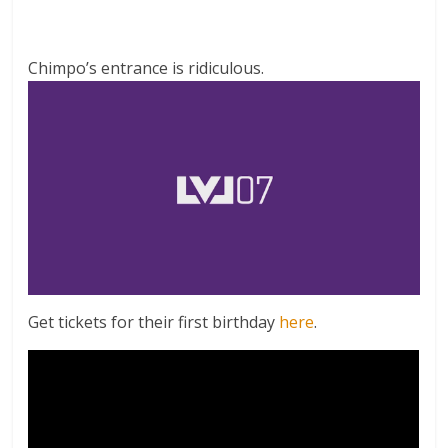
Chimpo’s entrance is ridiculous.
Get tickets for their first birthday
here
.