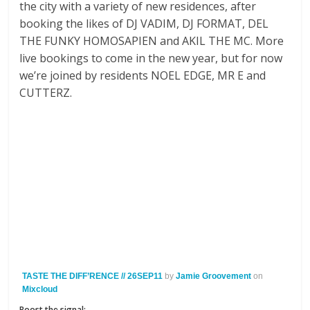
the city with a variety of new residences, after
booking the likes of DJ VADIM, DJ FORMAT, DEL
THE FUNKY HOMOSAPIEN and AKIL THE MC. More
live bookings to come in the new year, but for now
we’re joined by residents NOEL EDGE, MR E and
CUTTERZ.
TASTE THE DIFF’RENCE // 26SEP11
by
Jamie Groovement
on
Mixcloud
Boost the signal: