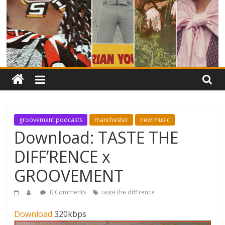
groovement podcasts
manchester
new music
Download: TASTE THE
DIFF’RENCE x
GROOVEMENT
0 Comments
taste the diff'rence
Download
320kbps