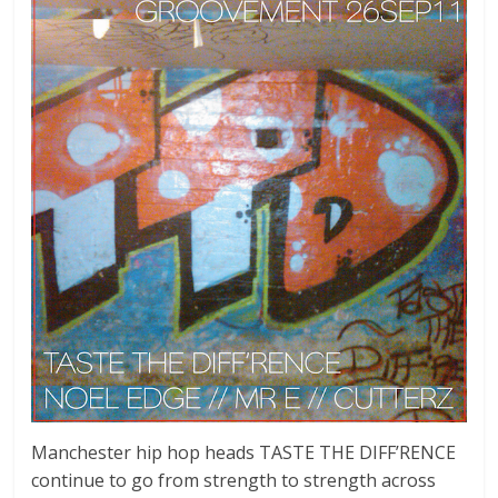
Manchester hip hop heads TASTE THE DIFF’RENCE
continue to go from strength to strength across