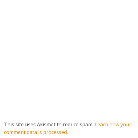
This site uses Akismet to reduce spam.
Learn how your
comment data is processed.