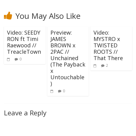
You May Also Like
Video: SEEDY
Preview:
Video:
RON ft Timi
JAMES
MYSTRO x
Raewood //
BROWN x
TWISTED
TreacleTown
2PAC //
ROOTS //
Unchained
That There
0
(The Payback
2
x
Untouchable
)
0
Leave a Reply