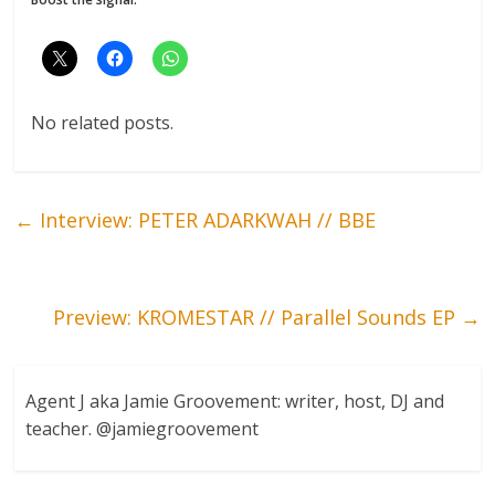
No related posts.
←
Interview: PETER ADARKWAH // BBE
Preview: KROMESTAR // Parallel Sounds EP
→
Agent J aka Jamie Groovement: writer, host, DJ and
teacher. @jamiegroovement