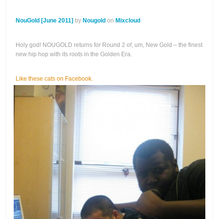
NouGold [June 2011]
by
Nougold
on
Mixcloud
Holy god! NOUGOLD returns for Round 2 of, um, New Gold – the finest
new hip hop with its roots in the Golden Era.
Like these cats on Facebook.