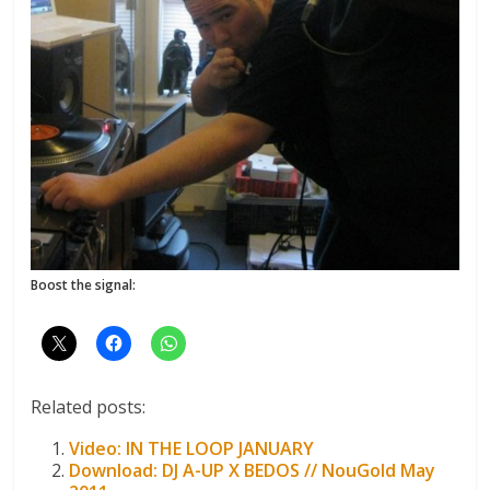
Boost the signal:
Related posts:
Video: IN THE LOOP JANUARY
Download: DJ A-UP X BEDOS // NouGold May