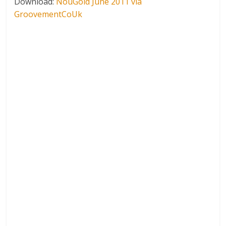
Download:
NouGold June 2011 via
GroovementCoUk