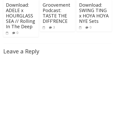
Download:
Groovement
Download:
ADELE x
Podcast:
SWING TING
HOURGLASS
TASTE THE
x HOYA HOYA
SEA // Rolling
DIFF’RENCE
NYE Sets
In The Deep
3
0
0
Leave a Reply