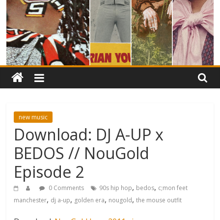
new music
Download: DJ A-UP x
BEDOS // NouGold
Episode 2
,
,
0 Comments
90s hip hop
bedos
c;mon feet
,
,
,
,
manchester
dj a-up
golden era
nougold
the mouse outfit