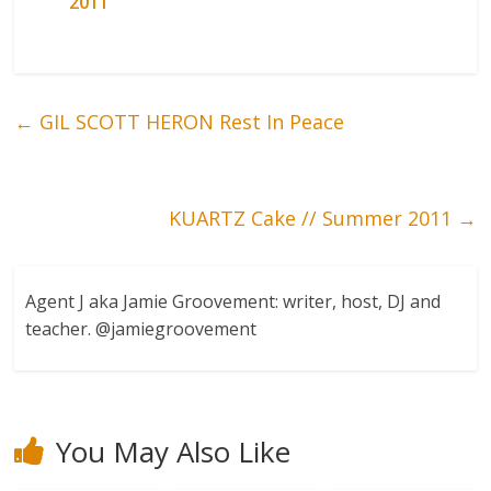
2011
←
GIL SCOTT HERON Rest In Peace
KUARTZ Cake // Summer 2011
→
Agent J aka Jamie Groovement: writer, host, DJ and
teacher. @jamiegroovement
You May Also Like