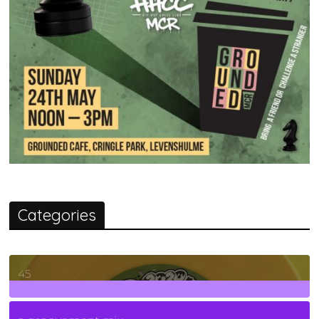
Categories
45
7
Posts