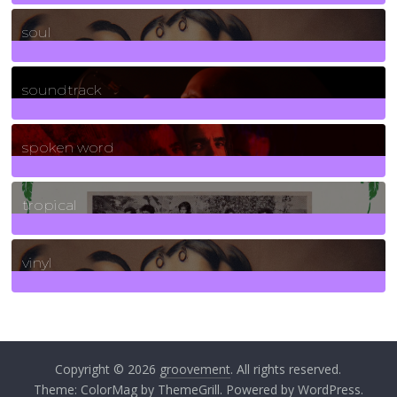
23
Posts
soul
278
Posts
soundtrack
40
Posts
spoken word
11
Posts
tropical
2
Posts
vinyl
161
Posts
Copyright © 2026
groovement
. All rights reserved.
Theme:
ColorMag
by ThemeGrill. Powered by
WordPress
.