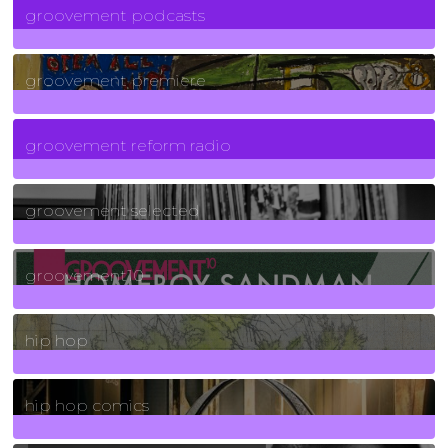
groovement podcasts
325
Posts
groovement premiere
5
Posts
groovement reform radio
40
Posts
groovement selected
4
Posts
groovement10
19
Posts
hip hop
736
Posts
hip hop comics
5
Posts