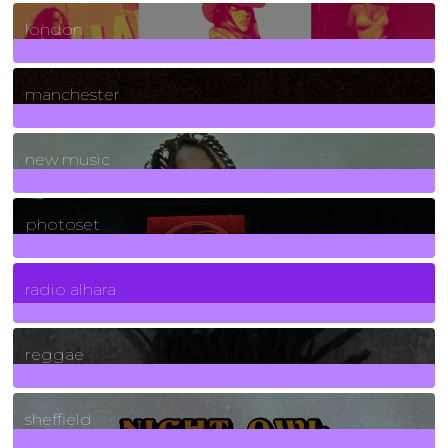
8
Posts
london
1
Posts
manchester
970
Posts
new music
3266
Posts
photoset
4
Posts
radio alhara
30
Posts
reggae
21
Posts
sheffield