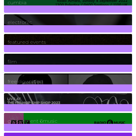
cumbia
3
Posts
electronic
165
Posts
featured events
255
Posts
film
2
Posts
free download
129
Posts
funk
139
Posts
groovement 6music
6
Posts