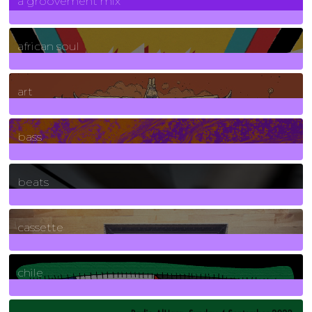
a groovement mix
3
Posts
african soul
10
Posts
art
71
Posts
bass
1
Posts
beats
389
Posts
cassette
2
Posts
chile
7
Posts