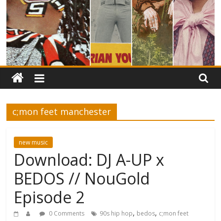
c;mon feet manchester
new music
Download: DJ A-UP x
BEDOS // NouGold
Episode 2
,
,
0 Comments
90s hip hop
bedos
c;mon feet