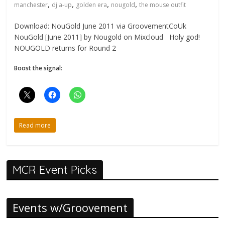
,
,
,
,
manchester
dj a-up
golden era
nougold
the mouse outfit
Download: NouGold June 2011 via GroovementCoUk
NouGold [June 2011] by Nougold on Mixcloud Holy god!
NOUGOLD returns for Round 2
Boost the signal:
Read more
MCR Event Picks
Events w/Groovement