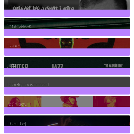
huey hip hop mixtape
2
Posts
interviews
90
Posts
issues
30
Posts
jazz
131
Posts
labelgroovement
3
Posts
latin soul
24
Posts
liber[té]