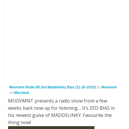
Moovmnt Radio W/ Zed Maddslinky Bias (11-20-2010)
by
Moovmnt
on
Mixcloud
MOOVMNT presents a radio show from a few
weeks back now up for listening… It’s ZED BIAS in
his newest guise of MADDSLINKY. Favourite the
thing now!