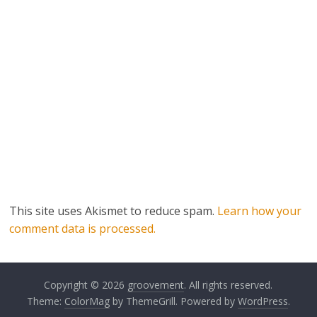
This site uses Akismet to reduce spam.
Learn how your
comment data is processed.
Copyright © 2026
groovement
. All rights reserved.
Theme:
ColorMag
by ThemeGrill. Powered by
WordPress
.