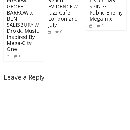
Preview:
Reach:
Listen: MR
GEOFF
EVIDENCE //
SPIN //
BARROW x
Jazz Cafe,
Public Enemy
BEN
London 2nd
Megamix
SALISBURY //
July
0
Drokk: Music
0
Inspired By
Mega-City
One
1
Leave a Reply