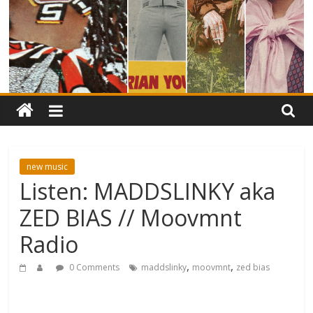
new music
Listen: MADDSLINKY aka
ZED BIAS // Moovmnt
Radio
,
,
0 Comments
maddslinky
moovmnt
zed bias