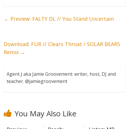
←
Preview: FALTY DL // You Stand Uncertain
Download: FUR // Clears Throat / SOLAR BEARS
Remix
→
Agent J aka Jamie Groovement: writer, host, DJ and
teacher. @jamiegroovement
You May Also Like