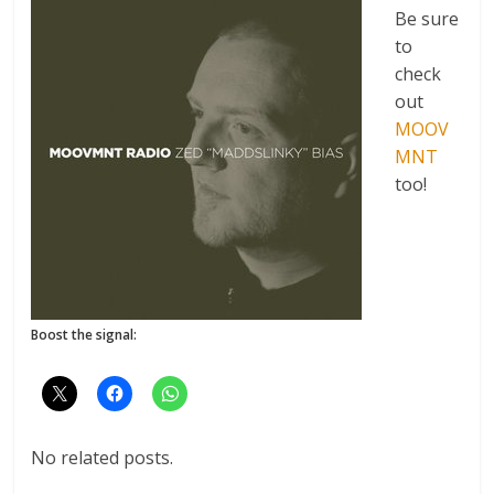
Be sure
to
check
out
MOOV
MNT
too!
Boost the signal:
No related posts.