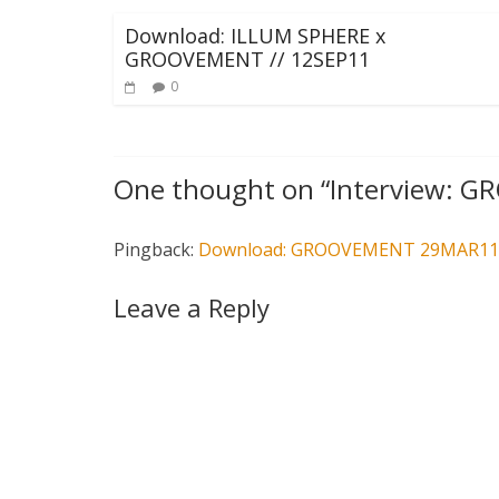
Download: ILLUM SPHERE x
GROOVEMENT // 12SEP11
0
One thought on “
Interview: 
Pingback:
Download: GROOVEMENT 29MAR11 f
Leave a Reply