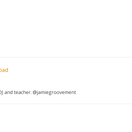
oad
, DJ and teacher. @jamiegroovement