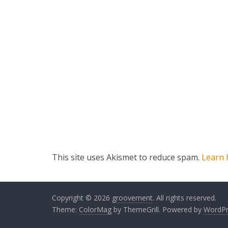
This site uses Akismet to reduce spam.
Learn 
Copyright © 2026
groovement
. All rights reserved.
Theme:
ColorMag
by ThemeGrill. Powered by
WordPr