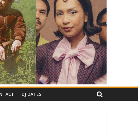
NTACT
DJ DATES