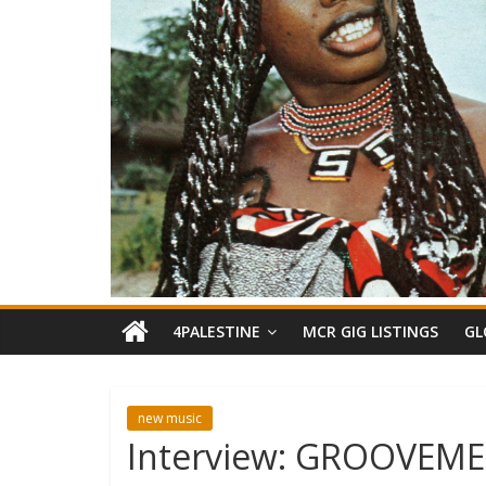
4PALESTINE
MCR GIG LISTINGS
GL
new music
Interview: GROOVEME