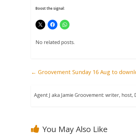
Boost the signal:
No related posts.
←
Groovement Sunday 16 Aug to downl
Agent J aka Jamie Groovement: writer, host
You May Also Like