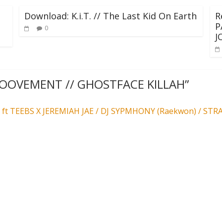
Download: K.i.T. // The Last Kid On Earth
R
P
0
J
GROOVEMENT // GHOSTFACE KILLAH
”
t TEEBS X JEREMIAH JAE / DJ SYPMHONY (Raekwon) / ST