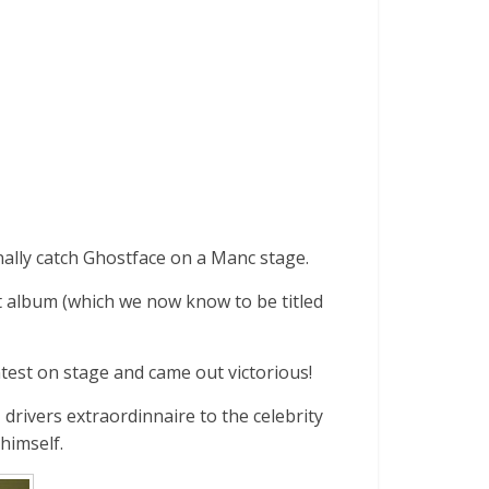
nally catch Ghostface on a Manc stage.
t album (which we now know to be titled
est on stage and came out victorious!
rivers extraordinnaire to the celebrity
himself.