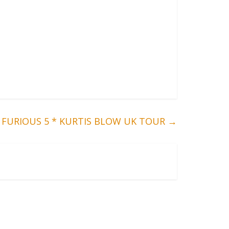
FURIOUS 5 * KURTIS BLOW UK TOUR
→