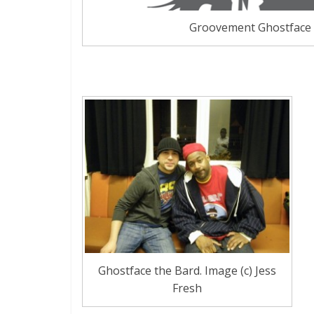
Groovement Ghostface
Ghostface the Bard. Image (c) Jess
Fresh