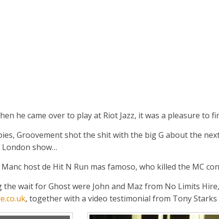
n he came over to play at Riot Jazz, it was a pleasure to fi
ies, Groovement shot the shit with the big G about the nex
the London show…
Manc host de Hit N Run mas famoso, who killed the MC cont
the wait for Ghost were John and Maz from No Limits Hire, d
e.co.uk
, together with a video testimonial from Tony Starks 