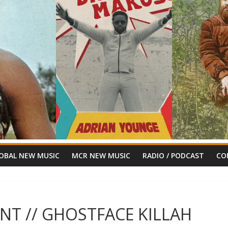
OBAL NEW MUSIC
MCR NEW MUSIC
RADIO / PODCAST
CO
NT // GHOSTFACE KILLAH