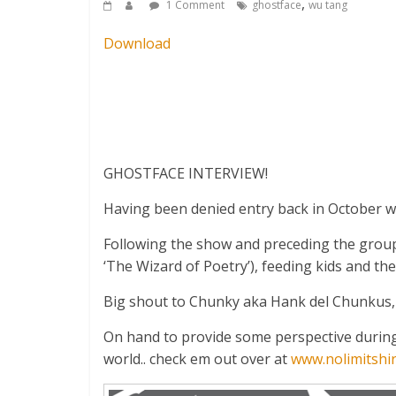
,
1 Comment
ghostface
wu tang
Download
GHOSTFACE INTERVIEW!
Having been denied entry back in October whe
Following the show and preceding the group
‘The Wizard of Poetry’), feeding kids and 
Big shout to Chunky aka Hank del Chunkus, 
On hand to provide some perspective during 
world.. check em out over at
www.nolimitshir