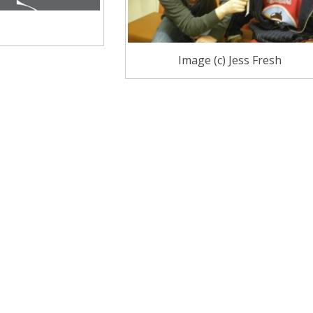
Image (c) Jess Fresh