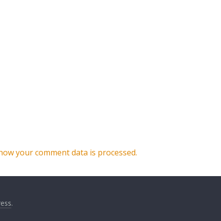
how your comment data is processed.
ess
.