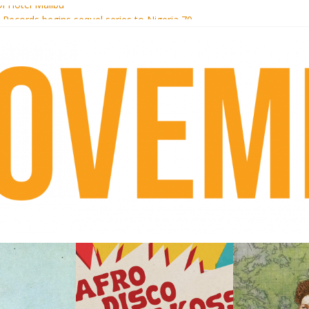
i Hotel Malibu
t Records begins sequel series to Nigeria 70
er[té}: Lorenita – Estrelar
es afrobeat with Afro-Disco Makossa
k + pre-order new LP Ancient History