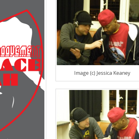
Image (c) Jessica Keaney