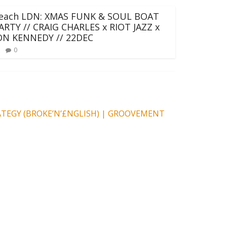
each LDN: XMAS FUNK & SOUL BOAT
ARTY // CRAIG CHARLES x RIOT JAZZ x
ON KENNEDY // 22DEC
0
RATEGY (BROKE’N’£NGLISH) | GROOVEMENT