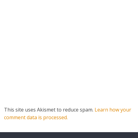
This site uses Akismet to reduce spam.
Learn how your
comment data is processed.