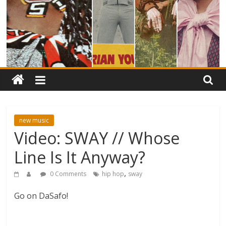
new music
Video: SWAY // Whose
Line Is It Anyway?
,
0 Comments
hip hop
sway
Go on DaSafo!