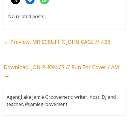
No related posts.
←
Preview: MR SCRUFF X JOHN CAGE // 4.33
Download: JON PHONICS // Run For Cover / AM
→
Agent J aka Jamie Groovement: writer, host, DJ and
teacher. @jamiegroovement