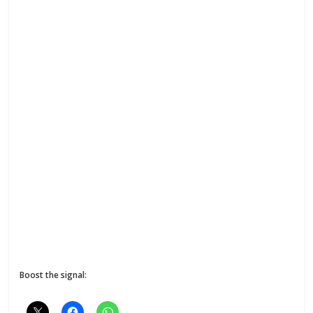
Boost the signal: