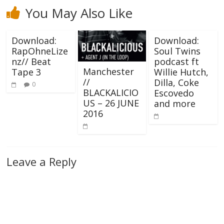
You May Also Like
Download:
Download:
RapOhneLize
Soul Twins
nz// Beat
podcast ft
Manchester
Tape 3
Willie Hutch,
//
Dilla, Coke
0
BLACKALICIO
Escovedo
US – 26 JUNE
and more
2016
Leave a Reply