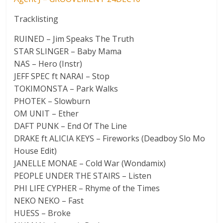
Tracklisting
RUINED – Jim Speaks The Truth
STAR SLINGER – Baby Mama
NAS – Hero (Instr)
JEFF SPEC ft NARAI – Stop
TOKIMONSTA – Park Walks
PHOTEK – Slowburn
OM UNIT – Ether
DAFT PUNK – End Of The Line
DRAKE ft ALICIA KEYS – Fireworks (Deadboy Slo Mo
House Edit)
JANELLE MONAE – Cold War (Wondamix)
PEOPLE UNDER THE STAIRS – Listen
PHI LIFE CYPHER – Rhyme of the Times
NEKO NEKO – Fast
HUESS – Broke