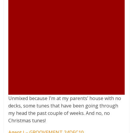
Unmixed because I’m at my parents’ house with no
decks, some tunes that have been going through
my head the past couple of weeks. And no, no
Christmas tunes!
Agent J – GROOVEMENT 24DEC10