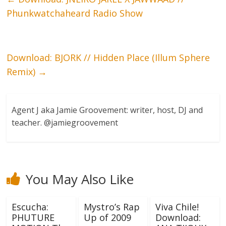
Phunkwatchaheard Radio Show
Download: BJORK // Hidden Place (Illum Sphere
Remix)
→
Agent J aka Jamie Groovement: writer, host, DJ and
teacher. @jamiegroovement
You May Also Like
Escucha:
Mystro’s Rap
Viva Chile!
PHUTURE
Up of 2009
Download: