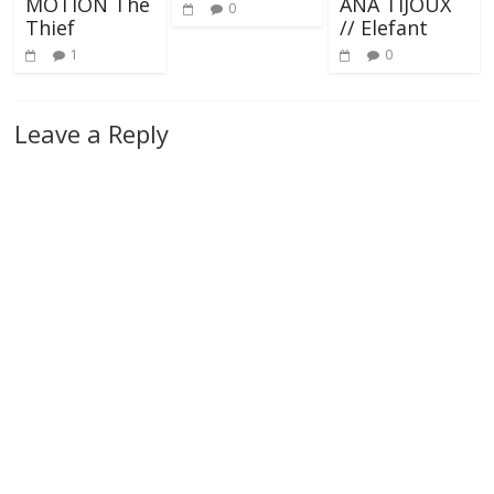
MOTION The
ANA TIJOUX
0
Thief
// Elefant
1
0
Leave a Reply