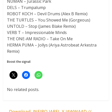
NUMAN – Jurassic Park
DELS – Trumpalump
ROBOT KOCH – Devil Drums (Alex B Remix)
THE TURTLES – You Showed Me (Gorgeous)
UNTOLD – Stop (James Blake Remix)
VERB T – Impressionable Minds
THE ONE-AM RADIO – Take On Me
HERMA PUMA – Jollys (Ariya Astrobeat Arkestra
Remix)
Boost the signal:
No related posts.
←
Download: JNEIRO JAREL X JAWWAAD //