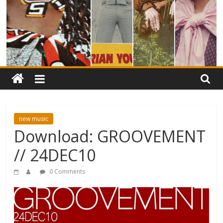
new music
Download: GROOVEMENT
// 24DEC10
0 Comments