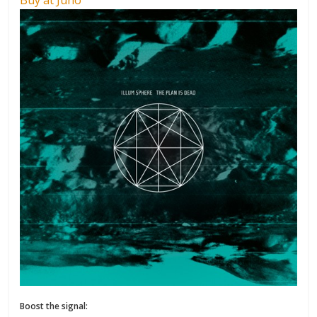
Boost the signal: