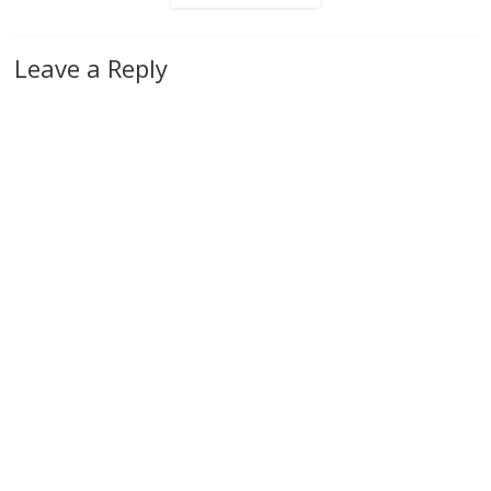
Leave a Reply