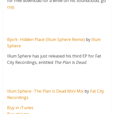
for free download for a while on his Soundcloud, go
cop
.
Bjork- Hidden Place (Illum Sphere Remix)
by
Illum
Sphere
Illum Sphere has just released his third EP for Fat
City Recordings, entitled
The Plan Is Dead
.
Illum Sphere- The Plan Is Dead Mini Mix
by
Fat City
Recordings
Buy in iTunes
Buy at Juno