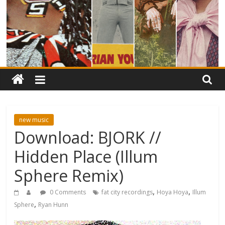
new music
Download: BJORK //
Hidden Place (Illum
Sphere Remix)
,
,
0 Comments
fat city recordings
Hoya Hoya
Illum
,
Sphere
Ryan Hunn