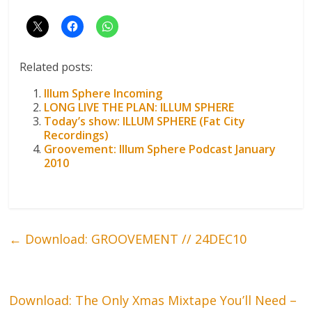
Related posts:
Illum Sphere Incoming
LONG LIVE THE PLAN: ILLUM SPHERE
Today’s show: ILLUM SPHERE (Fat City
Recordings)
Groovement: Illum Sphere Podcast January
2010
←
Download: GROOVEMENT // 24DEC10
Download: The Only Xmas Mixtape You’ll Need –