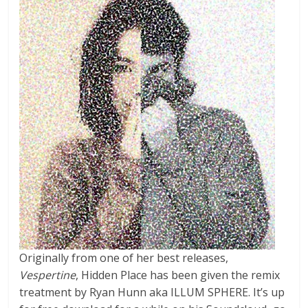
Originally from one of her best releases,
Vespertine
, Hidden Place has been given the remix
treatment by Ryan Hunn aka ILLUM SPHERE. It’s up