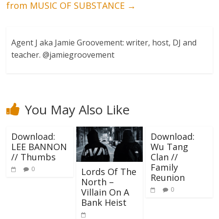
from MUSIC OF SUBSTANCE
→
Agent J aka Jamie Groovement: writer, host, DJ and
teacher. @jamiegroovement
You May Also Like
Download:
Download:
LEE BANNON
Wu Tang
// Thumbs
Clan //
Family
0
Lords Of The
Reunion
North –
0
Villain On A
Bank Heist