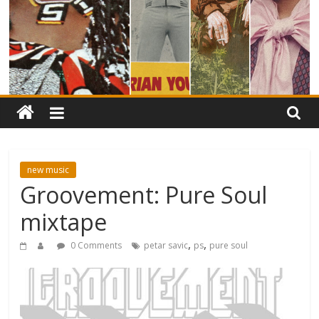
new music
Groovement: Pure Soul
mixtape
,
,
0 Comments
petar savic
ps
pure soul