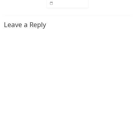
Leave a Reply