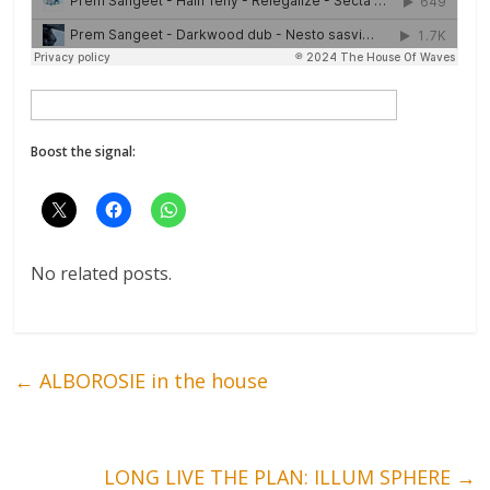
Boost the signal:
No related posts.
←
ALBOROSIE in the house
LONG LIVE THE PLAN: ILLUM SPHERE
→