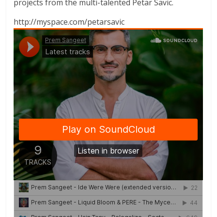
projects from the multi-talented Petar Savic.
http://myspace.com/petarsavic