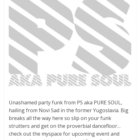
Unashamed party funk from PS aka PURE SOUL,
hailing from Novi Sad in the former Yugoslavia. Big
breaks all the way here so slip on your funk
strutters and get on the proverbial dancefloor…
check out the myspace for upcoming event and