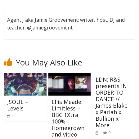
Agent J aka Jamie Groovement: writer, host, DJ and
teacher. @jamiegroovement
You May Also Like
LDN: R&S
presents IN
ORDER TO
DANCE //
Ellis Meade:
JSOUL –
James Blake
Limitless –
Levels
x Pariah x
BBC 1Xtra
Bullion x
100%
More
Homegrown
0
and video