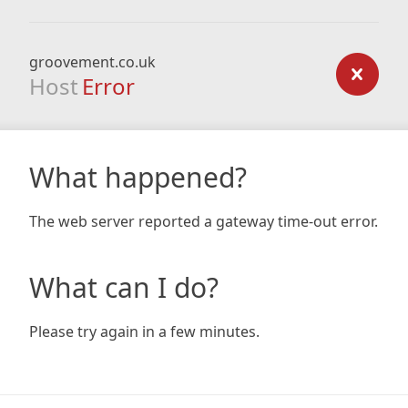
groovement.co.uk
Host
Error
What happened?
The web server reported a gateway time-out error.
What can I do?
Please try again in a few minutes.