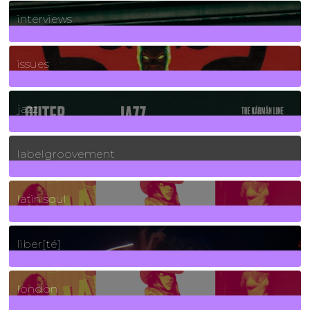
2
Posts
interviews
90
Posts
issues
30
Posts
jazz
131
Posts
labelgroovement
3
Posts
latin soul
24
Posts
liber[té]
8
Posts
london