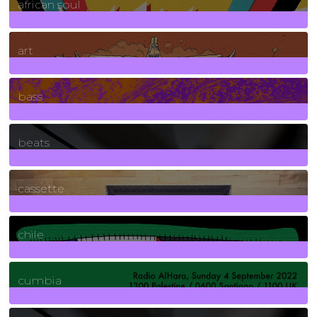
african soul
10
Posts
art
71
Posts
bass
1
Posts
beats
389
Posts
cassette
2
Posts
chile
7
Posts
cumbia
3
Posts