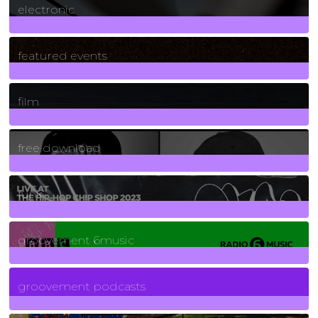
electronic
165
Posts
featured events
255
Posts
film
2
Posts
free download
129
Posts
funk
139
Posts
groovement 6music
6
Posts
groovement podcasts
325
Posts