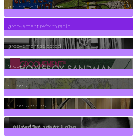
groovement premiere
5
Posts
groovement reform radio
40
Posts
groovement selected
4
Posts
groovement10
19
Posts
hip hop
736
Posts
hip hop comics
5
Posts
huey hip hop mixtape