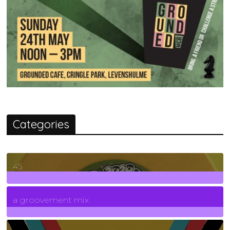
Categories
45
7
Posts
a groovement mix
3
Posts