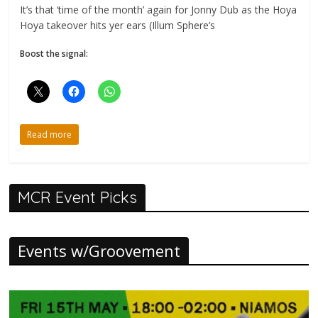
It’s that ‘time of the month’ again for Jonny Dub as the Hoya
Hoya takeover hits yer ears (Illum Sphere’s
Boost the signal:
Read more
MCR Event Picks
Events w/Groovement