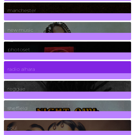
1
Posts
manchester
970
Posts
new music
3266
Posts
photoset
4
Posts
radio alhara
30
Posts
reggae
21
Posts
sheffield
23
Posts
soul