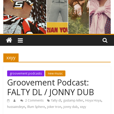
xxyy
groovement podcasts
new music
Groovement Podcast:
FALTY DL / JONNY DUB
,
,
,
2 Comments
falty dl
gaslamp killer
Hoya Hoya
,
,
,
,
hussaindeyn
Illum Sphere
joker tron
jonny dub
xxyy