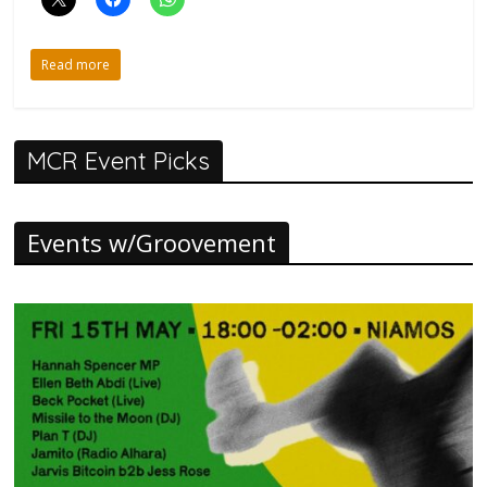
Read more
MCR Event Picks
Events w/Groovement