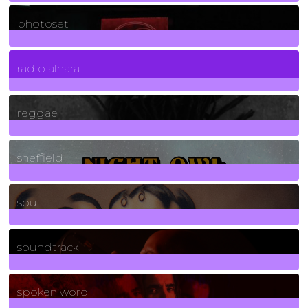
3266
Posts
photoset
4
Posts
radio alhara
30
Posts
reggae
21
Posts
sheffield
23
Posts
soul
278
Posts
soundtrack
40
Posts
spoken word