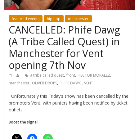
featured events
hip hop
manchester
CANCELLED: Phife Dawg
(A Tribe Called Quest) in
Manchester for Vent
opening 7th Nov
,
,
,
a tribe called quest
front
HECTOR MORALEZ
,
,
,
manchester
OLIVER DROPS
PHIFE DAWG
VENT
Unfortunately this Friday’s show has been cancelled by the
promoters Vent, with punters having been notified by ticket
outlets.
Boost the signal: