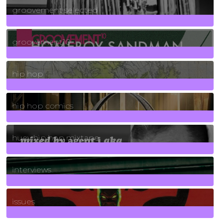
groovement selected
4
Posts
groovement10
19
Posts
hip hop
736
Posts
hip hop comics
5
Posts
huey hip hop mixtape
2
Posts
interviews
90
Posts
issues