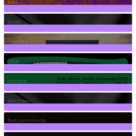
bass
1
Posts
beats
389
Posts
cassette
2
Posts
chile
7
Posts
cumbia
3
Posts
electronic
165
Posts
featured events
255
Posts