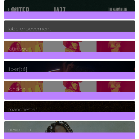
30
Posts
jazz
131
Posts
labelgroovement
3
Posts
latin soul
24
Posts
liber[té]
8
Posts
london
1
Posts
manchester
970
Posts
new music