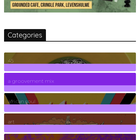
Categories
45
7
Posts
a groovement mix
3
Posts
african soul
10
Posts
art
71
Posts