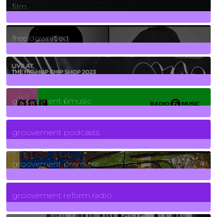
film
2
Posts
free download
129
Posts
funk
139
Posts
groovement 6music
6
Posts
groovement podcasts
325
Posts
groovement premiere
5
Posts
groovement reform radio
40
Posts