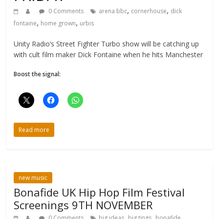
,
,
0 Comments
arena bbc
cornerhouse
dick
,
,
fontaine
home grown
urbis
Unity Radio’s Street Fighter Turbo show will be catching up
with cult film maker Dick Fontaine when he hits Manchester
Boost the signal:
Read more
new music
Bonafide UK Hip Hop Film Festival
Screenings 9TH NOVEMBER
,
,
0 Comments
big ideas
big tings
bonafide