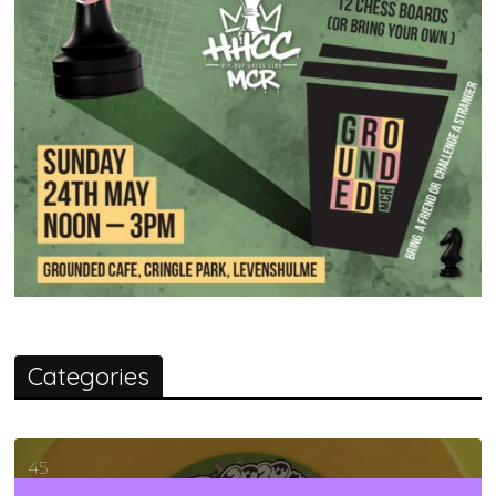
Categories
45