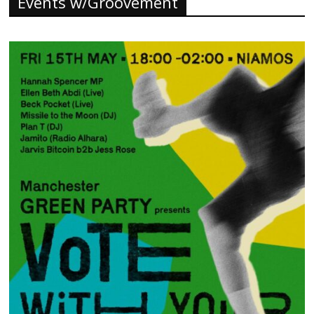
Events w/Groovement