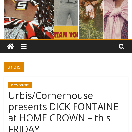
urbis
new music
Urbis/Cornerhouse
presents DICK FONTAINE
at HOME GROWN – this
FRIDAY