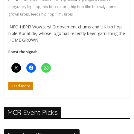
,
,
,
,
magazine
hip hop
hip hop culture
hip hop film festival
home
,
,
grown urbis
leeds hip hop film
urbis
INFO HERE! Wowzers! Groovement chums and UK hip hop
bible Bonafide, whose logo has recently been garnishing the
HOME GROWN
Boost the signal:
Read more
MCR Event Picks