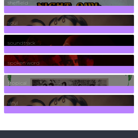
sheffield
23
Posts
soul
278
Posts
soundtrack
40
Posts
spoken word
11
Posts
tropical
2
Posts
vinyl
161
Posts