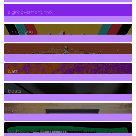
7
Posts
a groovement mix
3
Posts
african soul
10
Posts
art
71
Posts
bass
1
Posts
beats
389
Posts
cassette
2
Posts
chile