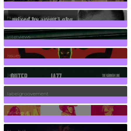
5
Posts
huey hip hop mixtape
2
Posts
interviews
90
Posts
issues
30
Posts
jazz
131
Posts
labelgroovement
3
Posts
latin soul
24
Posts