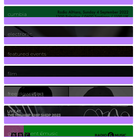
7
Posts
cumbia
3
Posts
electronic
165
Posts
featured events
255
Posts
film
2
Posts
free download
129
Posts
funk
139
Posts
groovement 6music