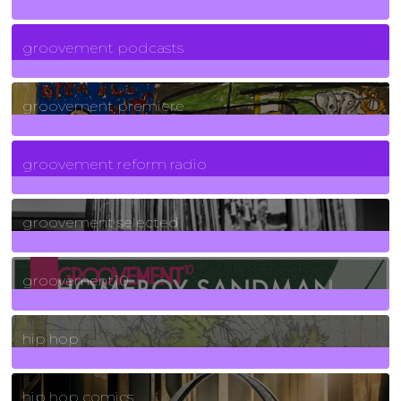
6
Posts
groovement podcasts
325
Posts
groovement premiere
5
Posts
groovement reform radio
40
Posts
groovement selected
4
Posts
groovement10
19
Posts
hip hop
736
Posts
hip hop comics