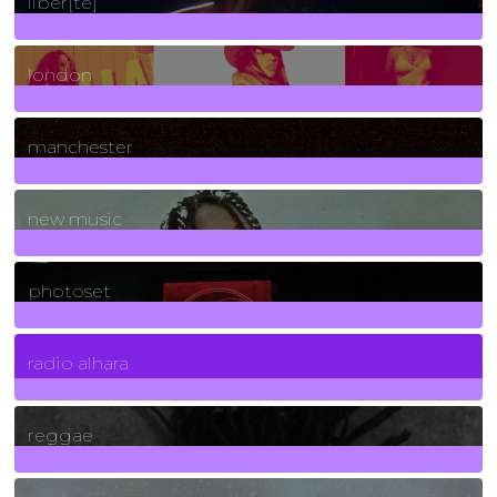
liber[té]
8
Posts
london
1
Posts
manchester
970
Posts
new music
3266
Posts
photoset
4
Posts
radio alhara
30
Posts
reggae
21
Posts