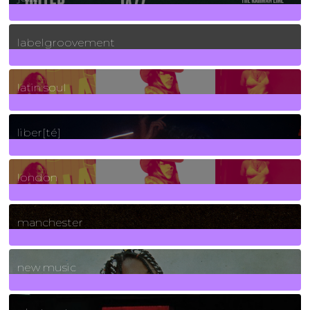
131
Posts
labelgroovement
3
Posts
latin soul
24
Posts
liber[té]
8
Posts
london
1
Posts
manchester
970
Posts
new music
3266
Posts