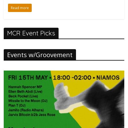
Read more
MCR Event Picks
Events w/Groovement