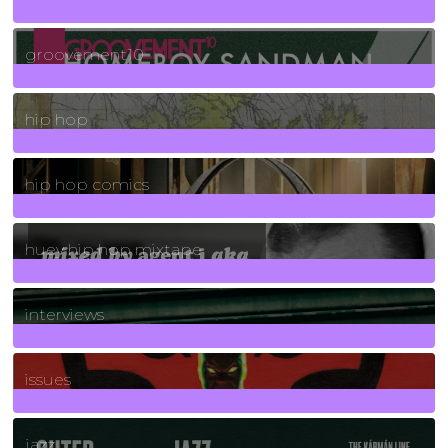
4
Posts
groovement10
19
Posts
hip hop
736
Posts
hip hop comics
5
Posts
huey hip hop mixtape
2
Posts
interviews
90
Posts
issues
30
Posts
jazz