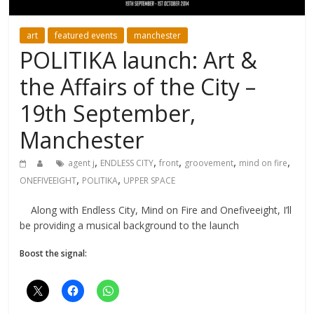
art
featured events
manchester
POLITIKA launch: Art &
the Affairs of the City –
19th September,
Manchester
,
,
,
,
,
agent j
ENDLESS CITY
front
groovement
mind on fire
,
,
ONEFIVEEIGHT
POLITIKA
UPPER SPACE
Along with Endless City, Mind on Fire and Onefiveeight, I’ll
be providing a musical background to the launch
Boost the signal: