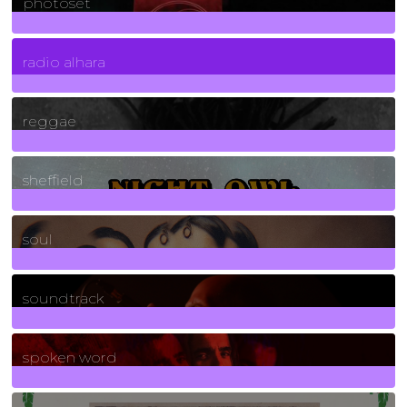
photoset
4
Posts
radio alhara
30
Posts
reggae
21
Posts
sheffield
23
Posts
soul
278
Posts
soundtrack
40
Posts
spoken word
11
Posts