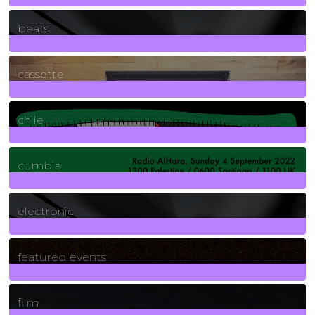
1
Posts
beats
389
Posts
cassette
2
Posts
chile
7
Posts
cumbia
3
Posts
electronic
165
Posts
featured events
255
Posts
film