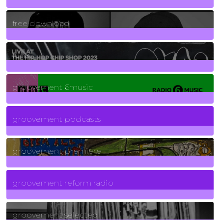
2
Posts
free download
129
Posts
funk
139
Posts
groovement 6music
6
Posts
groovement podcasts
325
Posts
groovement premiere
5
Posts
groovement reform radio
40
Posts
groovement selected