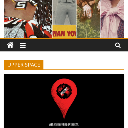
UPPER SPACE