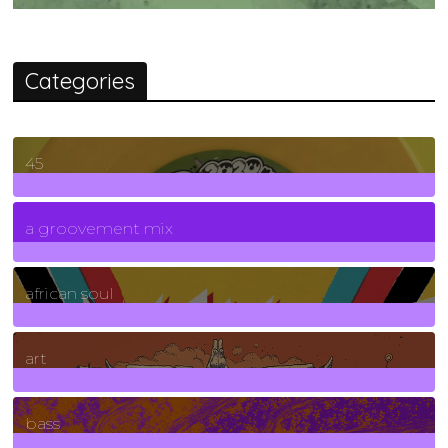
Categories
45
7
Posts
a groovement mix
3
Posts
african soul
10
Posts
art
71
Posts
bass