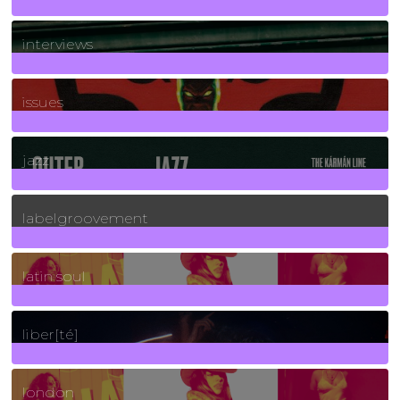
2
Posts
interviews
90
Posts
issues
30
Posts
jazz
131
Posts
labelgroovement
3
Posts
latin soul
24
Posts
liber[té]
8
Posts
london