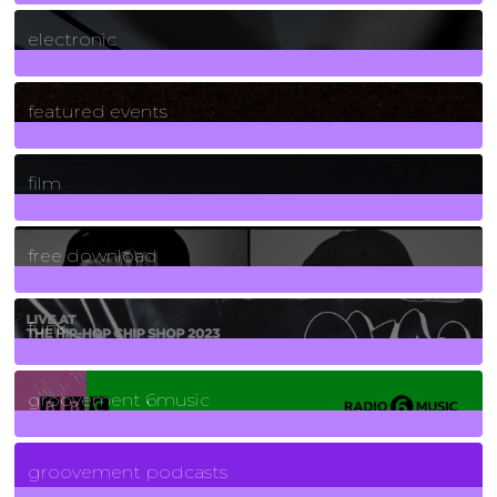
3
Posts
electronic
165
Posts
featured events
255
Posts
film
2
Posts
free download
129
Posts
funk
139
Posts
groovement 6music
6
Posts
groovement podcasts