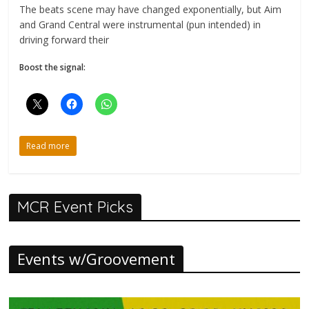
The beats scene may have changed exponentially, but Aim
and Grand Central were instrumental (pun intended) in
driving forward their
Boost the signal:
Read more
MCR Event Picks
Events w/Groovement