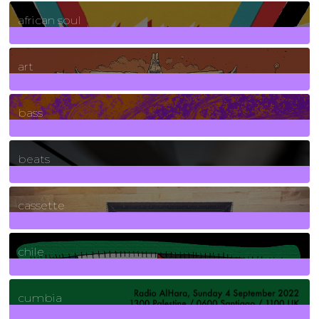
3
Posts
african soul
10
Posts
art
71
Posts
bass
1
Posts
beats
389
Posts
cassette
2
Posts
chile
7
Posts
cumbia