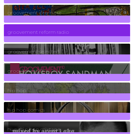
325
Posts
groovement premiere
5
Posts
groovement reform radio
40
Posts
groovement selected
4
Posts
groovement10
19
Posts
hip hop
736
Posts
hip hop comics
5
Posts
huey hip hop mixtape