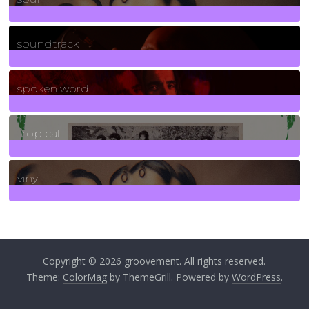
278
Posts
soundtrack
40
Posts
spoken word
11
Posts
tropical
2
Posts
vinyl
161
Posts
Copyright © 2026
groovement
. All rights reserved.
Theme:
ColorMag
by ThemeGrill. Powered by
WordPress
.