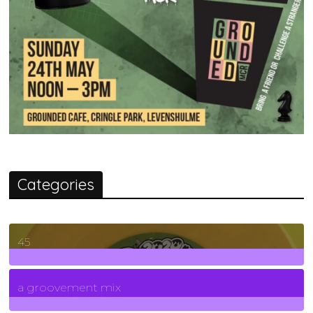
Categories
45
7
Posts
a groovement mix