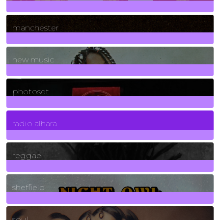
1
Posts
manchester
970
Posts
new music
3266
Posts
photoset
4
Posts
radio alhara
30
Posts
reggae
21
Posts
sheffield
23
Posts
soul