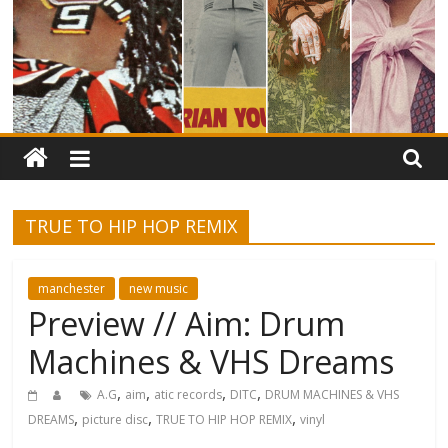
TRUE TO HIP HOP REMIX
manchester
new music
Preview // Aim: Drum
Machines & VHS Dreams
,
,
,
,
A.G
aim
atic records
DITC
DRUM MACHINES & VHS
,
,
,
DREAMS
picture disc
TRUE TO HIP HOP REMIX
vinyl