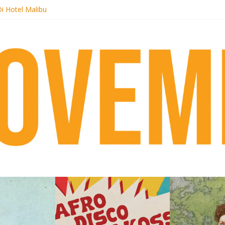
i Hotel Malibu
t Records begins sequel series to Nigeria 70
er[té}: Lorenita – Estrelar
es afrobeat with Afro-Disco Makossa