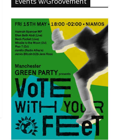
Events w/Groovement