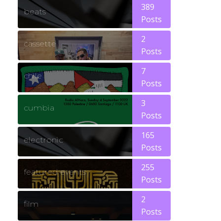
389
beats
Posts
2
cassette
Posts
7
chile
Posts
3
cumbia
Posts
165
electronic
Posts
255
featured events
Posts
2
film
Posts