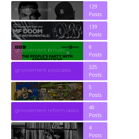
129
free download
Posts
139
funk
Posts
6
groovement 6music
Posts
325
groovement podcasts
Posts
5
groovement premiere
Posts
40
groovement reform radio
Posts
4
groovement selected
Posts