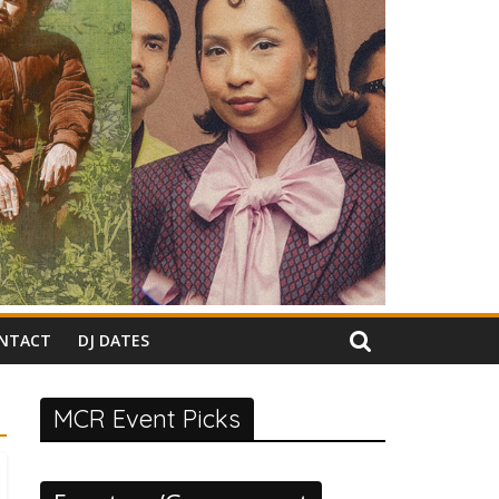
NTACT
DJ DATES
MCR Event Picks