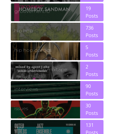
19
groovement10
Posts
736
hip hop
Posts
5
hip hop comics
Posts
2
huey hip hop mixtape
Posts
90
interviews
Posts
30
issues
Posts
131
jazz
Posts