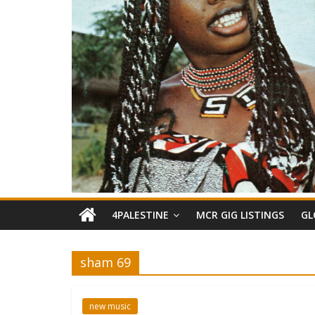
4PALESTINE
MCR GIG LISTINGS
GL
sham 69
new music