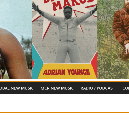
OBAL NEW MUSIC
MCR NEW MUSIC
RADIO / PODCAST
CO