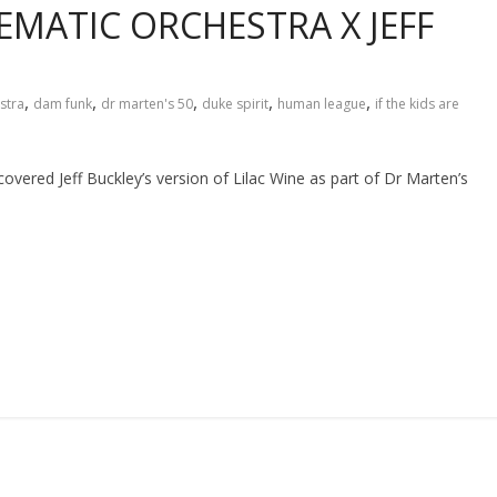
EMATIC ORCHESTRA X JEFF
,
,
,
,
,
stra
dam funk
dr marten's 50
duke spirit
human league
if the kids are
red Jeff Buckley’s version of Lilac Wine as part of Dr Marten’s