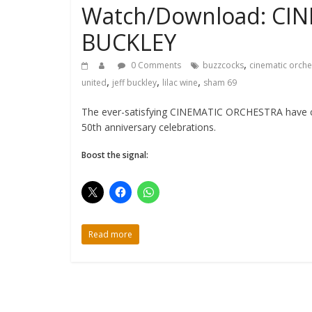
Watch/Download: CIN
BUCKLEY
,
0 Comments
buzzcocks
cinematic orche
,
,
,
united
jeff buckley
lilac wine
sham 69
The ever-satisfying CINEMATIC ORCHESTRA have cove
50th anniversary celebrations.
Boost the signal:
Read more