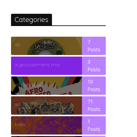
Categories
7
45
Posts
3
a groovement mix
Posts
10
african soul
Posts
71
art
Posts
1
bass
Posts