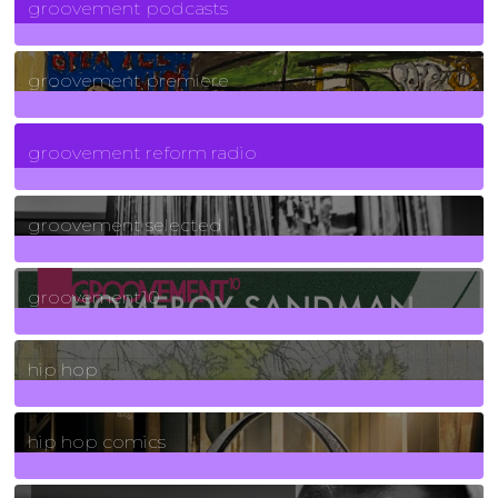
groovement podcasts
325
Posts
groovement premiere
5
Posts
groovement reform radio
40
Posts
groovement selected
4
Posts
groovement10
19
Posts
hip hop
736
Posts
hip hop comics
5
Posts