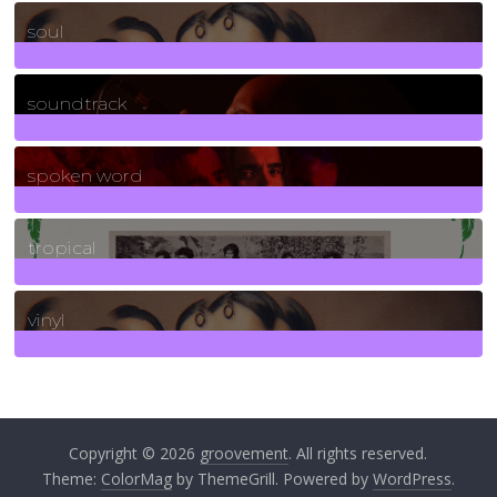
23
Posts
soul
278
Posts
soundtrack
40
Posts
spoken word
11
Posts
tropical
2
Posts
vinyl
161
Posts
Copyright © 2026
groovement
. All rights reserved.
Theme:
ColorMag
by ThemeGrill. Powered by
WordPress
.