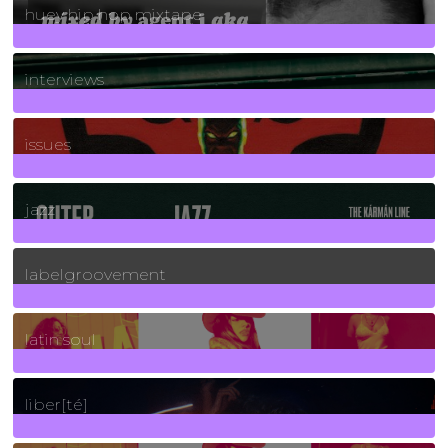
huey hip hop mixtape
2
Posts
interviews
90
Posts
issues
30
Posts
jazz
131
Posts
labelgroovement
3
Posts
latin soul
24
Posts
liber[té]
8
Posts