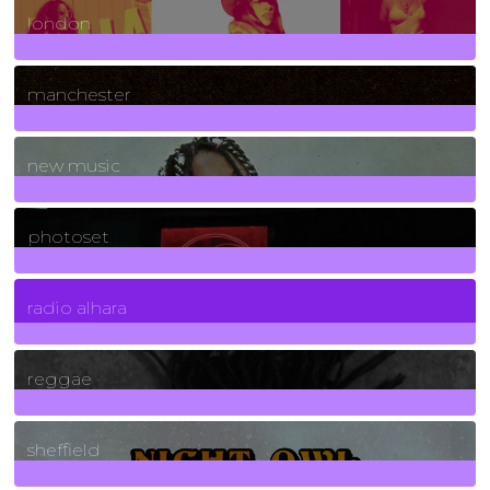
london
1
Posts
manchester
970
Posts
new music
3266
Posts
photoset
4
Posts
radio alhara
30
Posts
reggae
21
Posts
sheffield