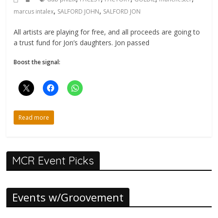
,
,
marcus intalex
SALFORD JOHN
SALFORD JON
All artists are playing for free, and all proceeds are going to
a trust fund for Jon’s daughters. Jon passed
Boost the signal:
Read more
MCR Event Picks
Events w/Groovement