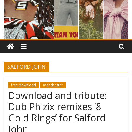
SALFORD JOHN
free download
manchester
Download and tribute:
Dub Phizix remixes ‘8
Gold Rings’ for Salford
John