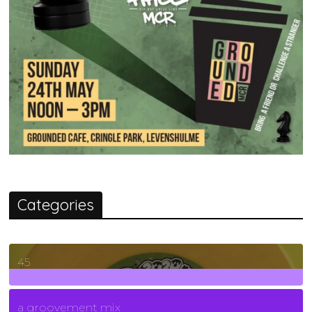
Categories
45
7
Posts
a groovement mix