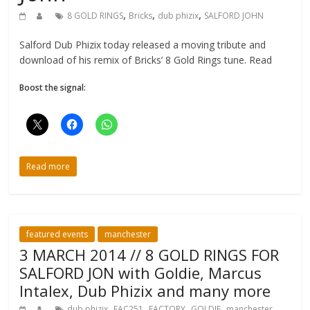
,
,
,
8 GOLD RINGS
Bricks
dub phizix
SALFORD JOHN
Salford Dub Phizix today released a moving tribute and
download of his remix of Bricks’ 8 Gold Rings tune. Read
Boost the signal:
Read more
featured events
manchester
3 MARCH 2014 // 8 GOLD RINGS FOR
SALFORD JON with Goldie, Marcus
Intalex, Dub Phizix and many more
,
,
,
,
,
dub phizix
FAC251
FACTORY
GOLDIE
manchester