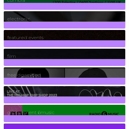
cumbia
3
Posts
electronic
165
Posts
featured events
255
Posts
film
2
Posts
free download
129
Posts
funk
139
Posts
groovement 6music
6
Posts