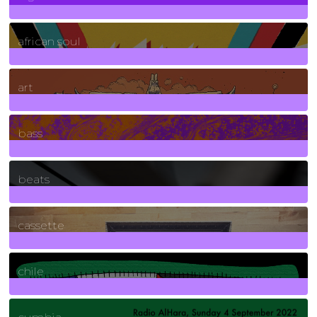
3
Posts
african soul
10
Posts
art
71
Posts
bass
1
Posts
beats
389
Posts
cassette
2
Posts
chile
7
Posts