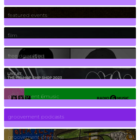
165
Posts
featured events
255
Posts
film
2
Posts
free download
129
Posts
funk
139
Posts
groovement 6music
6
Posts
groovement podcasts
325
Posts
groovement premiere