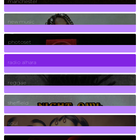
manchester
970
Posts
new music
3266
Posts
photoset
4
Posts
radio alhara
30
Posts
reggae
21
Posts
sheffield
23
Posts
soul
278
Posts