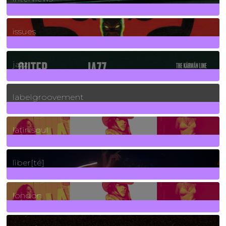
90
Posts
issues
30
Posts
jazz
131
Posts
labelgroovement
3
Posts
latin soul
24
Posts
liber[té]
8
Posts
london
1
Posts