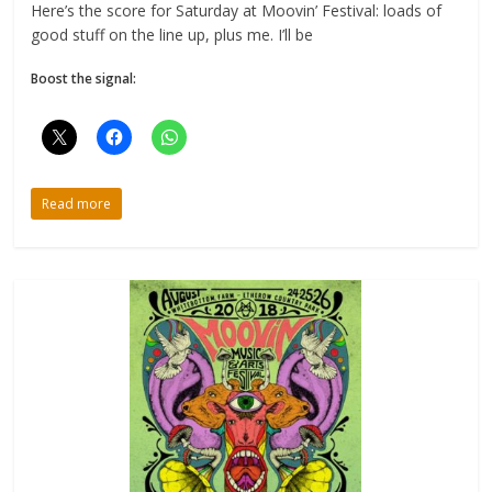
Here’s the score for Saturday at Moovin’ Festival: loads of
good stuff on the line up, plus me. I’ll be
Boost the signal:
Read more