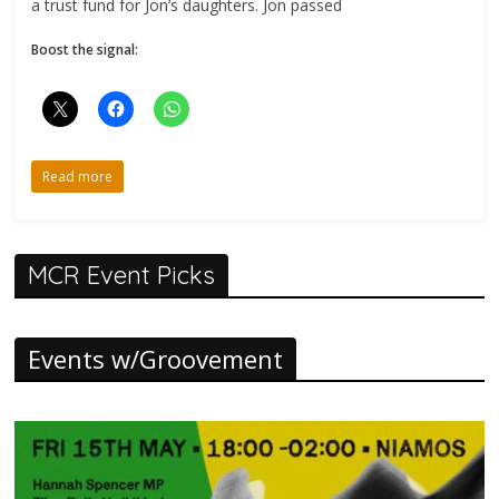
a trust fund for Jon’s daughters. Jon passed
Boost the signal:
Read more
MCR Event Picks
Events w/Groovement