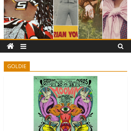
GOLDIE