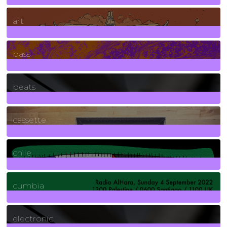
10
Posts
art
71
Posts
bass
1
Posts
beats
389
Posts
cassette
2
Posts
chile
7
Posts
cumbia
3
Posts
electronic