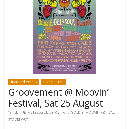
featured events
manchester
Groovement @ Moovin’
Festival, Sat 25 August
,
,
,
,
,
de la soul
DUB FX
front
GOLDIE
MOOVIN FESTIVAL
STOCKPORT