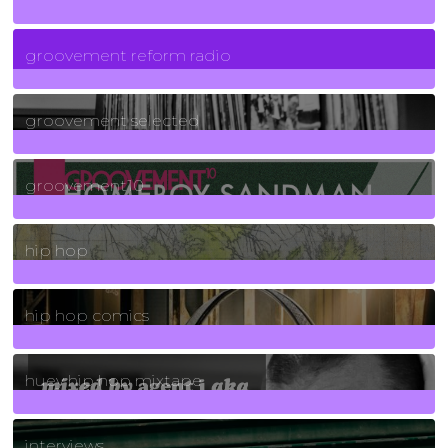
5
Posts
groovement reform radio
40
Posts
groovement selected
4
Posts
groovement10
19
Posts
hip hop
736
Posts
hip hop comics
5
Posts
huey hip hop mixtape
2
Posts
interviews