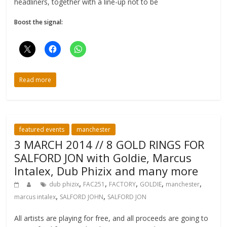
headliners, together with a line-up not to be
Boost the signal:
Read more
featured events
manchester
3 MARCH 2014 // 8 GOLD RINGS FOR
SALFORD JON with Goldie, Marcus
Intalex, Dub Phizix and many more
,
,
,
,
,
dub phizix
FAC251
FACTORY
GOLDIE
manchester
,
,
marcus intalex
SALFORD JOHN
SALFORD JON
All artists are playing for free, and all proceeds are going to