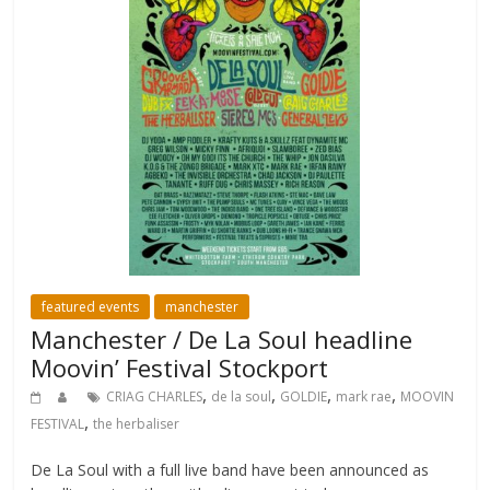
featured events
manchester
Manchester / De La Soul headline
Moovin’ Festival Stockport
,
,
,
,
CRIAG CHARLES
de la soul
GOLDIE
mark rae
MOOVIN
,
FESTIVAL
the herbaliser
De La Soul with a full live band have been announced as