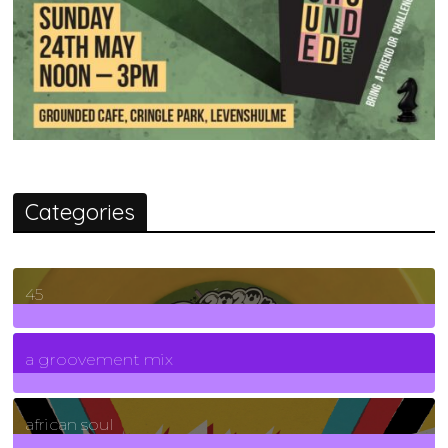
Categories
45
7
Posts
a groovement mix
3
Posts
african soul