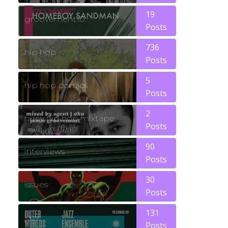
19
groovement10
Posts
736
hip hop
Posts
5
hip hop comics
Posts
2
huey hip hop mixtape
Posts
90
interviews
Posts
30
issues
Posts
131
jazz
Posts