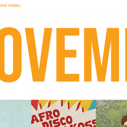
otel Malibu
ecords begins sequel series to Nigeria 70
té}: Lorenita – Estrelar
afrobeat with Afro-Disco Makossa
 pre-order new LP Ancient History