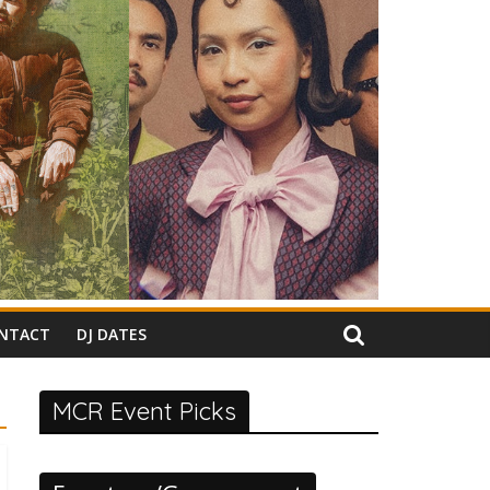
NTACT
DJ DATES
MCR Event Picks