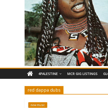
4PALESTINE
MCR GIG LISTINGS
GL
red dappa dubs
new music