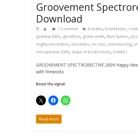
Groovement Spectrore
Download
,
,
1 Comment
brackles
brainfeeder
crow
,
,
,
,
gaslamp killer
ghostface
gizelle smith
Illum Sphere
Jaz
,
,
,
,
mighty mocambos
mocambo
mr oizo
notorious big
o
,
,
retrospective 2009
shape of broad minds
toddla t
GROOVEMENT SPECTRORECTIVE 2009 Happy New Year e
with fireworks
Boost the signal:
Read more