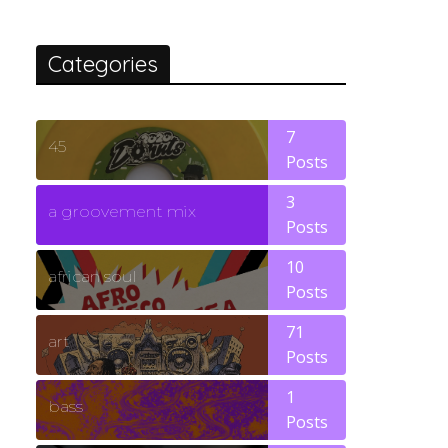
Categories
7
45
Posts
3
a groovement mix
Posts
10
african soul
Posts
71
art
Posts
1
bass
Posts