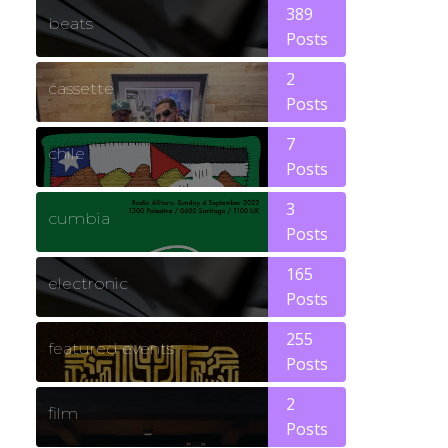
389
beats
Posts
2
cassette
Posts
7
chile
Posts
3
cumbia
Posts
165
electronic
Posts
255
featured events
Posts
2
film
Posts