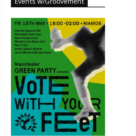
Events w/Groovement