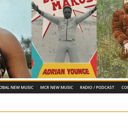
OBAL NEW MUSIC
MCR NEW MUSIC
RADIO / PODCAST
CO