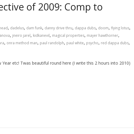
ctive of 2009: Comp to
,
,
,
,
,
,
,
head
dadelus
dam funk
danny drive thru
dappa dubs
doom
flying lotus
,
,
,
,
,
zanova
jneiro jarel
kidkanevil
magical properties
mayer hawthorner
,
,
,
,
,
,
nra
onra method man
paul randolph
paul white
psycho
red dappa dubs
tc! Twas beautiful round here (I write this 2 hours into 2010)