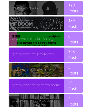
129
free download
Posts
139
funk
Posts
6
groovement 6music
Posts
325
groovement podcasts
Posts
5
groovement premiere
Posts
40
groovement reform radio
Posts
4
groovement selected
Posts