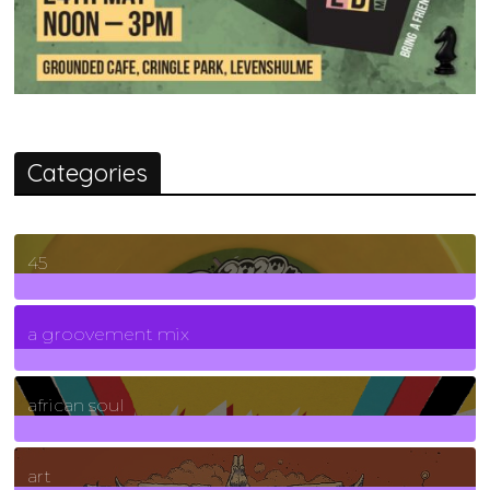
Categories
45
7
Posts
a groovement mix
3
Posts
african soul
10
Posts
art