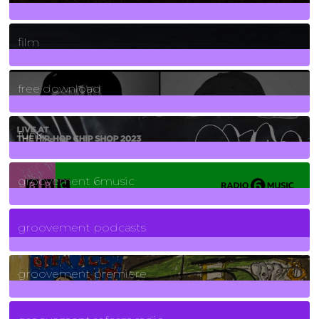
255
Posts
film
2
Posts
free download
129
Posts
funk
139
Posts
groovement 6music
6
Posts
groovement podcasts
325
Posts
groovement premiere
5
Posts