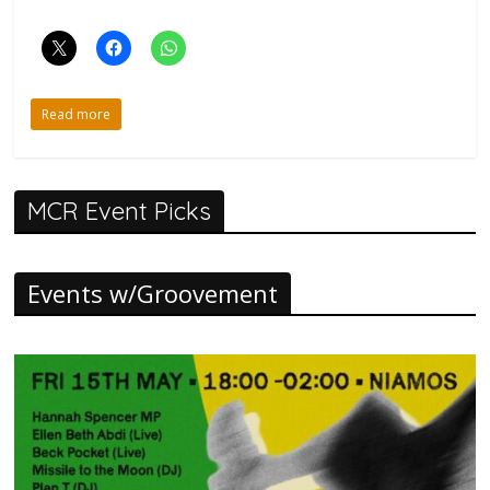
Read more
MCR Event Picks
Events w/Groovement