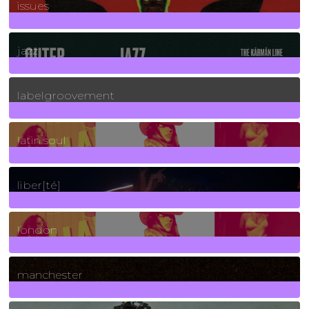
issues
30
Posts
jazz
131
Posts
labelgroovement
3
Posts
latin soul
24
Posts
liber[té]
8
Posts
london
1
Posts
manchester
970
Posts