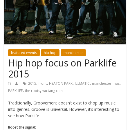
featured events
hip hop
manchester
Hip hop focus on Parklife
2015
,
,
,
,
,
,
2015
front
HEATON PARK
ILLMATIC
manchester
nas
,
,
PARKLIFE
the roots
wu tang clan
Traditionally, Groovement doesn’t exist to chop up music
into genres. Groove is universal. However, it’s interesting to
see how Parklife
Boost the signal: