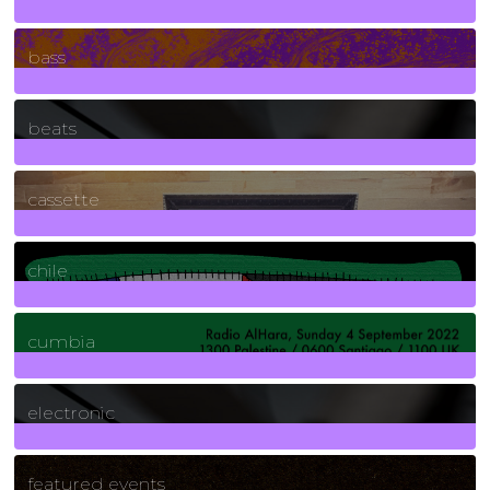
71
Posts
bass
1
Posts
beats
389
Posts
cassette
2
Posts
chile
7
Posts
cumbia
3
Posts
electronic
165
Posts
featured events