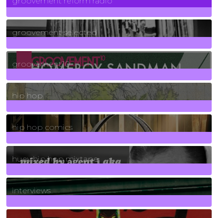
groovement reform radio
40
Posts
groovement selected
4
Posts
groovement10
19
Posts
hip hop
736
Posts
hip hop comics
5
Posts
huey hip hop mixtape
2
Posts
interviews
90
Posts