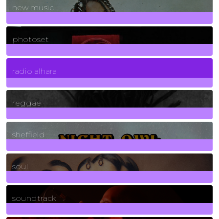
new music
3266
Posts
photoset
4
Posts
radio alhara
30
Posts
reggae
21
Posts
sheffield
23
Posts
soul
278
Posts
soundtrack
40
Posts