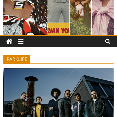
PARKLIFE