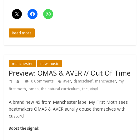
Read more
manchester
new music
Preview: OMAS & AVER // Out Of Time
,
,
,
0 Comments
aver
dj mischief
manchester
my
,
,
,
,
first moth
omas
the natural curriculum
tnc
vinyl
A brand new 45 from Manchester label My First Moth sees
beatmakers OMAS & AVER aurally douse themselves with
custard
Boost the signal: