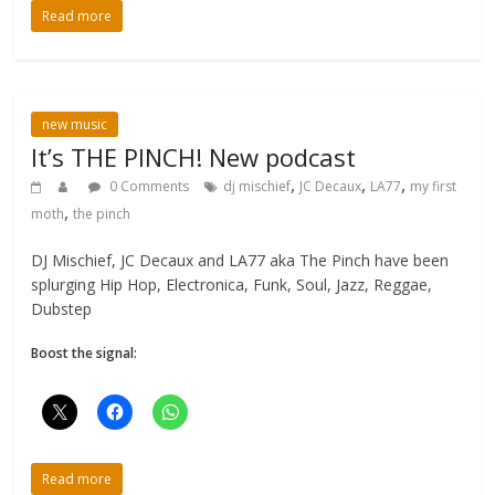
Read more
new music
It’s THE PINCH! New podcast
,
,
,
0 Comments
dj mischief
JC Decaux
LA77
my first
,
moth
the pinch
DJ Mischief, JC Decaux and LA77 aka The Pinch have been
splurging Hip Hop, Electronica, Funk, Soul, Jazz, Reggae,
Dubstep
Boost the signal:
Read more