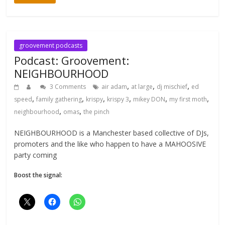
groovement podcasts
Podcast: Groovement:
NEIGHBOURHOOD
,
,
,
3 Comments
air adam
at large
dj mischief
ed
,
,
,
,
,
,
speed
family gathering
krispy
krispy 3
mikey DON
my first moth
,
,
neighbourhood
omas
the pinch
NEIGHBOURHOOD is a Manchester based collective of DJs,
promoters and the like who happen to have a MAHOOSIVE
party coming
Boost the signal: