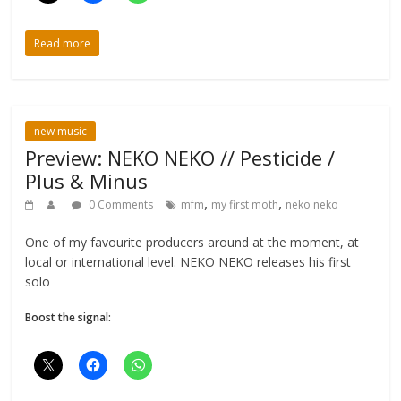
Read more
new music
Preview: NEKO NEKO // Pesticide /
Plus & Minus
,
,
0 Comments
mfm
my first moth
neko neko
One of my favourite producers around at the moment, at
local or international level. NEKO NEKO releases his first
solo
Boost the signal: