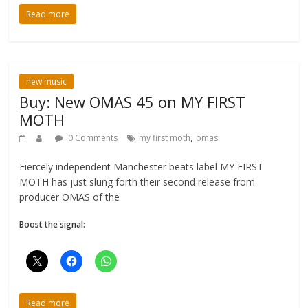
Read more
new music
Buy: New OMAS 45 on MY FIRST
MOTH
,
0 Comments
my first moth
omas
Fiercely independent Manchester beats label MY FIRST
MOTH has just slung forth their second release from
producer OMAS of the
Boost the signal:
Read more