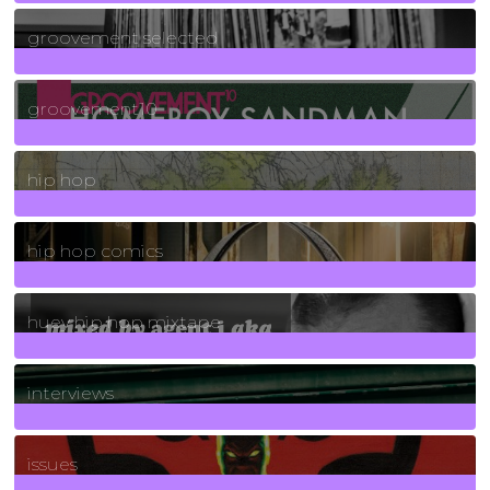
40
Posts
groovement selected
4
Posts
groovement10
19
Posts
hip hop
736
Posts
hip hop comics
5
Posts
huey hip hop mixtape
2
Posts
interviews
90
Posts
issues