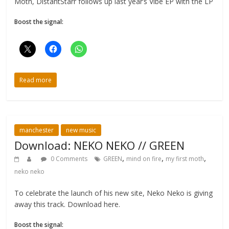
Moth, DistantStarr follows up last year’s Vibe EP with the LP
Boost the signal:
Read more
manchester
new music
Download: NEKO NEKO // GREEN
,
,
,
0 Comments
GREEN
mind on fire
my first moth
neko neko
To celebrate the launch of his new site, Neko Neko is giving
away this track. Download here.
Boost the signal: