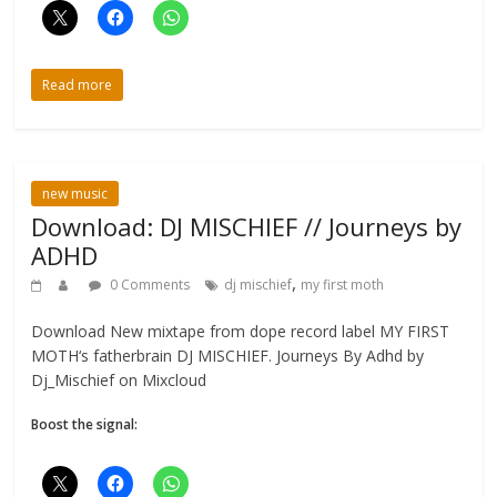
Read more
new music
Download: DJ MISCHIEF // Journeys by
ADHD
,
0 Comments
dj mischief
my first moth
Download New mixtape from dope record label MY FIRST
MOTH‘s fatherbrain DJ MISCHIEF. Journeys By Adhd by
Dj_Mischief on Mixcloud
Boost the signal: