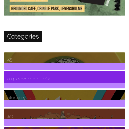
Categories
45
7
Posts
a groovement mix
3
Posts
african soul
10
Posts
art
71
Posts