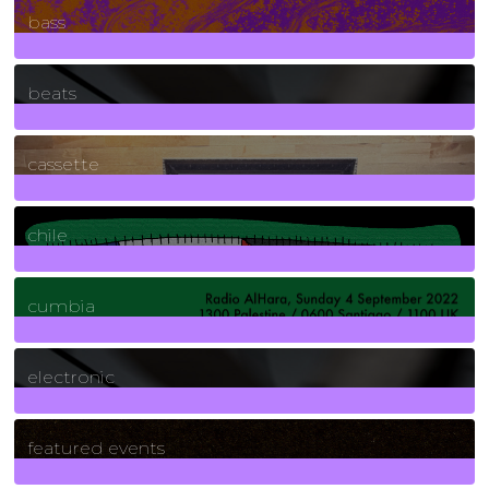
bass
1
Posts
beats
389
Posts
cassette
2
Posts
chile
7
Posts
cumbia
3
Posts
electronic
165
Posts
featured events