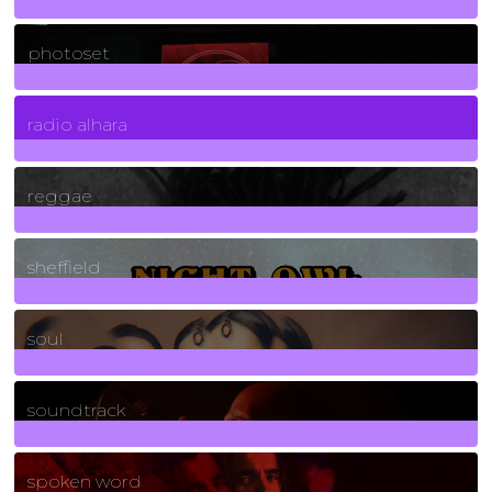
3266
Posts
photoset
4
Posts
radio alhara
30
Posts
reggae
21
Posts
sheffield
23
Posts
soul
278
Posts
soundtrack
40
Posts
spoken word