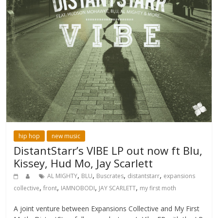
hip hop
new music
DistantStarr’s VIBE LP out now ft Blu,
Kissey, Hud Mo, Jay Scarlett
,
,
,
,
AL MIGHTY
BLU
Buscrates
distantstarr
expansions
,
,
,
,
collective
front
IAMNOBODI
JAY SCARLETT
my first moth
A joint venture between Expansions Collective and My First