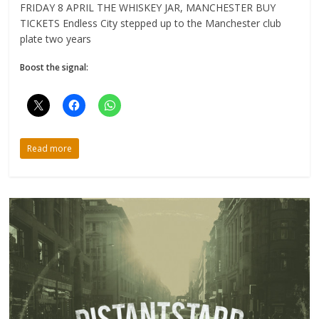
FRIDAY 8 APRIL THE WHISKEY JAR, MANCHESTER BUY
TICKETS Endless City stepped up to the Manchester club
plate two years
Boost the signal:
Read more