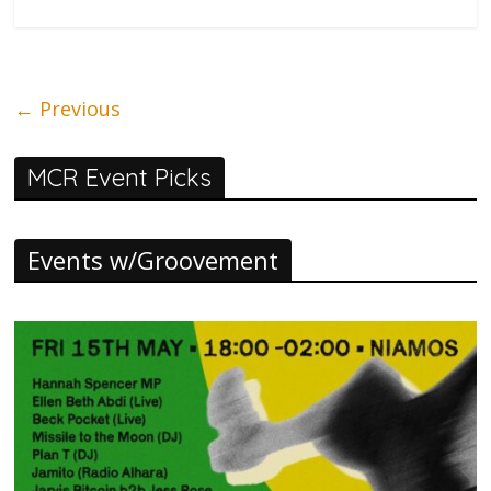
← Previous
MCR Event Picks
Events w/Groovement