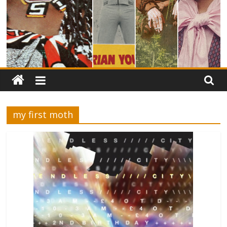
my first moth