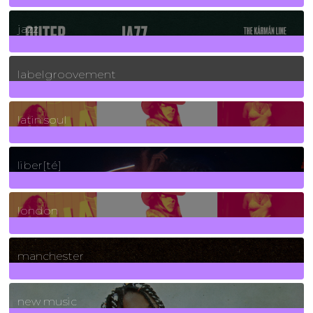
30
Posts
jazz
131
Posts
labelgroovement
3
Posts
latin soul
24
Posts
liber[té]
8
Posts
london
1
Posts
manchester
970
Posts
new music