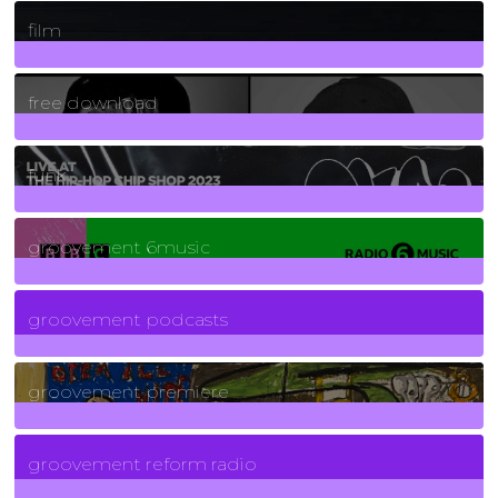
255
Posts
film
2
Posts
free download
129
Posts
funk
139
Posts
groovement 6music
6
Posts
groovement podcasts
325
Posts
groovement premiere
5
Posts
groovement reform radio