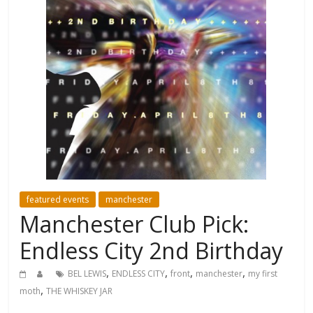
featured events
manchester
Manchester Club Pick:
Endless City 2nd Birthday
,
,
,
,
BEL LEWIS
ENDLESS CITY
front
manchester
my first
,
moth
THE WHISKEY JAR