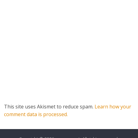
This site uses Akismet to reduce spam.
Learn how your
comment data is processed.