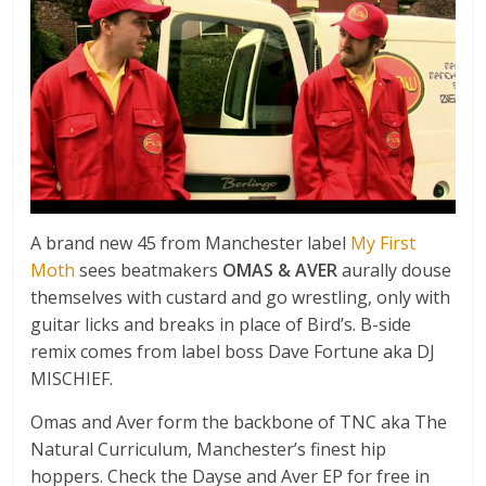
A brand new 45 from Manchester label
My First
Moth
sees beatmakers
OMAS & AVER
aurally douse
themselves with custard and go wrestling, only with
guitar licks and breaks in place of Bird’s. B-side
remix comes from label boss Dave Fortune aka DJ
MISCHIEF.
Omas and Aver form the backbone of TNC aka The
Natural Curriculum, Manchester’s finest hip
hoppers. Check the Dayse and Aver EP for free in