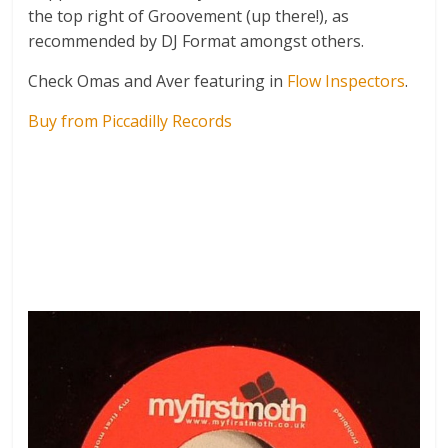
the top right of Groovement (up there!), as
recommended by DJ Format amongst others.
Check Omas and Aver featuring in
Flow Inspectors
.
Buy from Piccadilly Records