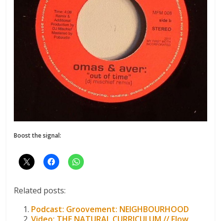
Boost the signal:
Related posts:
Podcast: Groovement: NEIGHBOURHOOD
Video: THE NATURAL CURRICULUM // Flow