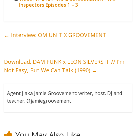
Inspectors Episodes 1 – 3
←
Interview: OM UNIT X GROOVEMENT
Download: DAM FUNK x LEON SILVERS III // I’m
Not Easy, But We Can Talk (1990)
→
Agent J aka Jamie Groovement: writer, host, DJ and
teacher. @jamiegroovement
You May Also Like