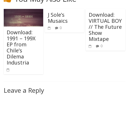
J Sole’s
Download:
Musaics
VIRTUAL BOY
// The Future
0
Download:
Show
1991 – 199X
Mixtape
EP from
0
Chile’s
Dilema
Industria
Leave a Reply