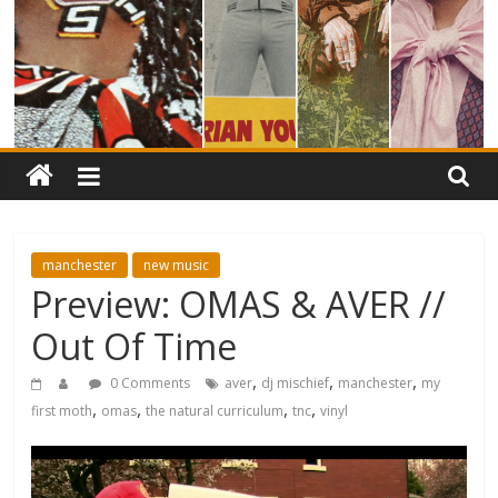
manchester
new music
Preview: OMAS & AVER //
Out Of Time
,
,
,
0 Comments
aver
dj mischief
manchester
my
,
,
,
,
first moth
omas
the natural curriculum
tnc
vinyl