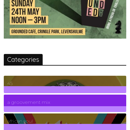
Categories
45
7
Posts
a groovement mix
3
Posts
african soul