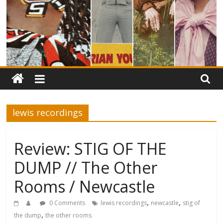
lewis recordings
Review: STIG OF THE
DUMP // The Other
Rooms / Newcastle
,
,
0 Comments
lewis recordings
newcastle
stig of
,
the dump
the other rooms