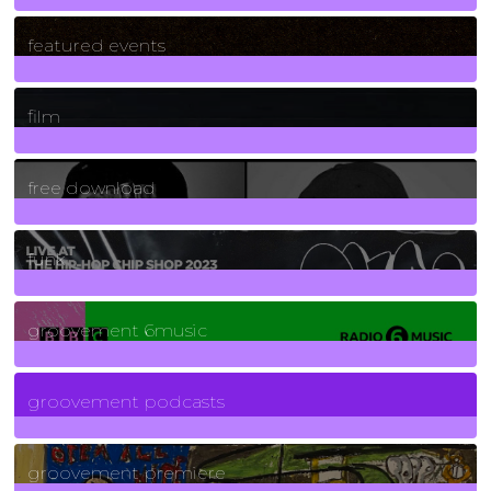
165
Posts
featured events
255
Posts
film
2
Posts
free download
129
Posts
funk
139
Posts
groovement 6music
6
Posts
groovement podcasts
325
Posts
groovement premiere