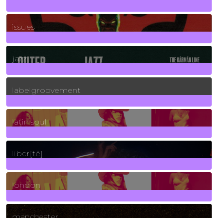
90
Posts
issues
30
Posts
jazz
131
Posts
labelgroovement
3
Posts
latin soul
24
Posts
liber[té]
8
Posts
london
1
Posts
manchester