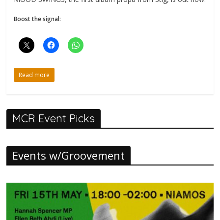
Boost the signal:
Read more
MCR Event Picks
Events w/Groovement