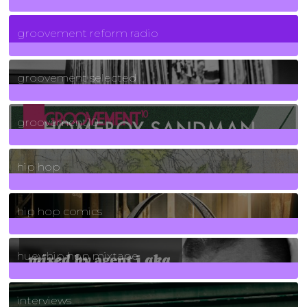
5
Posts
groovement reform radio
40
Posts
groovement selected
4
Posts
groovement10
19
Posts
hip hop
736
Posts
hip hop comics
5
Posts
huey hip hop mixtape
2
Posts
interviews