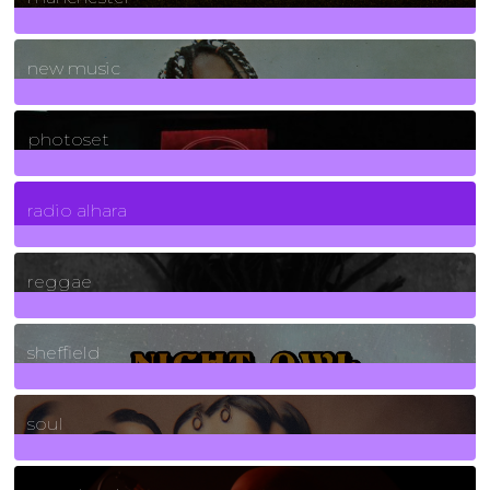
970
Posts
new music
3266
Posts
photoset
4
Posts
radio alhara
30
Posts
reggae
21
Posts
sheffield
23
Posts
soul
278
Posts