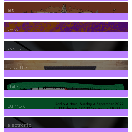
10
Posts
art
71
Posts
bass
1
Posts
beats
389
Posts
cassette
2
Posts
chile
7
Posts
cumbia
3
Posts
electronic