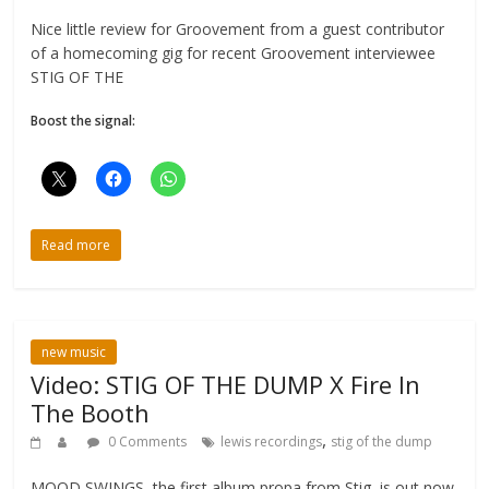
Nice little review for Groovement from a guest contributor
of a homecoming gig for recent Groovement interviewee
STIG OF THE
Boost the signal:
Read more
new music
Video: STIG OF THE DUMP X Fire In
The Booth
,
0 Comments
lewis recordings
stig of the dump
MOOD SWINGS, the first album propa from Stig, is out now.