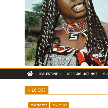
4PALESTINE
MCR GIG LISTINGS
GL
K-LOOSE
manchester
new music