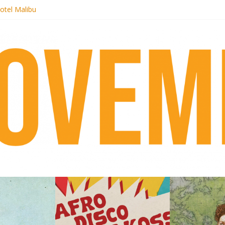
otel Malibu
ecords begins sequel series to Nigeria 70
té}: Lorenita – Estrelar
afrobeat with Afro-Disco Makossa
 pre-order new LP Ancient History