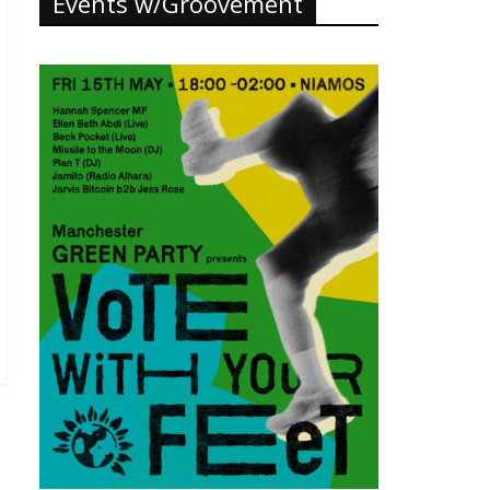
Events w/Groovement