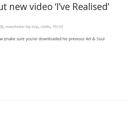
 new video ‘I’ve Realised’
,
,
,
SE
manchester hip hop
riddle
TECHZ
ow (make sure you’ve downloaded his previous Art & Soul