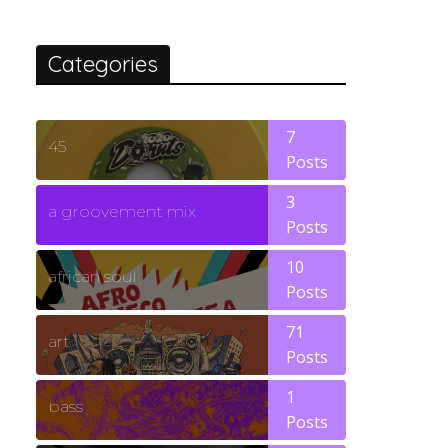
Categories
7
45
Posts
3
a groovement mix
Posts
10
african soul
Posts
71
art
Posts
1
bass
Posts