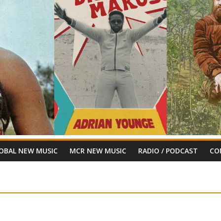
OBAL NEW MUSIC
MCR NEW MUSIC
RADIO / PODCAST
CO