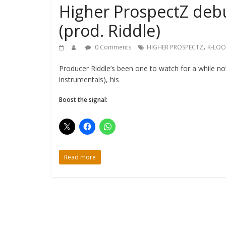
Higher ProspectZ debut
(prod. Riddle)
,
0 Comments
HIGHER PROSPECTZ
K-LOO
Producer Riddle’s been one to watch for a while n
instrumentals), his
Boost the signal:
Read more