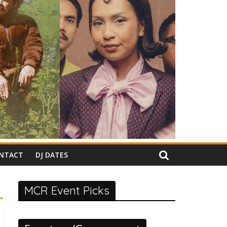
NTACT
DJ DATES
MCR Event Picks