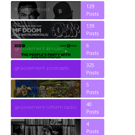
129
free download
Posts
139
funk
Posts
6
groovement 6music
Posts
325
groovement podcasts
Posts
5
groovement premiere
Posts
40
groovement reform radio
Posts
4
groovement selected
Posts