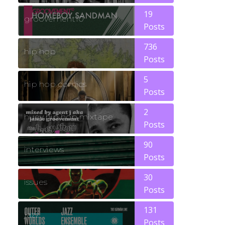
19
groovement10
Posts
736
hip hop
Posts
5
hip hop comics
Posts
2
huey hip hop mixtape
Posts
90
interviews
Posts
30
issues
Posts
131
jazz
Posts