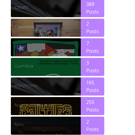
389
beats
Posts
2
cassette
Posts
7
chile
Posts
3
cumbia
Posts
165
electronic
Posts
255
featured events
Posts
2
film
Posts