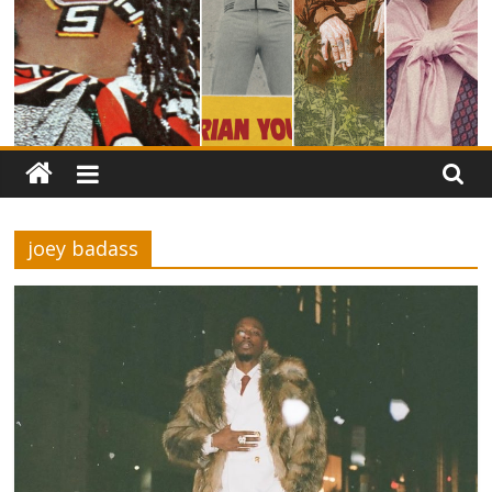
joey badass