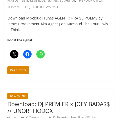
HIATUS
ras g
REVBJELDE
skittles
souleance
THE FOUR OWLS
,
,
TONY MCPHEE
TUXEDO
WARMTH
Download Mixcloud iTunes AGENT J: PRAISE POEMS by
Jamie Groovement Aka Agent J on Mixcloud The Four Owls
– Think
Boost the signal:
Read more
new music
Download: DJ PREMIER x JOEY BADA$$
// UNORTHODOX
,
,
0 Comments
DJ Premier
Joey Bada$$
joey