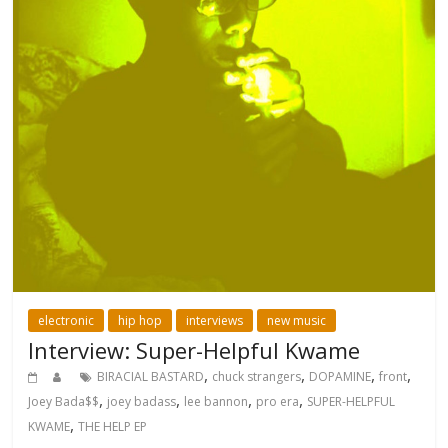
electronic
hip hop
interviews
new music
Interview: Super-Helpful Kwame
,
,
,
,
BIRACIAL BASTARD
chuck strangers
DOPAMINE
front
,
,
,
,
Joey Bada$$
joey badass
lee bannon
pro era
SUPER-HELPFUL
,
KWAME
THE HELP EP