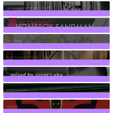
40
Posts
groovement selected
4
Posts
groovement10
19
Posts
hip hop
736
Posts
hip hop comics
5
Posts
huey hip hop mixtape
2
Posts
interviews
90
Posts
issues