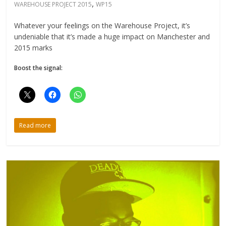
,
WAREHOUSE PROJECT 2015
WP15
Whatever your feelings on the Warehouse Project, it’s
undeniable that it’s made a huge impact on Manchester and
2015 marks
Boost the signal:
Read more