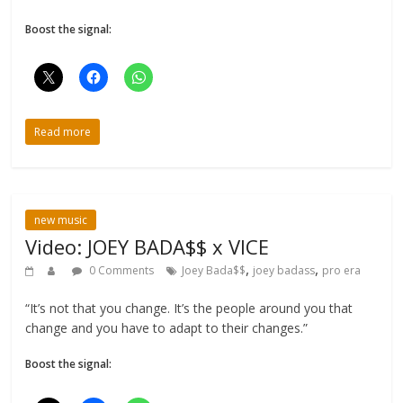
Boost the signal:
Read more
new music
Video: JOEY BADA$$ x VICE
,
,
0 Comments
Joey Bada$$
joey badass
pro era
“It’s not that you change. It’s the people around you that
change and you have to adapt to their changes.”
Boost the signal: