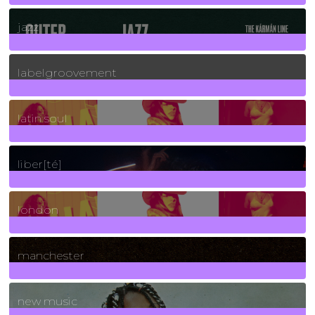
30
Posts
jazz
131
Posts
labelgroovement
3
Posts
latin soul
24
Posts
liber[té]
8
Posts
london
1
Posts
manchester
970
Posts
new music