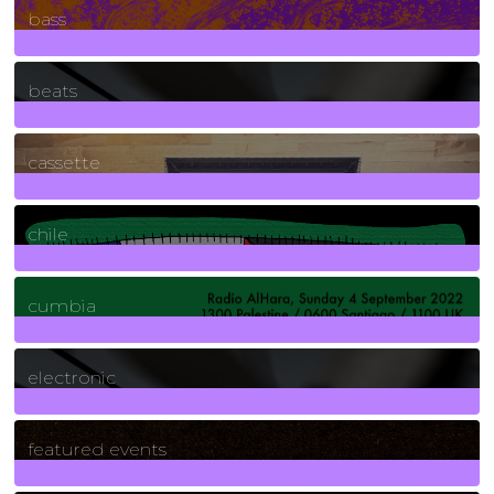
bass
1
Posts
beats
389
Posts
cassette
2
Posts
chile
7
Posts
cumbia
3
Posts
electronic
165
Posts
featured events