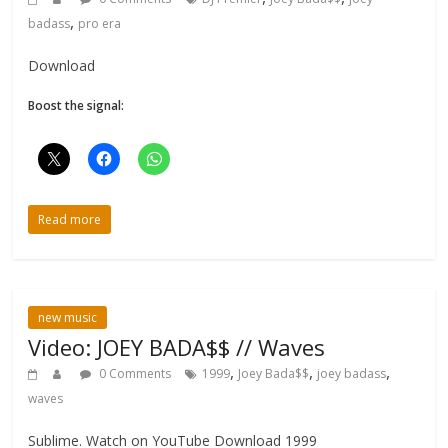
,
badass
pro era
Download
Boost the signal:
Read more
new music
Video: JOEY BADA$$ // Waves
,
,
,
0 Comments
1999
Joey Bada$$
joey badass
waves
Sublime. Watch on YouTube Download 1999