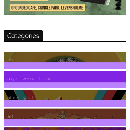
Categories
45
7
Posts
a groovement mix
3
Posts
african soul
10
Posts
art
71
Posts