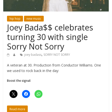
hip hop
new music
Joey Bada$$ celebrates
turning 30 with single
Sorry Not Sorry
,
joey badass
SORRY NOT SORRY
A veteran at 30. Production from Conductor Williams. One
we used to rock back in the day:
Boost the signal:
Read more