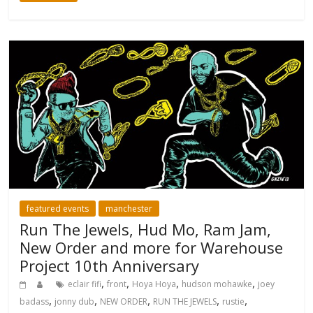
featured events
manchester
Run The Jewels, Hud Mo, Ram Jam,
New Order and more for Warehouse
Project 10th Anniversary
,
,
,
,
eclair fifi
front
Hoya Hoya
hudson mohawke
joey
,
,
,
,
,
badass
jonny dub
NEW ORDER
RUN THE JEWELS
rustie