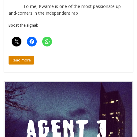
To me, Kwame is one of the most passionate up-
and-comers in the independent rap
Boost the signal:
Read more