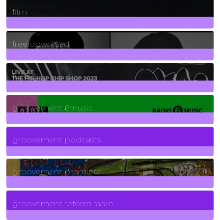
255
Posts
film
2
Posts
free download
129
Posts
funk
139
Posts
groovement 6music
6
Posts
groovement podcasts
325
Posts
groovement premiere
5
Posts
groovement reform radio