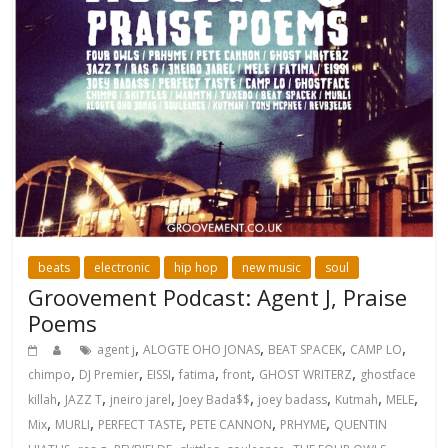
beats
electronic
hip hop
new music
soul
Groovement Podcast: Agent J, Praise
Poems
,
,
,
,
agent j
ALOGTE OHO JONAS
BEAT SPACEK
CAMP LO
,
,
,
,
,
,
chimpo
DJ Premier
EISSI
fatima
front
GHOST WRITERZ
ghostface
,
,
,
,
,
,
,
killah
JAZZ T
jneiro jarel
Joey Bada$$
joey badass
Kutmah
MELE
,
,
,
,
,
Mix
MURLI
PERFECT TASTE
PETE CANNON
PRHYME
QUENTIN
,
,
,
,
,
,