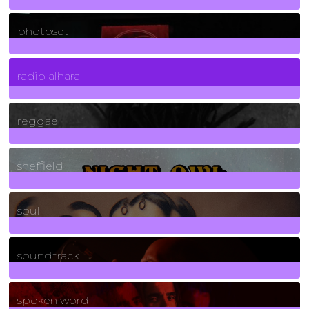
3266
Posts
photoset
4
Posts
radio alhara
30
Posts
reggae
21
Posts
sheffield
23
Posts
soul
278
Posts
soundtrack
40
Posts
spoken word