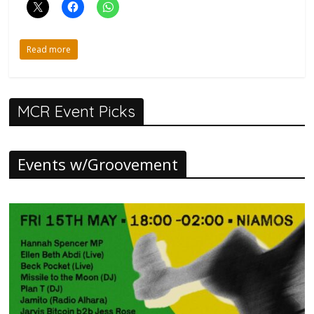
Read more
MCR Event Picks
Events w/Groovement