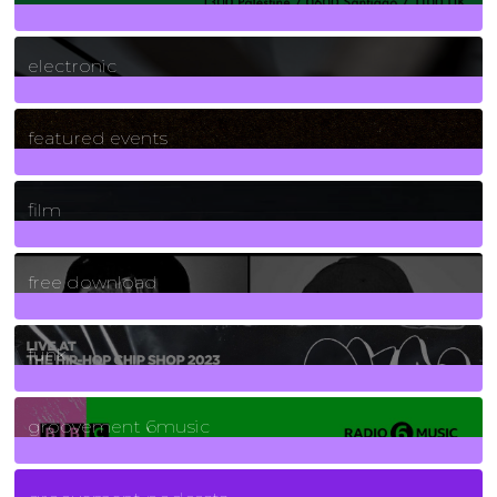
3
Posts
electronic
165
Posts
featured events
255
Posts
film
2
Posts
free download
129
Posts
funk
139
Posts
groovement 6music
6
Posts