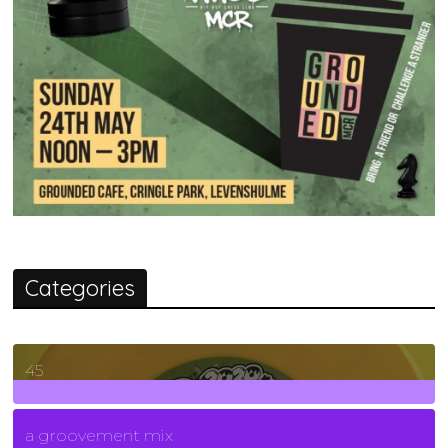
Categories
45
7
Posts
a groovement mix