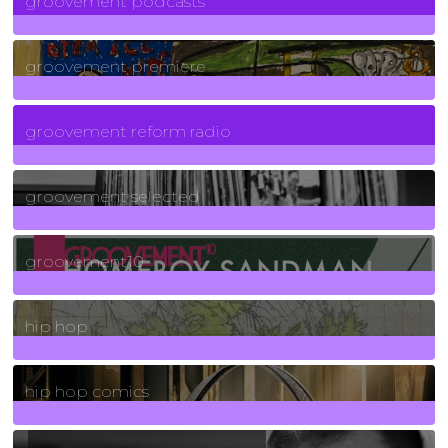
groovement podcasts
325
Posts
groovement premiere
5
Posts
groovement reform radio
40
Posts
groovement selected
4
Posts
groovement10
19
Posts
hip hop
736
Posts
hip hop comics
5
Posts