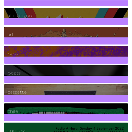
3
Posts
african soul
10
Posts
art
71
Posts
bass
1
Posts
beats
389
Posts
cassette
2
Posts
chile
7
Posts
cumbia