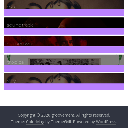
soul
278
Posts
soundtrack
40
Posts
spoken word
11
Posts
tropical
2
Posts
vinyl
161
Posts
Copyright © 2026
groovement
. All rights reserved.
Theme:
ColorMag
by ThemeGrill. Powered by
WordPress
.