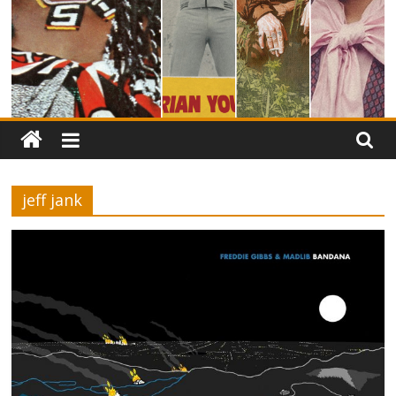
jeff jank