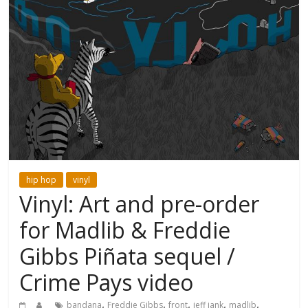
hip hop
vinyl
Vinyl: Art and pre-order
for Madlib & Freddie
Gibbs Piñata sequel /
Crime Pays video
,
,
,
,
,
bandana
Freddie Gibbs
front
jeff jank
madlib