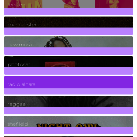
london
1
Posts
manchester
970
Posts
new music
3266
Posts
photoset
4
Posts
radio alhara
30
Posts
reggae
21
Posts
sheffield
23
Posts