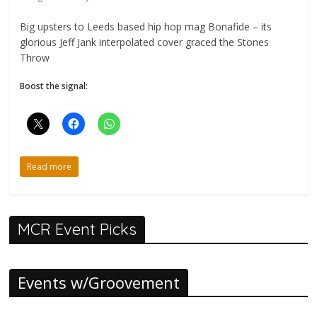
Big upsters to Leeds based hip hop mag Bonafide – its
glorious Jeff Jank interpolated cover graced the Stones
Throw
Boost the signal:
Read more
MCR Event Picks
Events w/Groovement