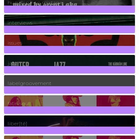
huey hip hop mixtape
2
Posts
interviews
90
Posts
issues
30
Posts
jazz
131
Posts
labelgroovement
3
Posts
latin soul
24
Posts
liber[té]
8
Posts