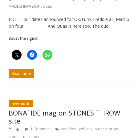
,
MADLIB INVAZION
quas
EDIT: Tour dates announced for UK/Euro. Freddie all, Madlib
on four. __________ And Quas is here too. The duo
Boost the signal:
Read more
new music
BONAFIDE mag on STONES THROW
site
,
,
,
1 Comment
bonafide
jeff jank
stones throw
stong arm steady