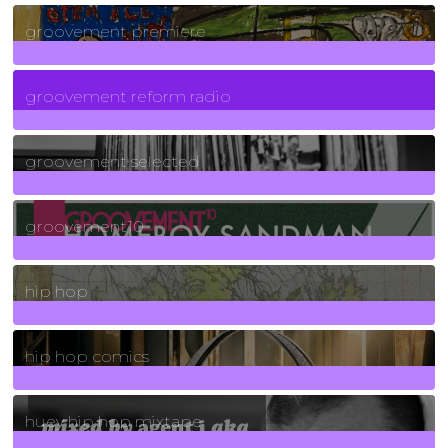
325
Posts
groovement premiere
5
Posts
groovement reform radio
40
Posts
groovement selected
4
Posts
groovement10
19
Posts
hip hop
736
Posts
hip hop comics
5
Posts
huey hip hop mixtape