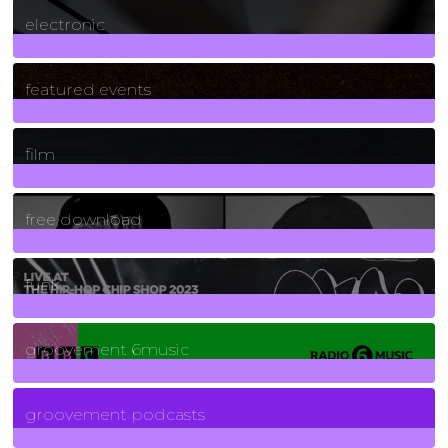
3
Posts
electronic
165
Posts
featured events
255
Posts
film
2
Posts
free download
129
Posts
funk
139
Posts
groovement 6music
6
Posts
groovement podcasts