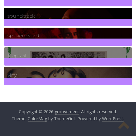
278
Posts
soundtrack
40
Posts
spoken word
11
Posts
tropical
2
Posts
vinyl
161
Posts
Copyright © 2026
groovement
. All rights reserved.
Theme:
ColorMag
by ThemeGrill. Powered by
WordPress
.