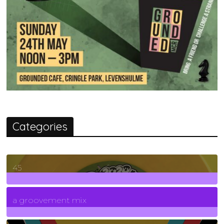
Categories
45
7
Posts
a groovement mix
3
Posts