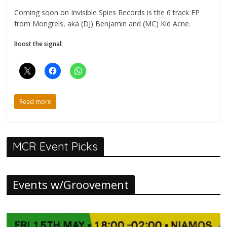
Coming soon on Invisible Spies Records is the 6 track EP
from Mongrels, aka (DJ) Benjamin and (MC) Kid Acne.
Boost the signal:
Read more
MCR Event Picks
Events w/Groovement