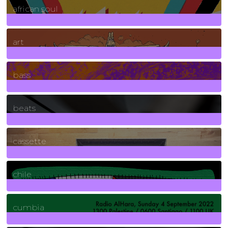
african soul
10
Posts
art
71
Posts
bass
1
Posts
beats
389
Posts
cassette
2
Posts
chile
7
Posts
cumbia