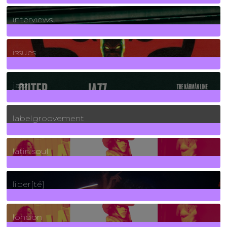
2
Posts
interviews
90
Posts
issues
30
Posts
jazz
131
Posts
labelgroovement
3
Posts
latin soul
24
Posts
liber[té]
8
Posts
london