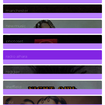
1
Posts
manchester
970
Posts
new music
3266
Posts
photoset
4
Posts
radio alhara
30
Posts
reggae
21
Posts
sheffield
23
Posts
soul