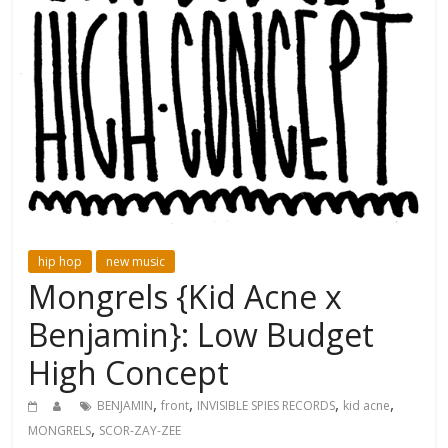
hip hop
new music
Mongrels {Kid Acne x
Benjamin}: Low Budget
High Concept
,
,
,
,
BENJAMIN
front
INVISIBLE SPIES RECORDS
kid acne
,
MONGRELS
SCOR-ZAY-ZEE