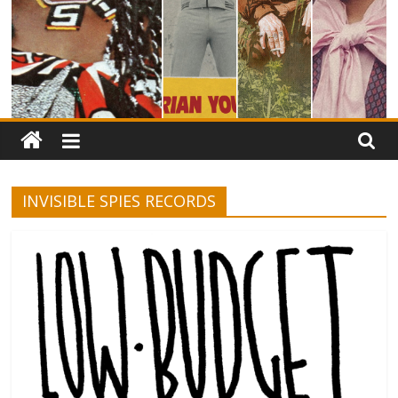
INVISIBLE SPIES RECORDS