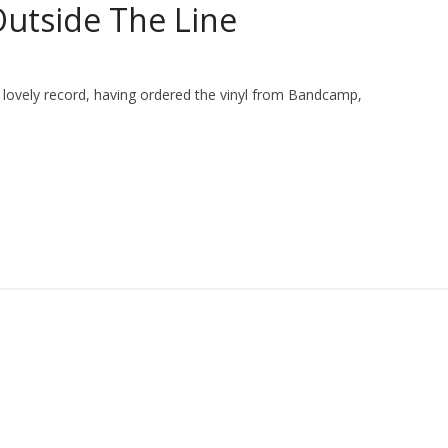
Outside The Line
s lovely record, having ordered the vinyl from Bandcamp,