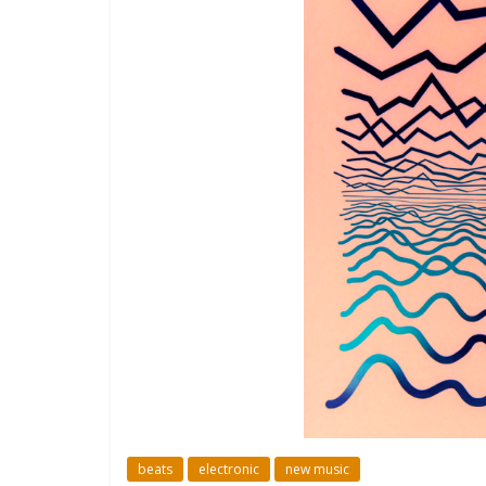
beats
electronic
new music