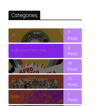
Categories
7
45
Posts
3
a groovement mix
Posts
10
african soul
Posts
71
art
Posts
1
bass
Posts