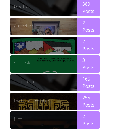
389
beats
Posts
2
cassette
Posts
7
chile
Posts
3
cumbia
Posts
165
electronic
Posts
255
featured events
Posts
2
film
Posts