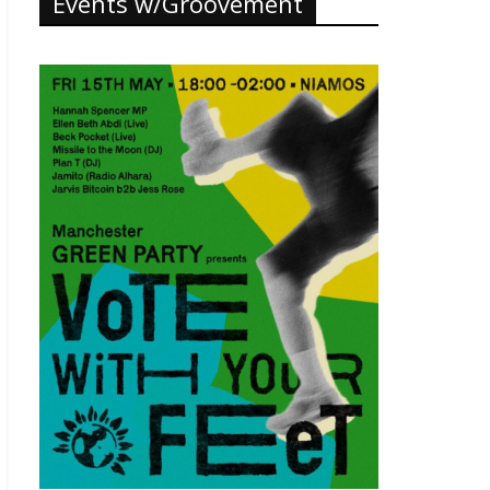
Events w/Groovement