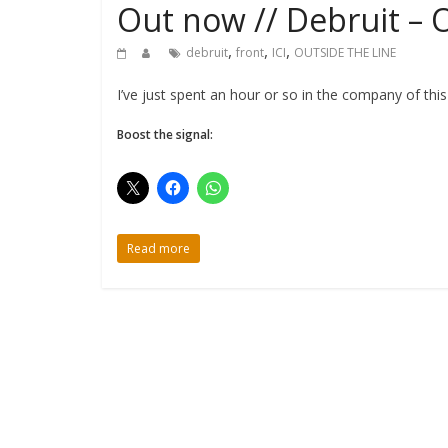
Out now // Debruit – 
,
,
,
debruit
front
ICI
OUTSIDE THE LINE
I’ve just spent an hour or so in the company of thi
Boost the signal:
Read more