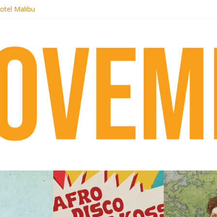
otel Malibu
ecords begins sequel series to Nigeria 70
té}: Lorenita – Estrelar
afrobeat with Afro-Disco Makossa
 pre-order new LP Ancient History