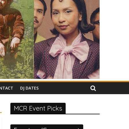
NTACT
DJ DATES
MCR Event Picks