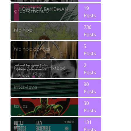
19
groovement10
Posts
736
hip hop
Posts
5
hip hop comics
Posts
2
huey hip hop mixtape
Posts
90
interviews
Posts
30
issues
Posts
131
jazz
Posts