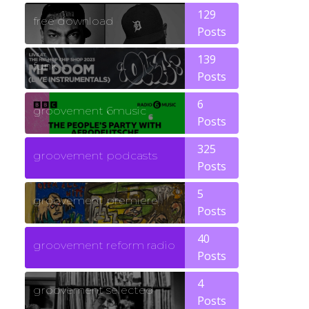
129
free download
Posts
139
funk
Posts
6
groovement 6music
Posts
325
groovement podcasts
Posts
5
groovement premiere
Posts
40
groovement reform radio
Posts
4
groovement selected
Posts