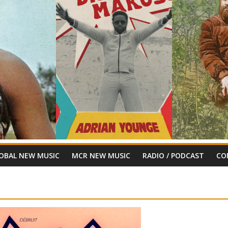
OBAL NEW MUSIC
MCR NEW MUSIC
RADIO / PODCAST
CO