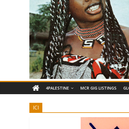
4PALESTINE
MCR GIG LISTINGS
GL
ICI