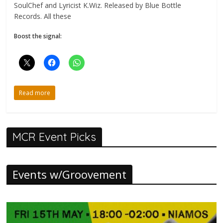
SoulChef and Lyricist K.Wiz. Released by Blue Bottle
Records. All these
Boost the signal:
Read more
MCR Event Picks
Events w/Groovement