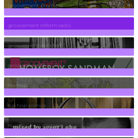
groovement premiere
5
Posts
groovement reform radio
40
Posts
groovement selected
4
Posts
groovement10
19
Posts
hip hop
736
Posts
hip hop comics
5
Posts
huey hip hop mixtape