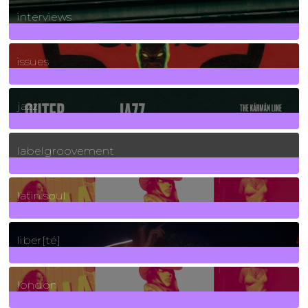
2
Posts
interviews
90
Posts
issues
30
Posts
jazz
131
Posts
labelgroovement
3
Posts
latin soul
24
Posts
liber[té]
8
Posts
london