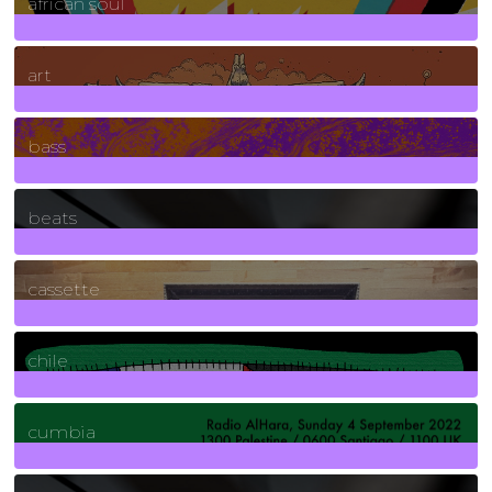
african soul
10
Posts
art
71
Posts
bass
1
Posts
beats
389
Posts
cassette
2
Posts
chile
7
Posts
cumbia
3
Posts