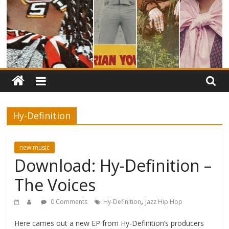
Hy-Definition
new music
Download: Hy-Definition –
The Voices
,
0 Comments
Hy-Definition
Jazz Hip Hop
Here cames out a new EP from Hy-Definition’s producers