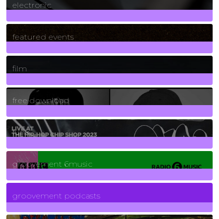
electronic
165
Posts
featured events
255
Posts
film
2
Posts
free download
129
Posts
funk
139
Posts
groovement 6music
6
Posts
groovement podcasts
325
Posts