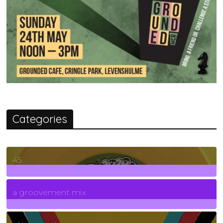
Categories
45
7
Posts
a groovement mix
3
Posts