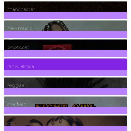
1
Posts
manchester
970
Posts
new music
3266
Posts
photoset
4
Posts
radio alhara
30
Posts
reggae
21
Posts
sheffield
23
Posts
soul