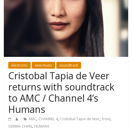
electronic
new music
soundtrack
Cristobal Tapia de Veer
returns with soundtrack
to AMC / Channel 4’s
Humans
,
,
,
,
AMC
CHANNEL 4
Cristobal Tapia de Veer
front
,
GEMMA CHAN
HUMANS