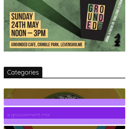
Categories
45
7
Posts
a groovement mix
3
Posts