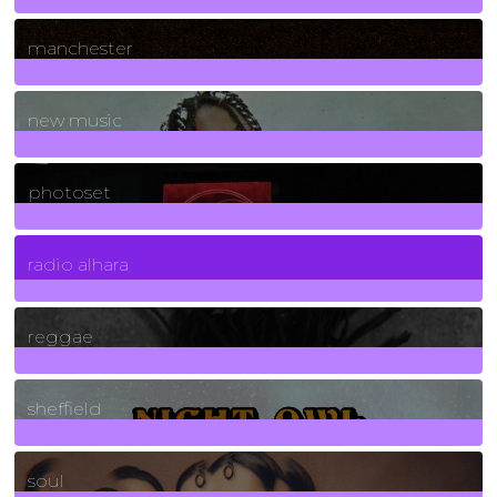
1
Posts
manchester
970
Posts
new music
3266
Posts
photoset
4
Posts
radio alhara
30
Posts
reggae
21
Posts
sheffield
23
Posts
soul