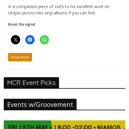
In a companion piece of sorts to his excellent work on
Utopia (across two vinyl albums if you can find
Boost the signal:
Read more
MCR Event Picks
Events w/Groovement