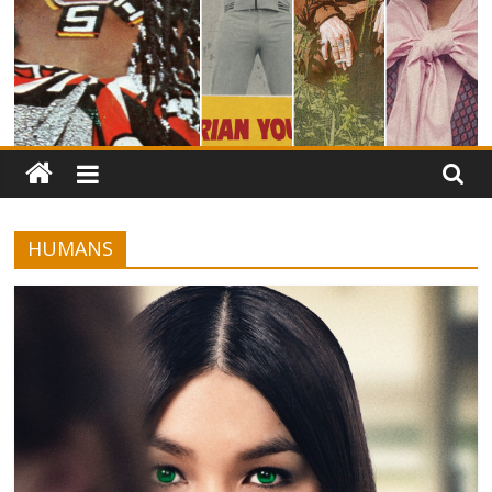
HUMANS