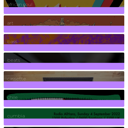
african soul
10
Posts
art
71
Posts
bass
1
Posts
beats
389
Posts
cassette
2
Posts
chile
7
Posts
cumbia
3
Posts