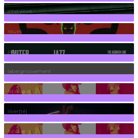
2
Posts
interviews
90
Posts
issues
30
Posts
jazz
131
Posts
labelgroovement
3
Posts
latin soul
24
Posts
liber[té]
8
Posts
london