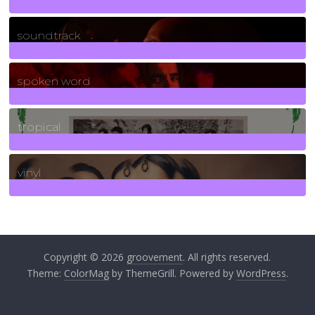
278
Posts
soundtrack
40
Posts
spoken word
11
Posts
tropical
2
Posts
vinyl
161
Posts
Copyright © 2026
groovement
. All rights reserved.
Theme:
ColorMag
by ThemeGrill. Powered by
WordPress
.