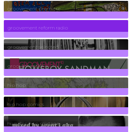
325
Posts
groovement premiere
5
Posts
groovement reform radio
40
Posts
groovement selected
4
Posts
groovement10
19
Posts
hip hop
736
Posts
hip hop comics
5
Posts
huey hip hop mixtape