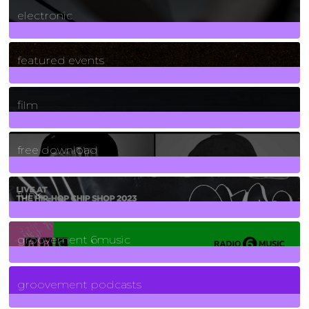
electronic
165
Posts
featured events
255
Posts
film
2
Posts
free download
129
Posts
funk
139
Posts
groovement 6music
6
Posts
groovement podcasts