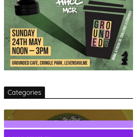
Categories
45
7
Posts