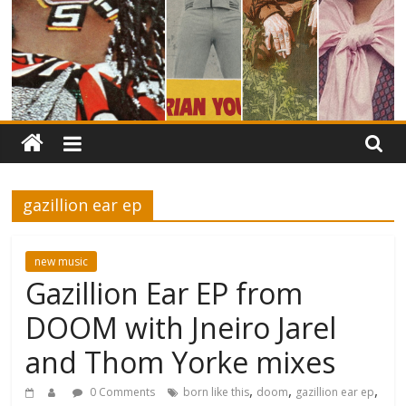
gazillion ear ep
new music
Gazillion Ear EP from
DOOM with Jneiro Jarel
and Thom Yorke mixes
,
,
,
0 Comments
born like this
doom
gazillion ear ep