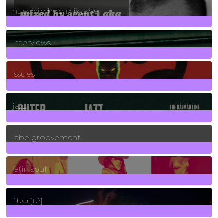
huey hip hop mixtape
2
Posts
interviews
90
Posts
issues
30
Posts
jazz
131
Posts
labelgroovement
3
Posts
latin soul
24
Posts
liber[té]