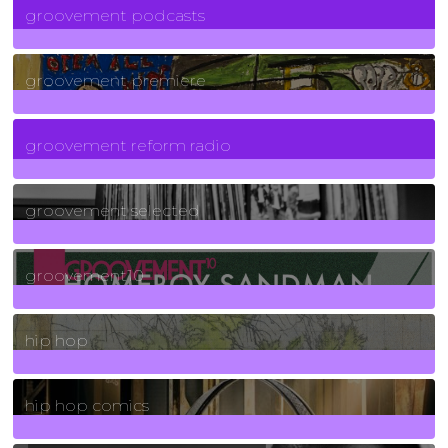
groovement podcasts
325
Posts
groovement premiere
5
Posts
groovement reform radio
40
Posts
groovement selected
4
Posts
groovement10
19
Posts
hip hop
736
Posts
hip hop comics
5
Posts