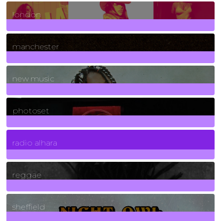
8
Posts
london
1
Posts
manchester
970
Posts
new music
3266
Posts
photoset
4
Posts
radio alhara
30
Posts
reggae
21
Posts
sheffield