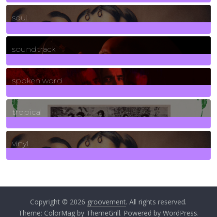
23
Posts
soul
278
Posts
soundtrack
40
Posts
spoken word
11
Posts
tropical
2
Posts
vinyl
161
Posts
Copyright © 2026
groovement
. All rights reserved.
Theme:
ColorMag
by ThemeGrill. Powered by
WordPress
.