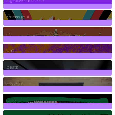
a groovement mix
3
Posts
african soul
10
Posts
art
71
Posts
bass
1
Posts
beats
389
Posts
cassette
2
Posts
chile
7
Posts