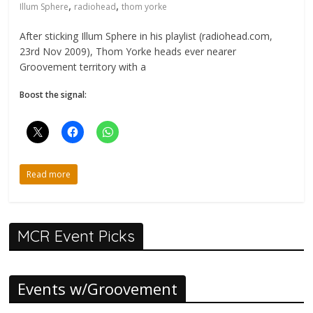
,
,
Illum Sphere
radiohead
thom yorke
After sticking Illum Sphere in his playlist (radiohead.com,
23rd Nov 2009), Thom Yorke heads ever nearer
Groovement territory with a
Boost the signal:
Read more
MCR Event Picks
Events w/Groovement