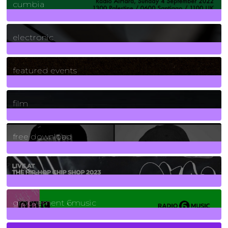
cumbia
3
Posts
electronic
165
Posts
featured events
255
Posts
film
2
Posts
free download
129
Posts
funk
139
Posts
groovement 6music
6
Posts