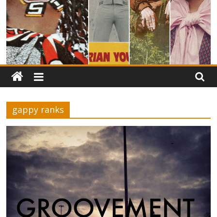
gappy ranks