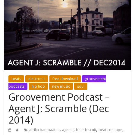
beats
electronic
free download
groovement
podcasts
hip hop
new music
soul
Groovement Podcast –
Agent J: Scramble (Dec
2014)
,
,
,
,
afrika bambaataa
agent j
bear biscuit
beats on tape