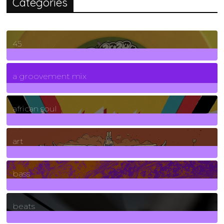
Categories
45
7
Posts
a groovement mix
3
Posts
african soul
10
Posts
art
71
Posts
bass
1
Posts
beats