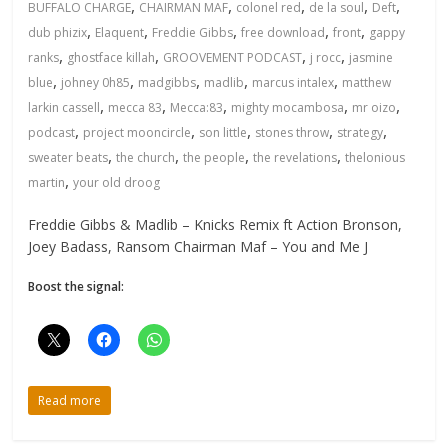
,
,
,
,
,
BUFFALO CHARGE
CHAIRMAN MAF
colonel red
de la soul
Deft
,
,
,
,
,
dub phizix
Elaquent
Freddie Gibbs
free download
front
gappy
,
,
,
,
ranks
ghostface killah
GROOVEMENT PODCAST
j rocc
jasmine
,
,
,
,
,
blue
johney 0h85
madgibbs
madlib
marcus intalex
matthew
,
,
,
,
,
larkin cassell
mecca 83
Mecca:83
mighty mocambosa
mr oizo
,
,
,
,
,
podcast
project mooncircle
son little
stones throw
strategy
,
,
,
,
sweater beats
the church
the people
the revelations
thelonious
,
martin
your old droog
Freddie Gibbs & Madlib – Knicks Remix ft Action Bronson,
Joey Badass, Ransom Chairman Maf – You and Me J
Boost the signal:
Read more