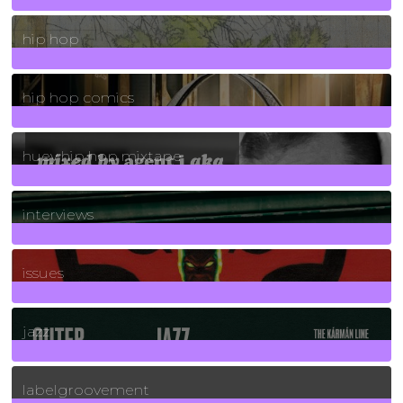
19
Posts
hip hop
736
Posts
hip hop comics
5
Posts
huey hip hop mixtape
2
Posts
interviews
90
Posts
issues
30
Posts
jazz
131
Posts
labelgroovement