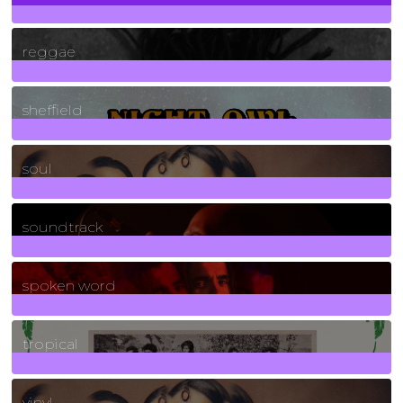
30
Posts
reggae
21
Posts
sheffield
23
Posts
soul
278
Posts
soundtrack
40
Posts
spoken word
11
Posts
tropical
2
Posts
vinyl