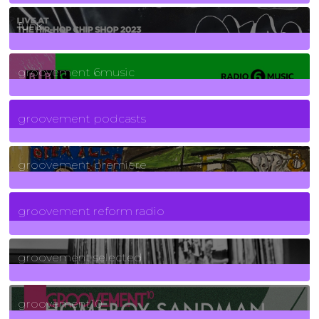
129
Posts
funk
139
Posts
groovement 6music
6
Posts
groovement podcasts
325
Posts
groovement premiere
5
Posts
groovement reform radio
40
Posts
groovement selected
4
Posts
groovement10