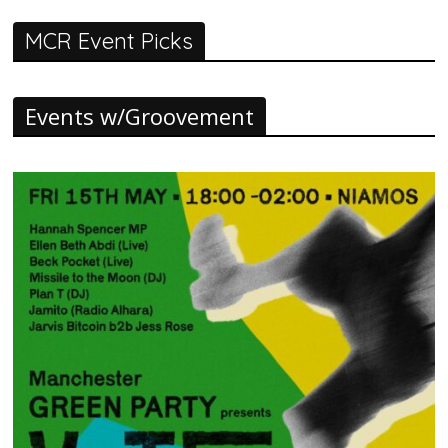
MCR Event Picks
Events w/Groovement