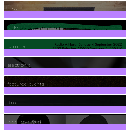
389
Posts
cassette
2
Posts
chile
7
Posts
cumbia
3
Posts
electronic
165
Posts
featured events
255
Posts
film
2
Posts
free download