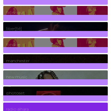
3
Posts
latin soul
24
Posts
liber[té]
8
Posts
london
1
Posts
manchester
970
Posts
new music
3266
Posts
photoset
4
Posts
radio alhara