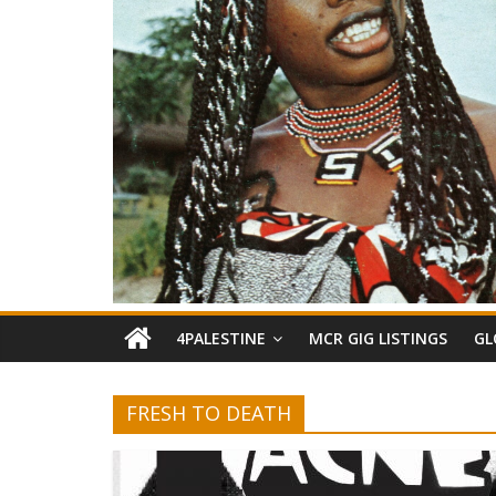
4PALESTINE
MCR GIG LISTINGS
GL
FRESH TO DEATH