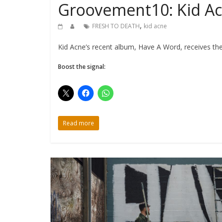
Groovement10: Kid A
,
FRESH TO DEATH
kid acne
Kid Acne’s recent album, Have A Word, receives the
Boost the signal:
Read more