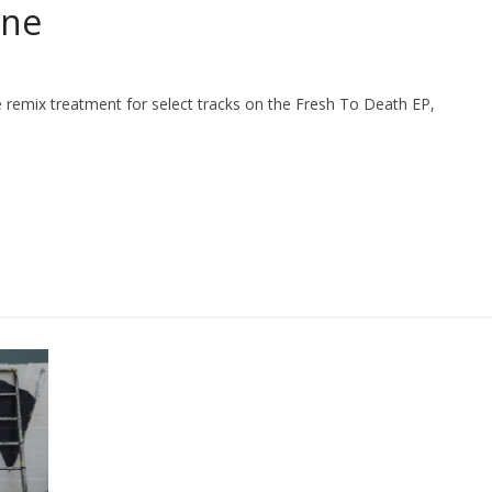
cne
 remix treatment for select tracks on the Fresh To Death EP,