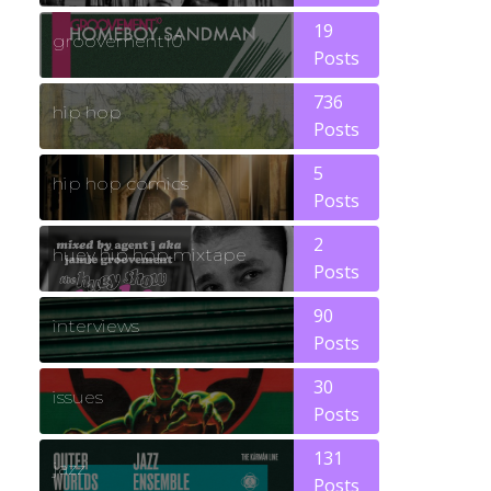
19
groovement10
Posts
736
hip hop
Posts
5
hip hop comics
Posts
2
huey hip hop mixtape
Posts
90
interviews
Posts
30
issues
Posts
131
jazz
Posts