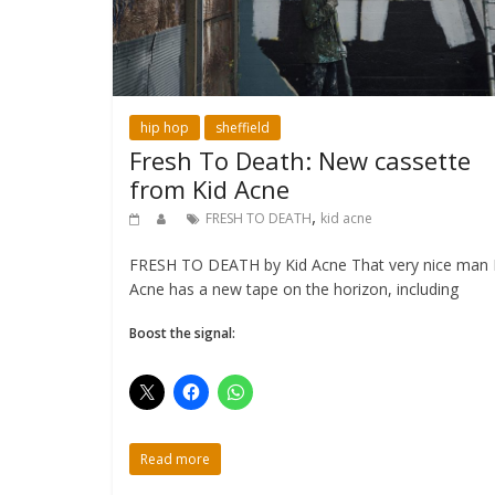
hip hop
sheffield
Fresh To Death: New cassette
from Kid Acne
,
FRESH TO DEATH
kid acne
FRESH TO DEATH by Kid Acne That very nice man 
Acne has a new tape on the horizon, including
Boost the signal:
Read more