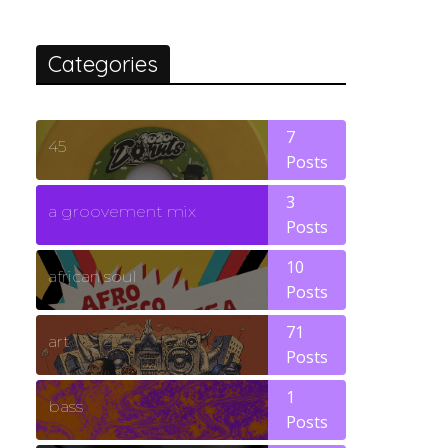
Categories
7
45
Posts
3
a groovement mix
Posts
10
african soul
Posts
71
art
Posts
1
bass
Posts