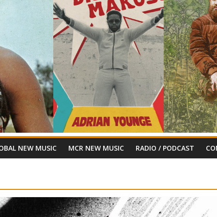
OBAL NEW MUSIC
MCR NEW MUSIC
RADIO / PODCAST
CO