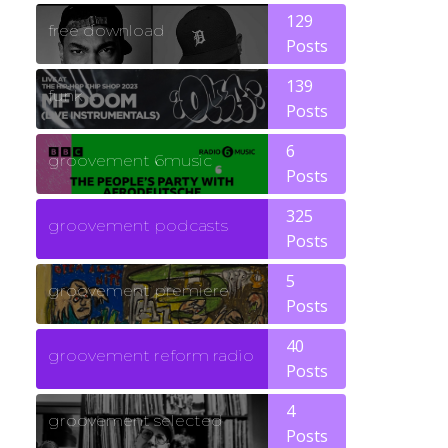
129
free download
Posts
139
funk
Posts
6
groovement 6music
Posts
325
groovement podcasts
Posts
5
groovement premiere
Posts
40
groovement reform radio
Posts
4
groovement selected
Posts