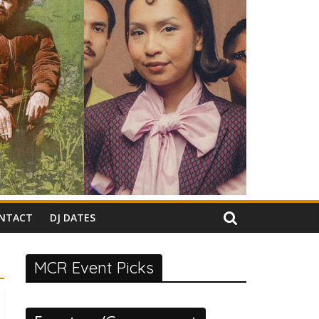
NTACT
DJ DATES
MCR Event Picks