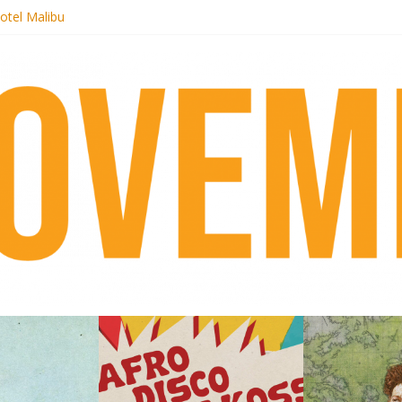
otel Malibu
ecords begins sequel series to Nigeria 70
té}: Lorenita – Estrelar
afrobeat with Afro-Disco Makossa
 pre-order new LP Ancient History