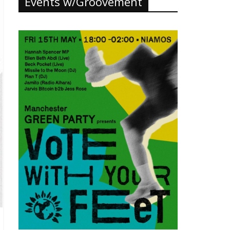
Events w/Groovement