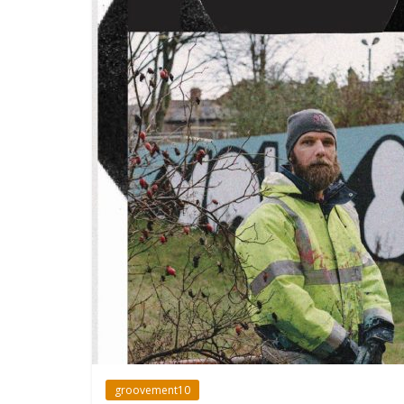
groovement10