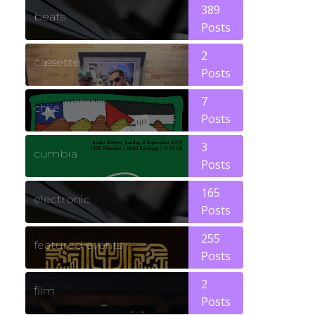
389
beats
Posts
2
cassette
Posts
7
chile
Posts
3
cumbia
Posts
165
electronic
Posts
255
featured events
Posts
2
film
Posts