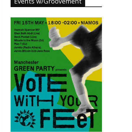
Events w/Groovement