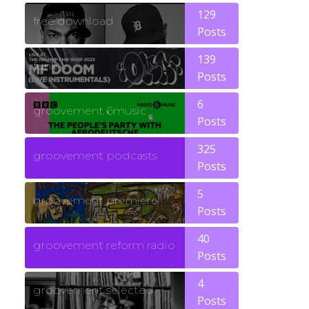
129
free download
Posts
139
funk
Posts
6
groovement 6music
Posts
325
groovement podcasts
Posts
5
groovement premiere
Posts
40
groovement reform radio
Posts
4
groovement selected
Posts