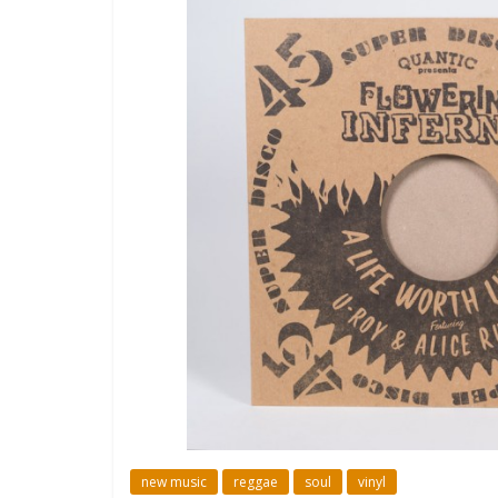
new music
reggae
soul
vinyl