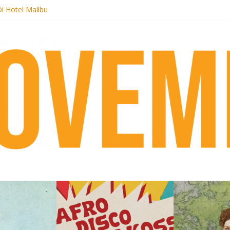
i Hotel Malibu
t Records begins sequel series to Nigeria 70
er[té}: Lorenita – Estrelar
es afrobeat with Afro-Disco Makossa
k + pre-order new LP Ancient History