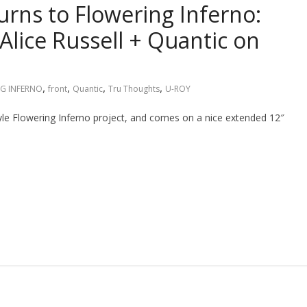
urns to Flowering Inferno:
Alice Russell + Quantic on
,
,
,
,
G INFERNO
front
Quantic
Tru Thoughts
U-ROY
tyle Flowering Inferno project, and comes on a nice extended 12″