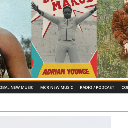
OBAL NEW MUSIC
MCR NEW MUSIC
RADIO / PODCAST
CO