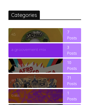
Categories
7
45
Posts
3
a groovement mix
Posts
10
african soul
Posts
71
art
Posts
1
bass
Posts