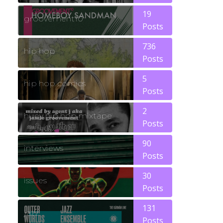
19
groovement10
Posts
736
hip hop
Posts
5
hip hop comics
Posts
2
huey hip hop mixtape
Posts
90
interviews
Posts
30
issues
Posts
131
jazz
Posts