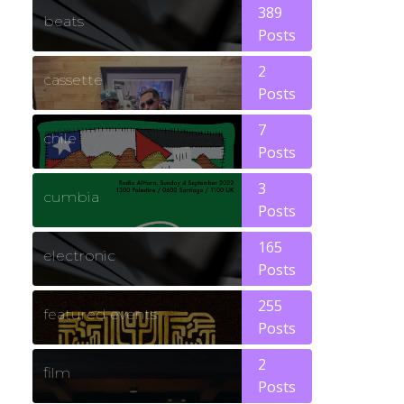
389
beats
Posts
2
cassette
Posts
7
chile
Posts
3
cumbia
Posts
165
electronic
Posts
255
featured events
Posts
2
film
Posts