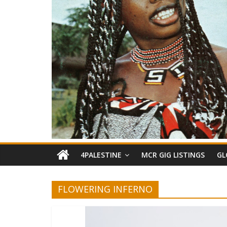
4PALESTINE
MCR GIG LISTINGS
GL
FLOWERING INFERNO