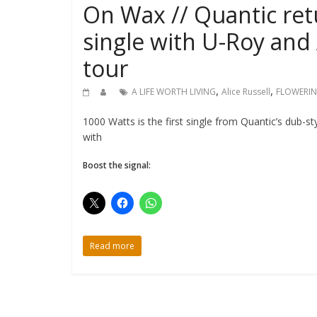
On Wax // Quantic ret
single with U-Roy and 
tour
,
,
A LIFE WORTH LIVING
Alice Russell
FLOWERIN
1000 Watts is the first single from Quantic’s dub-s
with
Boost the signal:
Read more