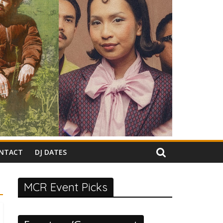
NTACT
DJ DATES
MCR Event Picks