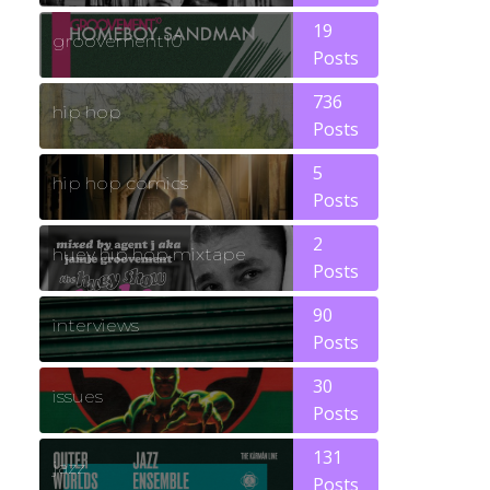
19
groovement10
Posts
736
hip hop
Posts
5
hip hop comics
Posts
2
huey hip hop mixtape
Posts
90
interviews
Posts
30
issues
Posts
131
jazz
Posts