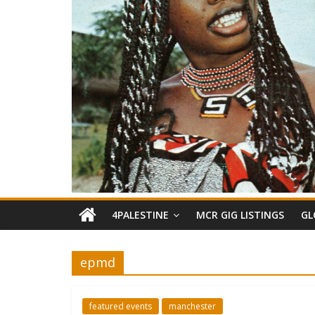
4PALESTINE
MCR GIG LISTINGS
GL
epmd
featured events
manchester