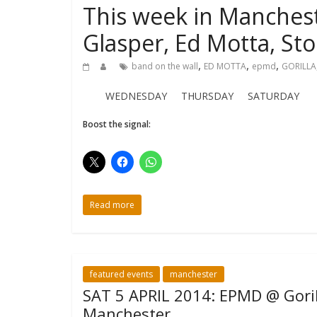
This week in Manchest
Glasper, Ed Motta, St
,
,
,
band on the wall
ED MOTTA
epmd
GORILLA
WEDNESDAY THURSDAY SATURDAY
Boost the signal:
Read more
featured events
manchester
SAT 5 APRIL 2014: EPMD @ Goril
Manchester