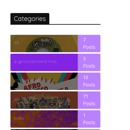
Categories
7
45
Posts
3
a groovement mix
Posts
10
african soul
Posts
71
art
Posts
1
bass
Posts