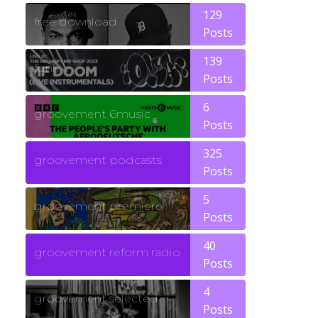
129
free download
Posts
139
funk
Posts
6
groovement 6music
Posts
325
groovement podcasts
Posts
5
groovement premiere
Posts
40
groovement reform radio
Posts
4
groovement selected
Posts