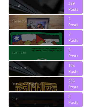
389
beats
Posts
2
cassette
Posts
7
chile
Posts
3
cumbia
Posts
165
electronic
Posts
255
featured events
Posts
2
film
Posts