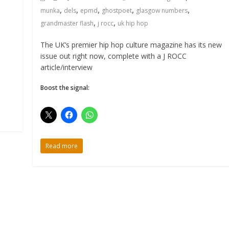
,
,
,
,
,
munka
dels
epmd
ghostpoet
glasgow numbers
,
,
grandmaster flash
j rocc
uk hip hop
The UK’s premier hip hop culture magazine has its new
issue out right now, complete with a J ROCC
article/interview
Boost the signal:
Read more