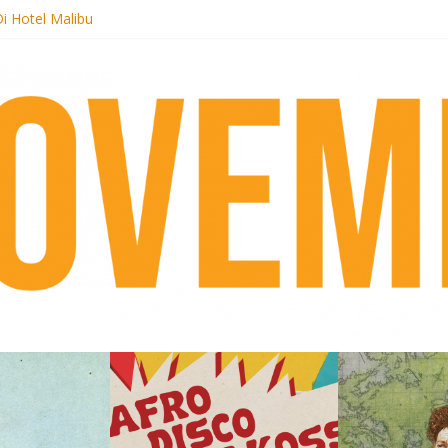
i Hotel Malibu
t Records begins sequel series to Nigeria 70
er[té}: Lorenita – Estrelar
es afrobeat with Afro-Disco Makossa
k + pre-order new LP Ancient History