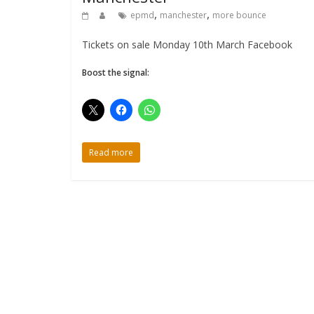
,
,
epmd
manchester
more bounce
Tickets on sale Monday 10th March Facebook
Boost the signal:
Read more