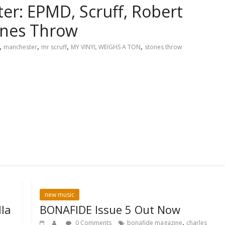
er: EPMD, Scruff, Robert
ones Throw
,
,
,
,
manchester
mr scruff
MY VINYL WEIGHS A TON
stones throw
new music
la
BONAFIDE Issue 5 Out Now
,
0 Comments
bonafide magazine
charles