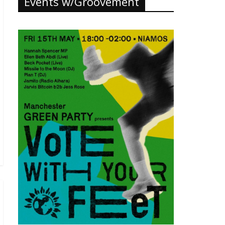
Events w/Groovement