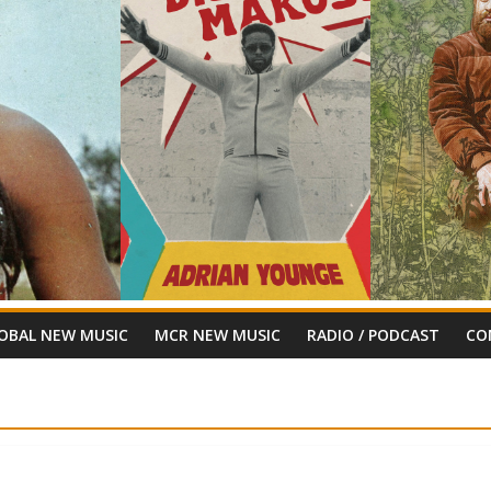
OBAL NEW MUSIC
MCR NEW MUSIC
RADIO / PODCAST
CO