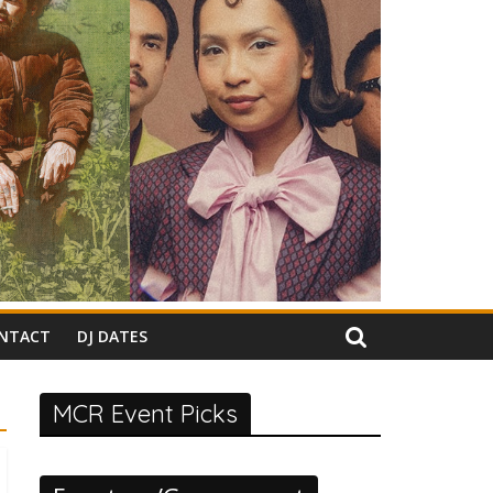
NTACT
DJ DATES
MCR Event Picks