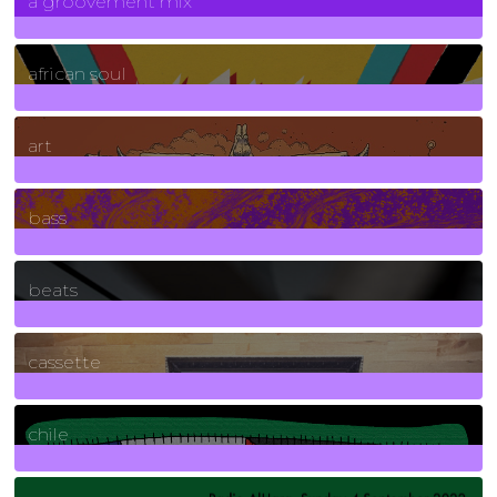
a groovement mix
3
Posts
african soul
10
Posts
art
71
Posts
bass
1
Posts
beats
389
Posts
cassette
2
Posts
chile
7
Posts