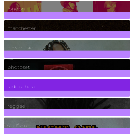
8
Posts
london
1
Posts
manchester
970
Posts
new music
3266
Posts
photoset
4
Posts
radio alhara
30
Posts
reggae
21
Posts
sheffield