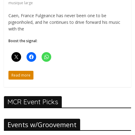
musique large
Caen, France Fulgeance has never been one to be
pigeonholed, and he continues to drive forward his music
with the
Boost the signal:
Read more
MCR Event Picks
Events w/Groovement