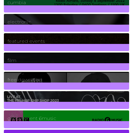
cumbia
3
Posts
electronic
165
Posts
featured events
255
Posts
film
2
Posts
free download
129
Posts
funk
139
Posts
groovement 6music
6
Posts