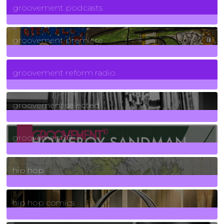
groovement podcasts
325
Posts
groovement premiere
5
Posts
groovement reform radio
40
Posts
groovement selected
4
Posts
groovement10
19
Posts
hip hop
736
Posts
hip hop comics
5
Posts