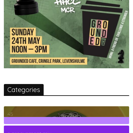
Categories
45
7
Posts