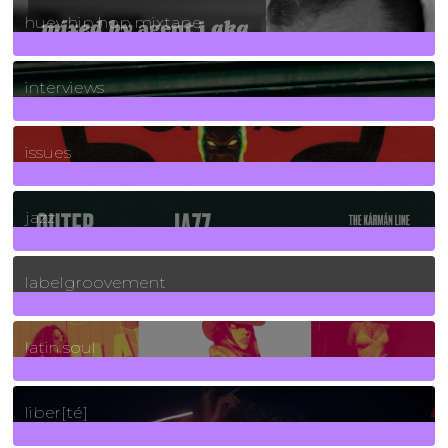
huey hip hop mixtape
2
Posts
interviews
90
Posts
issues
30
Posts
jazz
131
Posts
labelgroovement
3
Posts
latin soul
24
Posts
liber[té]