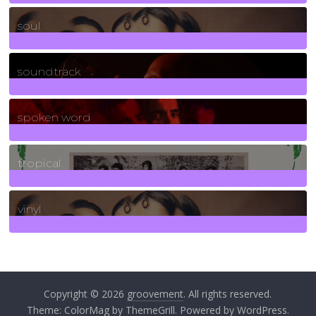
23
Posts
soul
278
Posts
soundtrack
40
Posts
spoken word
11
Posts
tropical
2
Posts
vinyl
161
Posts
Copyright © 2026
groovement
. All rights reserved.
Theme:
ColorMag
by ThemeGrill. Powered by
WordPress
.