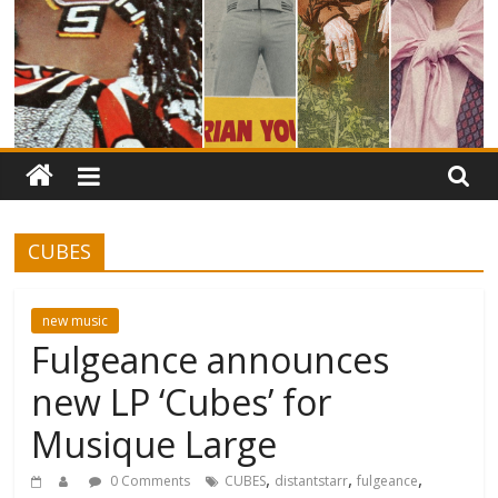
CUBES
new music
Fulgeance announces
new LP ‘Cubes’ for
Musique Large
,
,
,
0 Comments
CUBES
distantstarr
fulgeance