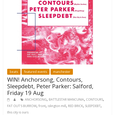
beats
featured events
manchester
WIN! Anchorsong, Contours,
Sleepdebt, Peter Parker: Salford,
Friday 19 Aug
,
,
,
ANCHORSONG
BATTLESTAR MANCUNIA
CONTOURS
,
,
,
,
,
FAT OUT'S BURROW
front
islington mill
RED BRICK
SLEEPDEBT
this city is ours