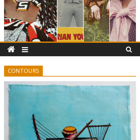
CONTOURS