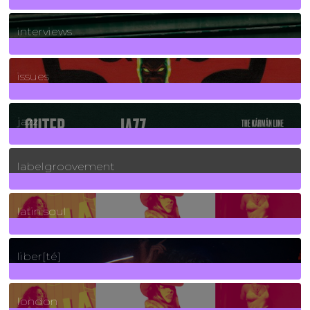
2
Posts
interviews
90
Posts
issues
30
Posts
jazz
131
Posts
labelgroovement
3
Posts
latin soul
24
Posts
liber[té]
8
Posts
london