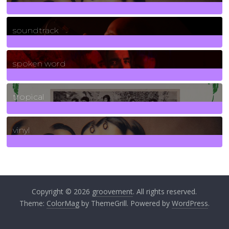
278
Posts
soundtrack
40
Posts
spoken word
11
Posts
tropical
2
Posts
vinyl
161
Posts
Copyright © 2026
groovement
. All rights reserved.
Theme:
ColorMag
by ThemeGrill. Powered by
WordPress
.