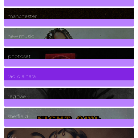
1
Posts
manchester
970
Posts
new music
3266
Posts
photoset
4
Posts
radio alhara
30
Posts
reggae
21
Posts
sheffield
23
Posts
soul