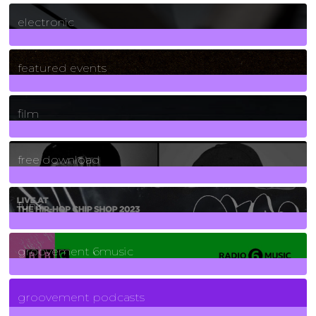
3
Posts
electronic
165
Posts
featured events
255
Posts
film
2
Posts
free download
129
Posts
funk
139
Posts
groovement 6music
6
Posts
groovement podcasts