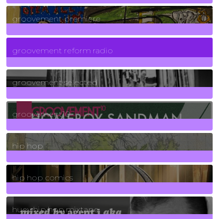
325
Posts
groovement premiere
5
Posts
groovement reform radio
40
Posts
groovement selected
4
Posts
groovement10
19
Posts
hip hop
736
Posts
hip hop comics
5
Posts
huey hip hop mixtape