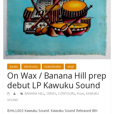
beats
electronic
manchester
vinyl
On Wax / Banana Hill prep
debut LP Kawuku Sound
,
,
,
,
BANANA HILL
CERVO
CONTOURS
front
KAWUKU
SOUND
BHILL003 Kawuku Sound: Kawuku Sound Released 8th