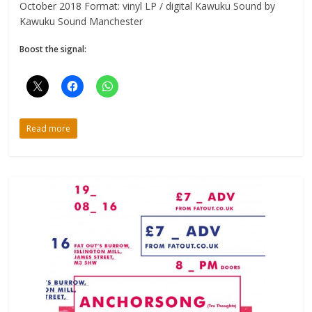
October 2018 Format: vinyl LP / digital Kawuku Sound by
Kawuku Sound Manchester
Boost the signal:
Read more