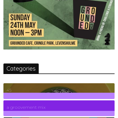
Categories
45
7
Posts
a groovement mix