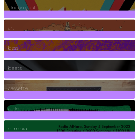
3
Posts
african soul
10
Posts
art
71
Posts
bass
1
Posts
beats
389
Posts
cassette
2
Posts
chile
7
Posts
cumbia