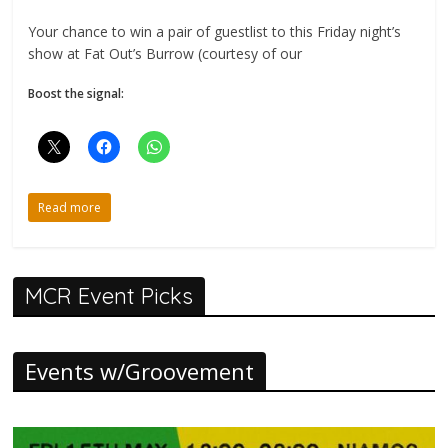
Your chance to win a pair of guestlist to this Friday night’s
show at Fat Out’s Burrow (courtesy of our
Boost the signal:
Read more
MCR Event Picks
Events w/Groovement