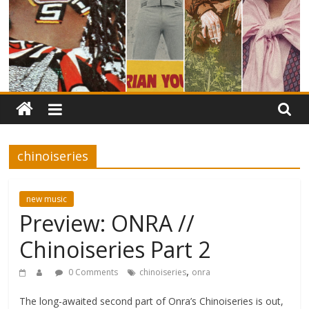
chinoiseries
new music
Preview: ONRA //
Chinoiseries Part 2
,
0 Comments
chinoiseries
onra
The long-awaited second part of Onra’s Chinoiseries is out,