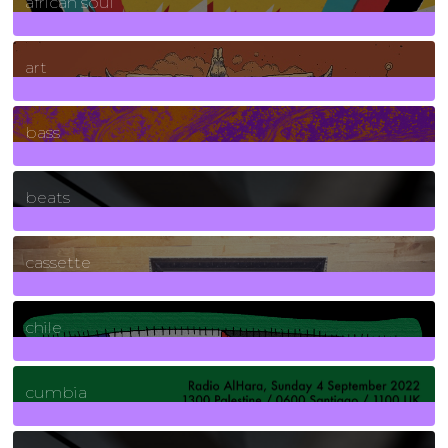
african soul
10
Posts
art
71
Posts
bass
1
Posts
beats
389
Posts
cassette
2
Posts
chile
7
Posts
cumbia
3
Posts