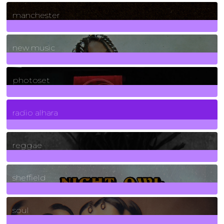
1
Posts
manchester
970
Posts
new music
3266
Posts
photoset
4
Posts
radio alhara
30
Posts
reggae
21
Posts
sheffield
23
Posts
soul