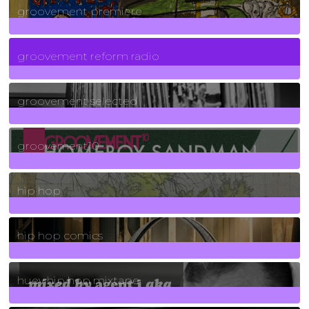
groovement premiere
5
Posts
groovement reform radio
40
Posts
groovement selected
4
Posts
groovement10
19
Posts
hip hop
736
Posts
hip hop comics
5
Posts
huey hip hop mixtape
2
Posts