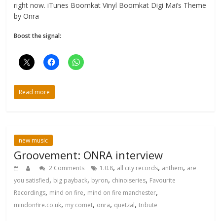
right now. iTunes Boomkat Vinyl Boomkat Digi Mai’s Theme
by Onra
Boost the signal:
Read more
new music
Groovement: ONRA interview
,
,
,
2 Comments
1.0.8
all city records
anthem
are
,
,
,
,
you satisfied
big payback
byron
chinoiseries
Favourite
,
,
,
Recordings
mind on fire
mind on fire manchester
,
,
,
,
mindonfire.co.uk
my comet
onra
quetzal
tribute