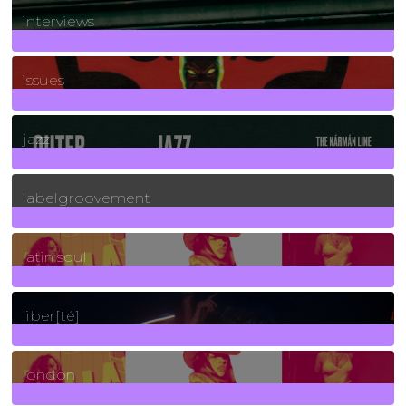
interviews
90
Posts
issues
30
Posts
jazz
131
Posts
labelgroovement
3
Posts
latin soul
24
Posts
liber[té]
8
Posts
london