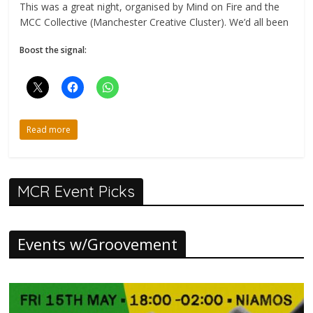
This was a great night, organised by Mind on Fire and the
MCC Collective (Manchester Creative Cluster). We’d all been
Boost the signal:
Read more
MCR Event Picks
Events w/Groovement