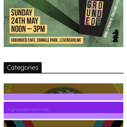
Categories
45
7
Posts
a groovement mix
3
Posts