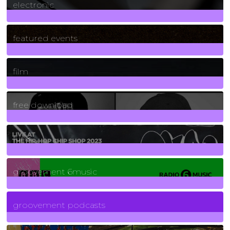
electronic
165
Posts
featured events
255
Posts
film
2
Posts
free download
129
Posts
funk
139
Posts
groovement 6music
6
Posts
groovement podcasts
325
Posts