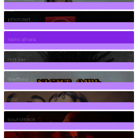
3266
Posts
photoset
4
Posts
radio alhara
30
Posts
reggae
21
Posts
sheffield
23
Posts
soul
278
Posts
soundtrack
40
Posts