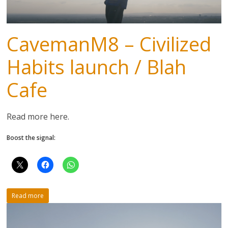
CavemanM8 – Civilized
Habits launch / Blah
Cafe
Read more here.
Boost the signal:
Read more