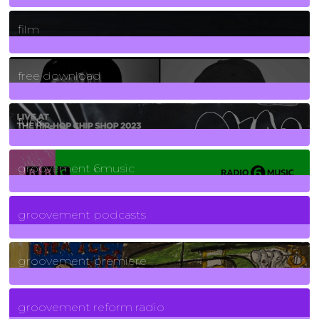
255
Posts
film
2
Posts
free download
129
Posts
funk
139
Posts
groovement 6music
6
Posts
groovement podcasts
325
Posts
groovement premiere
5
Posts
groovement reform radio