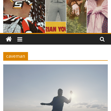
caveman