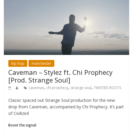
hip hop
manchester
Caveman – Stylez ft. Chi Prophecy
[Prod. Strange Soul]
,
,
,
caveman
chi prophecy
strange soul
TWISTED ROOTS
Classic spaced out Strange Soul production for the new
drop from Caveman, accompanied by Chi Prophecy. It’s part
of Civilized
Boost the signal: