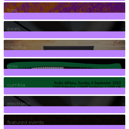
71
Posts
bass
1
Posts
beats
389
Posts
cassette
2
Posts
chile
7
Posts
cumbia
3
Posts
electronic
165
Posts
featured events