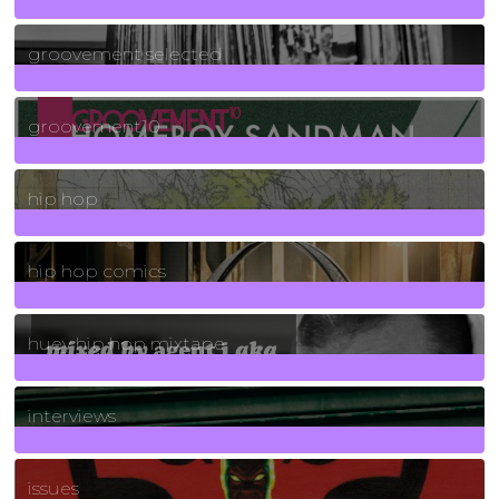
40
Posts
groovement selected
4
Posts
groovement10
19
Posts
hip hop
736
Posts
hip hop comics
5
Posts
huey hip hop mixtape
2
Posts
interviews
90
Posts
issues