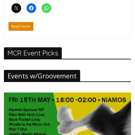
Read more
MCR Event Picks
Events w/Groovement