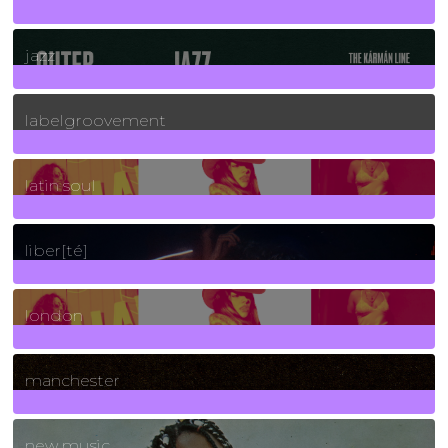
30
Posts
jazz
131
Posts
labelgroovement
3
Posts
latin soul
24
Posts
liber[té]
8
Posts
london
1
Posts
manchester
970
Posts
new music