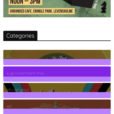
Categories
45
7
Posts
a groovement mix
3
Posts
african soul
10
Posts
art