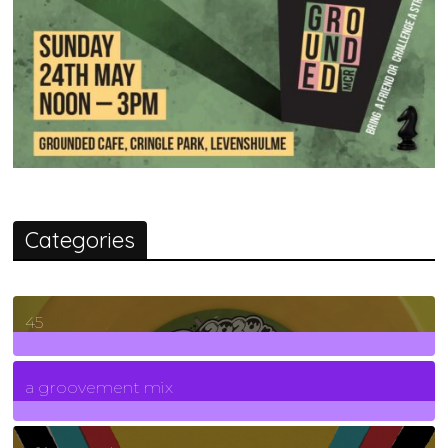
Categories
45
7
Posts
a groovement mix
3
Posts