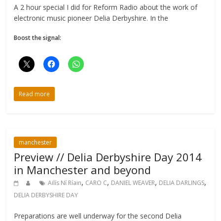
A 2 hour special I did for Reform Radio about the work of
electronic music pioneer Delia Derbyshire. In the
Boost the signal:
Read more
manchester
Preview // Delia Derbyshire Day 2014
in Manchester and beyond
,
,
,
,
Ailís Ní Ríain
CARO C
DANIEL WEAVER
DELIA DARLINGS
DELIA DERBYSHIRE DAY
Preparations are well underway for the second Delia