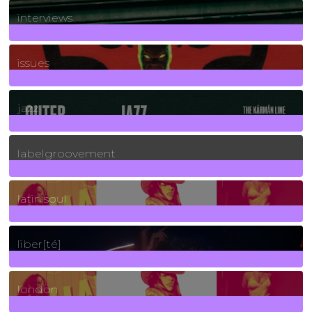
2
Posts
interviews
90
Posts
issues
30
Posts
jazz
131
Posts
labelgroovement
3
Posts
latin soul
24
Posts
liber[té]
8
Posts
london