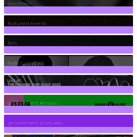
electronic
165
Posts
featured events
255
Posts
film
2
Posts
free download
129
Posts
funk
139
Posts
groovement 6music
6
Posts
groovement podcasts
325
Posts