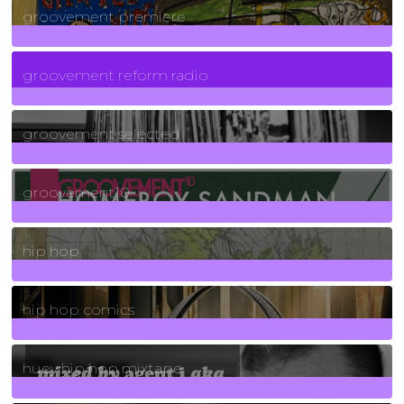
groovement premiere
5
Posts
groovement reform radio
40
Posts
groovement selected
4
Posts
groovement10
19
Posts
hip hop
736
Posts
hip hop comics
5
Posts
huey hip hop mixtape