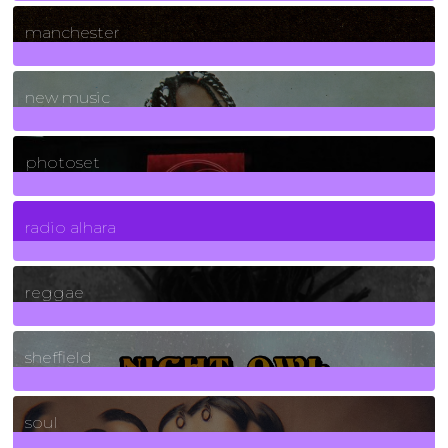
1
Posts
manchester
970
Posts
new music
3266
Posts
photoset
4
Posts
radio alhara
30
Posts
reggae
21
Posts
sheffield
23
Posts
soul