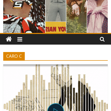
CARO C