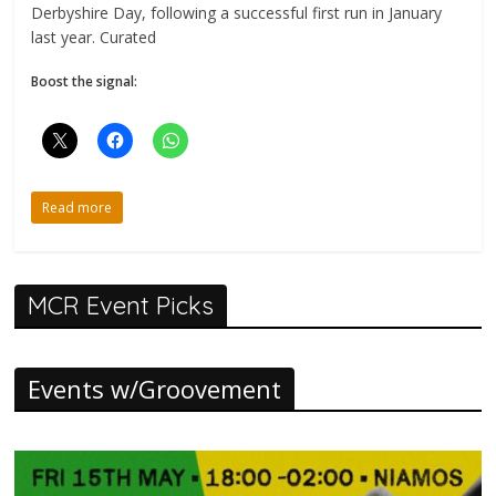
Derbyshire Day, following a successful first run in January
last year. Curated
Boost the signal:
Read more
MCR Event Picks
Events w/Groovement