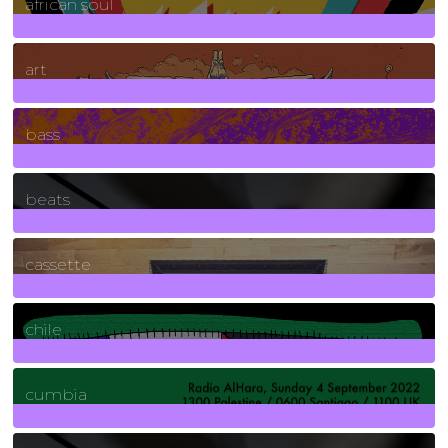
african soul
10
Posts
art
71
Posts
bass
1
Posts
beats
389
Posts
cassette
2
Posts
chile
7
Posts
cumbia
3
Posts