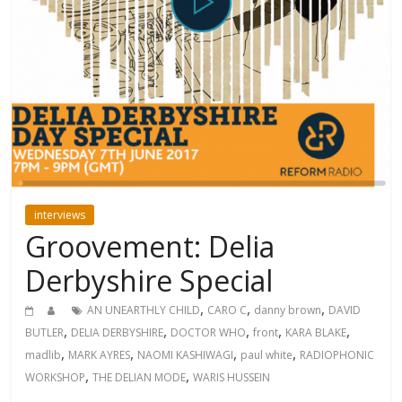
interviews
Groovement: Delia
Derbyshire Special
,
,
,
AN UNEARTHLY CHILD
CARO C
danny brown
DAVID
,
,
,
,
,
BUTLER
DELIA DERBYSHIRE
DOCTOR WHO
front
KARA BLAKE
,
,
,
,
madlib
MARK AYRES
NAOMI KASHIWAGI
paul white
RADIOPHONIC
,
,
WORKSHOP
THE DELIAN MODE
WARIS HUSSEIN