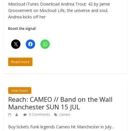
Mixcloud iTunes Download Andrea Trout: 42 by Jamie
Groovement on Mixcloud Life, the universe and soul.
Andrea kicks off her
Boost the signal:
Read more
new music
Reach: CAMEO // Band on the Wall
Manchester SUN 15 JUL
0 Comments
cameo
Buy tickets Funk legends Cameo hit Manchester in July…