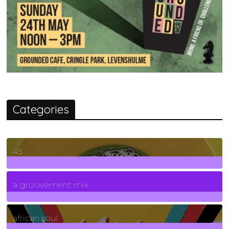
Categories
45
7
Posts
a groovement mix
3
Posts
african soul