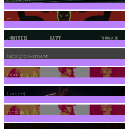
90
Posts
issues
30
Posts
jazz
131
Posts
labelgroovement
3
Posts
latin soul
24
Posts
liber[té]
8
Posts
london
1
Posts