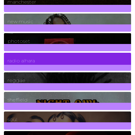
manchester
970
Posts
new music
3266
Posts
photoset
4
Posts
radio alhara
30
Posts
reggae
21
Posts
sheffield
23
Posts
soul
278
Posts