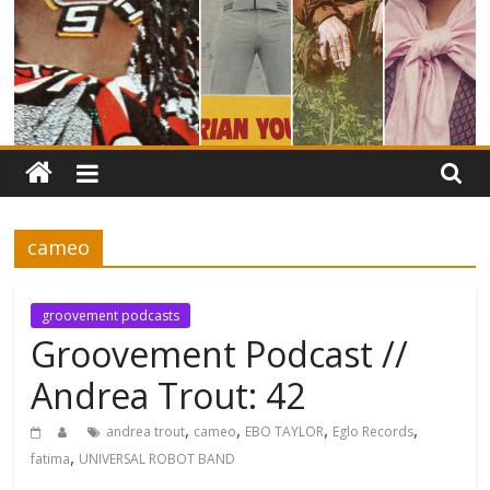
cameo
groovement podcasts
Groovement Podcast //
Andrea Trout: 42
,
,
,
,
andrea trout
cameo
EBO TAYLOR
Eglo Records
,
fatima
UNIVERSAL ROBOT BAND