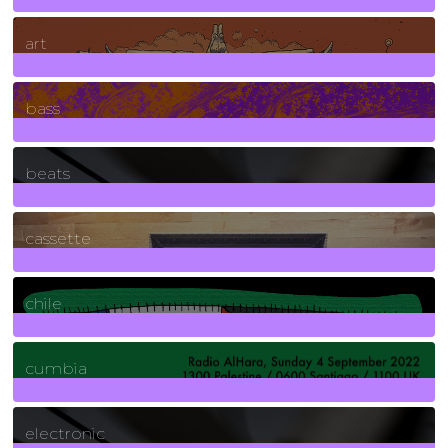
10
Posts
art
71
Posts
bass
1
Posts
beats
389
Posts
cassette
2
Posts
chile
7
Posts
cumbia
3
Posts
electronic