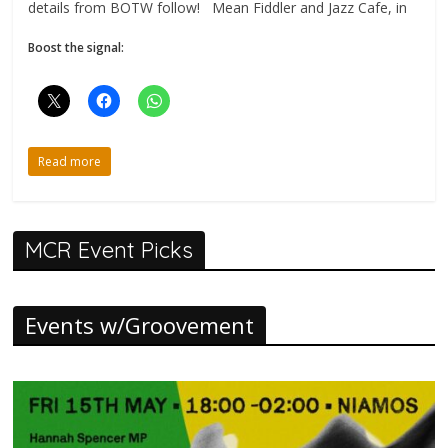
details from BOTW follow! Mean Fiddler and Jazz Cafe, in
Boost the signal:
Read more
MCR Event Picks
Events w/Groovement