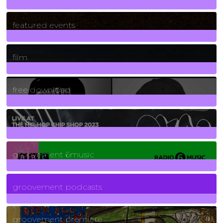
165
Posts
featured events
255
Posts
film
2
Posts
free download
129
Posts
funk
139
Posts
groovement 6music
6
Posts
groovement podcasts
325
Posts
groovement premiere