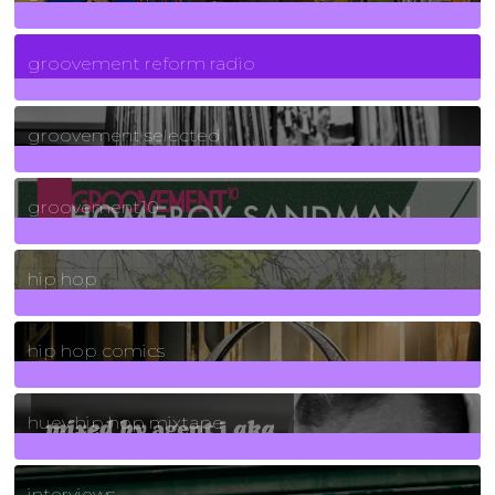
5
Posts
groovement reform radio
40
Posts
groovement selected
4
Posts
groovement10
19
Posts
hip hop
736
Posts
hip hop comics
5
Posts
huey hip hop mixtape
2
Posts
interviews