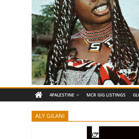
4PALESTINE
MCR GIG LISTINGS
GL
ALY GILANI