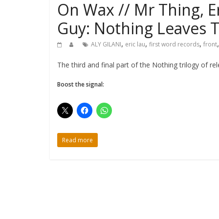
On Wax // Mr Thing, Eri
Guy: Nothing Leaves T
,
,
,
ALY GILANI
eric lau
first word records
front
The third and final part of the Nothing trilogy of 
Boost the signal:
Read more