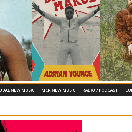
OBAL NEW MUSIC
MCR NEW MUSIC
RADIO / PODCAST
CO