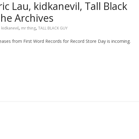
c Lau, kidkanevil, Tall Black
he Archives
,
,
,
kidkanevil
mr thing
TALL BLACK GUY
releases from First Word Records for Record Store Day is incoming.