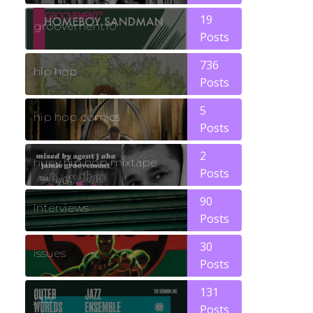
19
groovement10
Posts
736
hip hop
Posts
5
hip hop comics
Posts
2
huey hip hop mixtape
Posts
90
interviews
Posts
30
issues
Posts
131
jazz
Posts