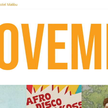
otel Malibu
ecords begins sequel series to Nigeria 70
té}: Lorenita – Estrelar
afrobeat with Afro-Disco Makossa
 pre-order new LP Ancient History