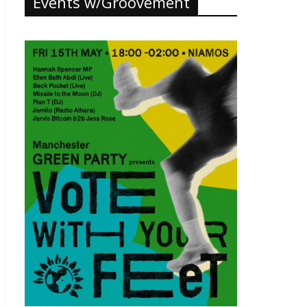
Events w/Groovement