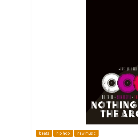
beats
hip hop
new music