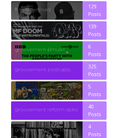
129
free download
Posts
139
funk
Posts
6
groovement 6music
Posts
325
groovement podcasts
Posts
5
groovement premiere
Posts
40
groovement reform radio
Posts
4
groovement selected
Posts