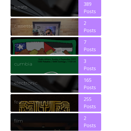
389
beats
Posts
2
cassette
Posts
7
chile
Posts
3
cumbia
Posts
165
electronic
Posts
255
featured events
Posts
2
film
Posts