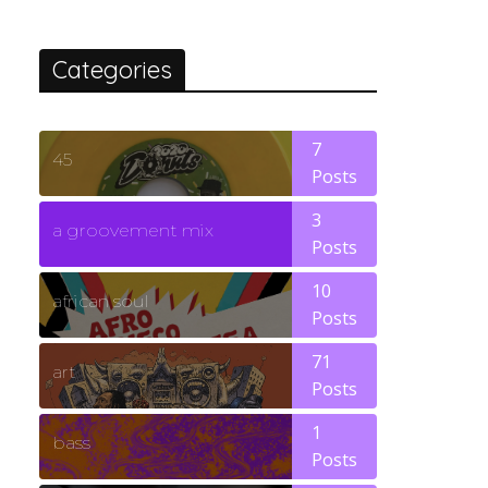
Categories
7
45
Posts
3
a groovement mix
Posts
10
african soul
Posts
71
art
Posts
1
bass
Posts