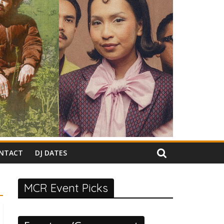
NTACT
DJ DATES
MCR Event Picks