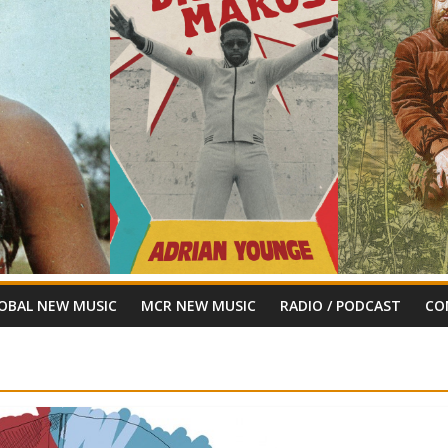
OBAL NEW MUSIC
MCR NEW MUSIC
RADIO / PODCAST
CO