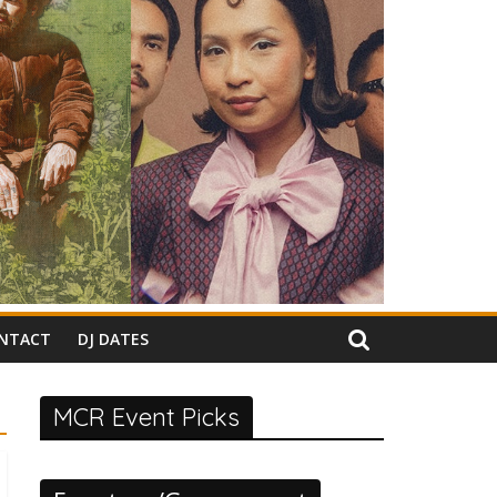
NTACT
DJ DATES
MCR Event Picks