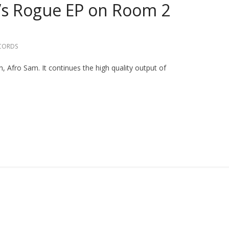
’s Rogue EP on Room 2
CORDS
, Afro Sam. It continues the high quality output of