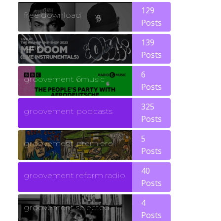
129
free download
Posts
139
funk
Posts
6
groovement 6music
Posts
325
groovement podcasts
Posts
5
groovement premiere
Posts
40
groovement reform radio
Posts
4
groovement selected
Posts