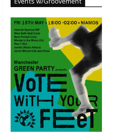
Events w/Groovement