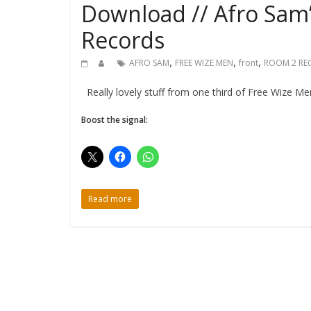
Download // Afro Sam
Records
,
,
,
AFRO SAM
FREE WIZE MEN
front
ROOM 2 RE
Really lovely stuff from one third of Free Wize Men
Boost the signal:
Read more