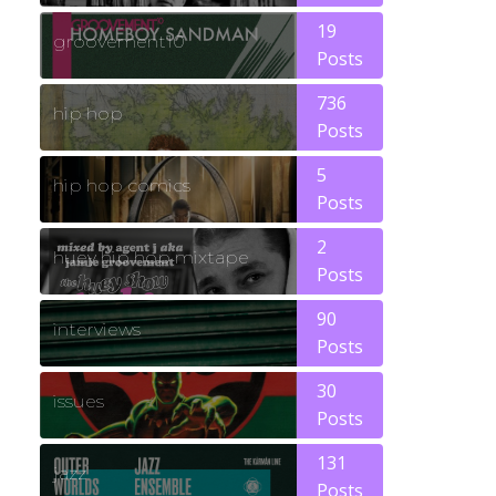
19
groovement10
Posts
736
hip hop
Posts
5
hip hop comics
Posts
2
huey hip hop mixtape
Posts
90
interviews
Posts
30
issues
Posts
131
jazz
Posts