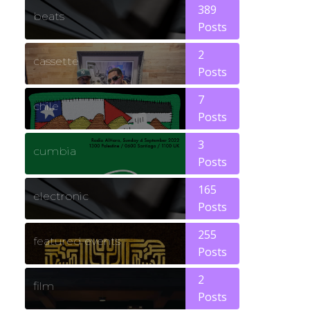
389
beats
Posts
2
cassette
Posts
7
chile
Posts
3
cumbia
Posts
165
electronic
Posts
255
featured events
Posts
2
film
Posts