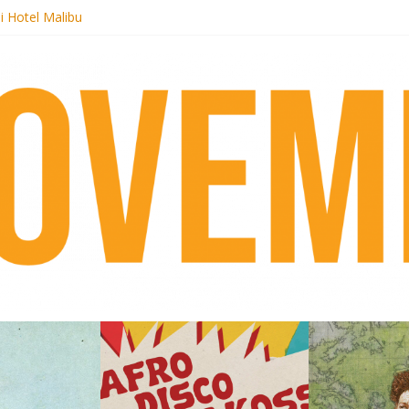
i Hotel Malibu
 Records begins sequel series to Nigeria 70
er[té}: Lorenita – Estrelar
es afrobeat with Afro-Disco Makossa
k + pre-order new LP Ancient History