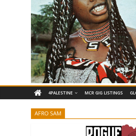
4PALESTINE
MCR GIG LISTINGS
GL
AFRO SAM