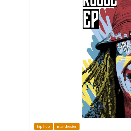
hip hop
manchester