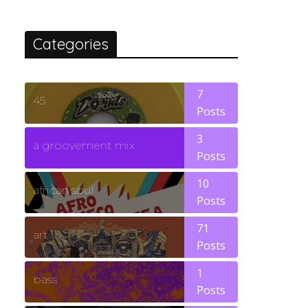
Categories
7
45
Posts
3
a groovement mix
Posts
10
african soul
Posts
71
art
Posts
1
bass
Posts