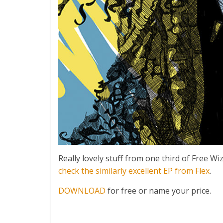
Really lovely stuff from one third of Free 
check the similarly excellent EP from Flex
.
DOWNLOAD
for free or name your price.