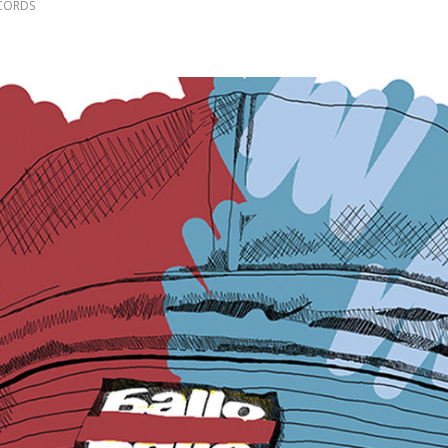
CORDS