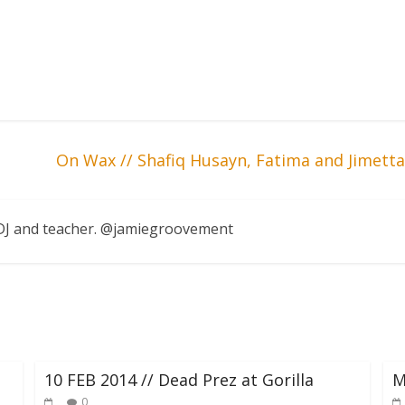
On Wax // Shafiq Husayn, Fatima and Jimet
, DJ and teacher. @jamiegroovement
10 FEB 2014 // Dead Prez at Gorilla
M
0