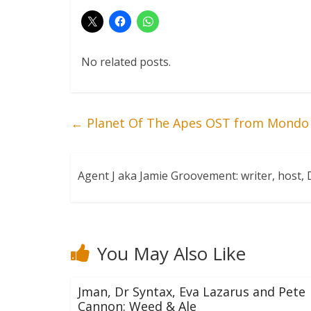
No related posts.
←
Planet Of The Apes OST from Mondo
Agent J aka Jamie Groovement: writer, host
You May Also Like
Jman, Dr Syntax, Eva Lazarus and Pete
Cannon: Weed & Ale