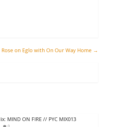
ta Rose on Eglo with On Our Way Home
→
ix: MIND ON FIRE // PYC MIX013
0