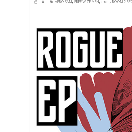
,
,
,
AFRO SAM
FREE WIZE MEN
front
ROOM 2 RE