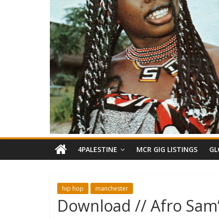
4PALESTINE
MCR GIG LISTINGS
GL
hip hop
manchester
Download // Afro Sam