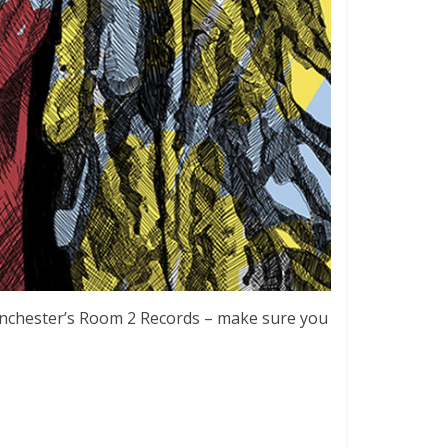
 Manchester’s Room 2 Records – make sure you