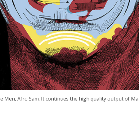
Wize Men, Afro Sam. It continues the high quality output of