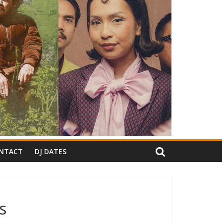
NTACT
DJ DATES
s