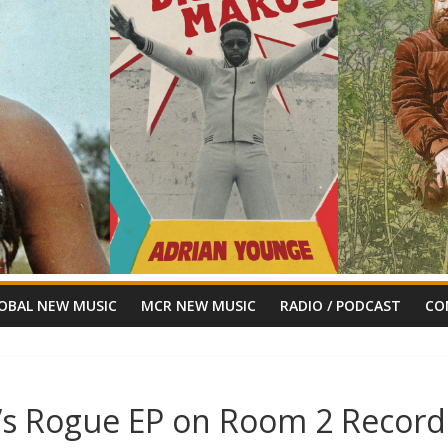
OBAL NEW MUSIC
MCR NEW MUSIC
RADIO / PODCAST
CO
’s Rogue EP on Room 2 Record