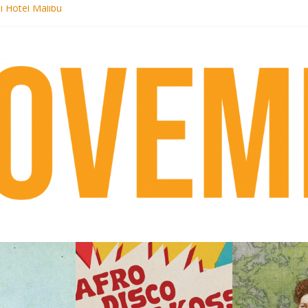
i Hotel Malibu
 Records begins sequel series to Nigeria 70
er[té}: Lorenita – Estrelar
es afrobeat with Afro-Disco Makossa
k + pre-order new LP Ancient History