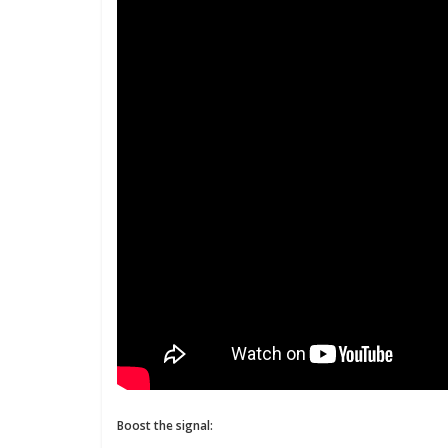
Boost the signal: