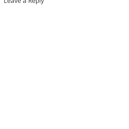
Leave a Reply