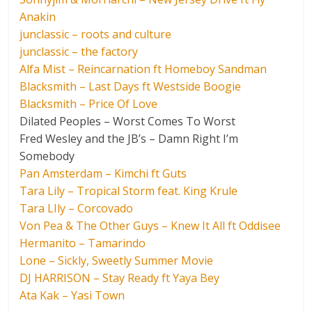
Anakin
junclassic – roots and culture
junclassic – the factory
Alfa Mist – Reincarnation ft Homeboy Sandman
Blacksmith – Last Days ft Westside Boogie
Blacksmith – Price Of Love
Dilated Peoples – Worst Comes To Worst
Fred Wesley and the JB’s – Damn Right I’m
Somebody
Pan Amsterdam – Kimchi ft Guts
Tara Lily – Tropical Storm feat. King Krule
Tara LIly – Corcovado
Von Pea & The Other Guys – Knew It All ft Oddisee
Hermanito – Tamarindo
Lone – Sickly, Sweetly Summer Movie
DJ HARRISON – Stay Ready ft Yaya Bey
Ata Kak – Yasi Town