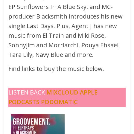
EP Sunflowers In A Blue Sky, and MC-
producer Blacksmith introduces his new
single Last Days. Plus, Agent J has new
music from El Train and Miki Rose,
Sonnyjim and Morriarchi, Pouya Ehsaei,
Tara Lily, Navy Blue and more.
Find links to buy the music below.
LISTEN BACK
MIXCLOUD
APPLE
PODCASTS
PODOMATIC