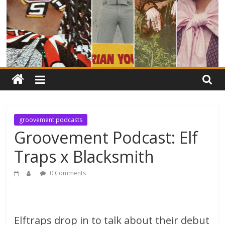
groovement podcasts
Groovement Podcast: Elf
Traps x Blacksmith
0 Comments
Elftraps drop in to talk about their debut