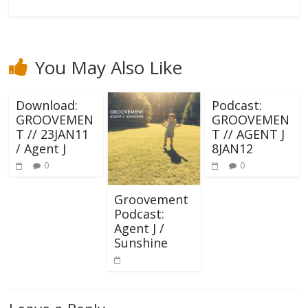
You May Also Like
Download:
Podcast:
GROOVEMEN
GROOVEMEN
T // 23JAN11
T // AGENT J
/ Agent J
8JAN12
0
0
Groovement
Podcast:
Agent J /
Sunshine