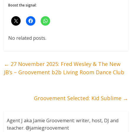
Boost the signal:
No related posts.
←
27 November 2025: Fred Wesley & The New
JB’s – Groovement b2b Living Room Dance Club
Groovement Selected: Kid Sublime
→
Agent J aka Jamie Groovement: writer, host, DJ and
teacher. @jamiegroovement