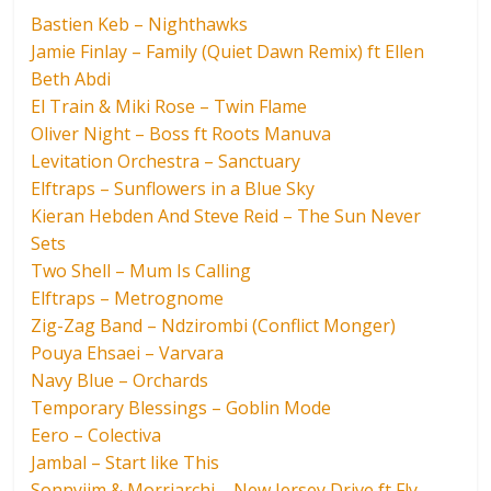
Bastien Keb – Nighthawks
Jamie Finlay – Family (Quiet Dawn Remix) ft Ellen
Beth Abdi
El Train & Miki Rose – Twin Flame
Oliver Night – Boss ft Roots Manuva
Levitation Orchestra – Sanctuary
Elftraps – Sunflowers in a Blue Sky
Kieran Hebden And Steve Reid – The Sun Never
Sets
Two Shell – Mum Is Calling
Elftraps – Metrognome
Zig-Zag Band – Ndzirombi (Conflict Monger)
Pouya Ehsaei – Varvara
Navy Blue – Orchards
Temporary Blessings – Goblin Mode
Eero – Colectiva
Jambal – Start like This
Sonnyjim & Morriarchi – New Jersey Drive ft Fly