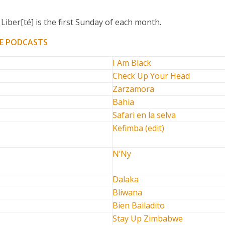
Liber[té] is the first Sunday of each month.
E PODCASTS
I Am Black
Check Up Your Head
Zarzamora
Bahia
Safari en la selva
Kefimba (edit)
N’Ny
Dalaka
Bliwana
Bien Bailadito
Stay Up Zimbabwe