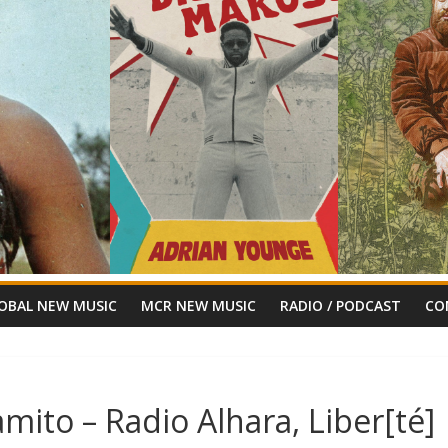
OBAL NEW MUSIC
MCR NEW MUSIC
RADIO / PODCAST
CO
amito – Radio Alhara, Liber[té]