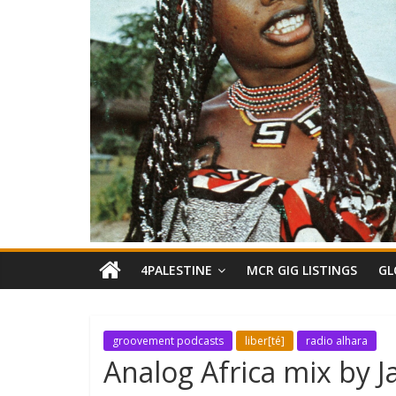
4PALESTINE
MCR GIG LISTINGS
GL
groovement podcasts
liber[té]
radio alhara
Analog Africa mix by J