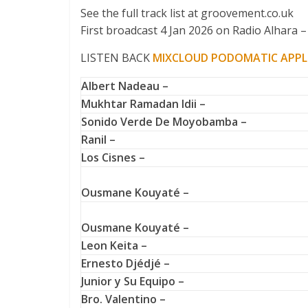
See the full track list at groovement.co.uk
First broadcast 4 Jan 2026 on Radio Alhara – 
LISTEN BACK
MIXCLOUD
PODOMATIC
APPL
Albert Nadeau –
Mukhtar Ramadan Idii –
Sonido Verde De Moyobamba –
Ranil –
Los Cisnes –
Ousmane Kouyaté –
Ousmane Kouyaté –
Leon Keita –
Ernesto Djédjé –
Junior y Su Equipo –
Bro. Valentino –