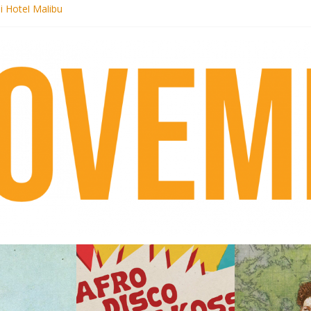
i Hotel Malibu
 Records begins sequel series to Nigeria 70
er[té}: Lorenita – Estrelar
es afrobeat with Afro-Disco Makossa
k + pre-order new LP Ancient History