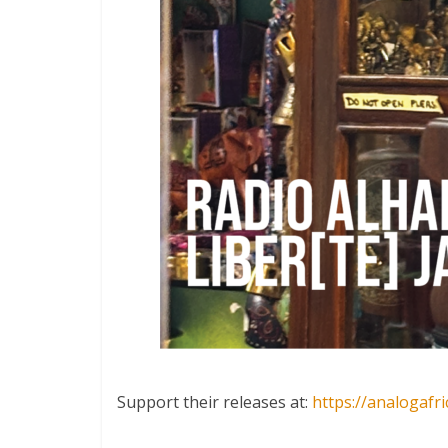
Support their releases at:
https://analogafr