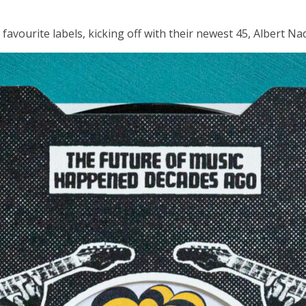
avourite labels, kicking off with their newest 45, Albert Na