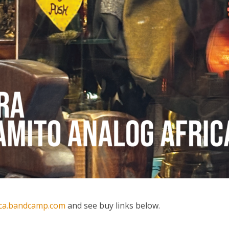
ica.bandcamp.com
and see buy links below.