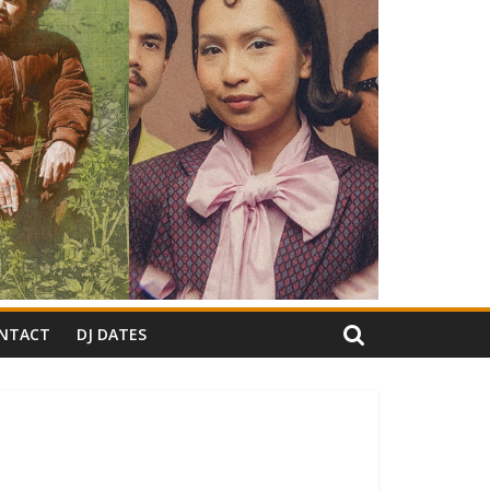
NTACT
DJ DATES