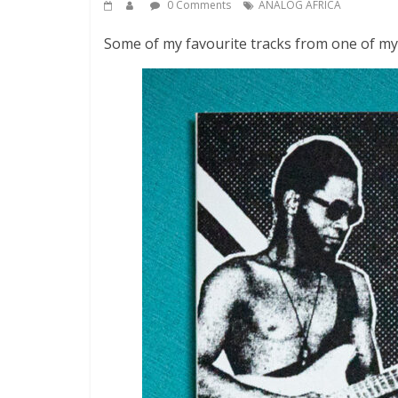
0 Comments
ANALOG AFRICA
Some of my favourite tracks from one of my f