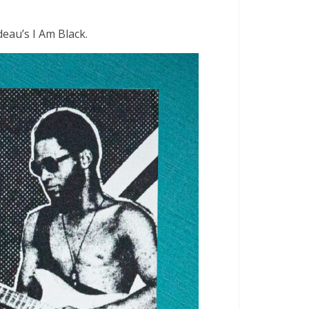
deau’s I Am Black.