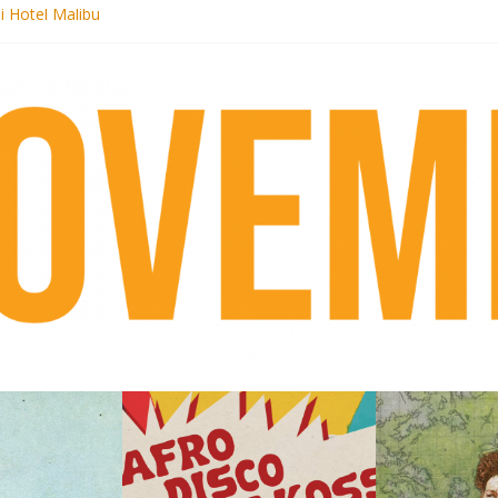
i Hotel Malibu
 Records begins sequel series to Nigeria 70
er[té}: Lorenita – Estrelar
es afrobeat with Afro-Disco Makossa
k + pre-order new LP Ancient History