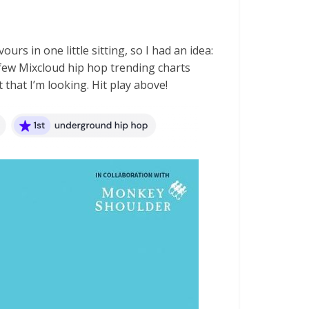
urs in one little sitting, so I had an idea:
 a few Mixcloud hip hop trending charts
 that I’m looking. Hit play above!