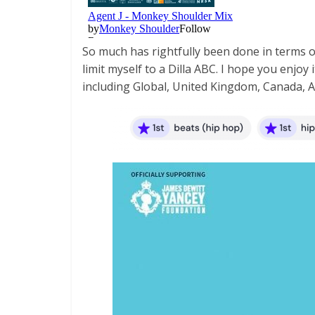
So much has rightfully been done in terms of D
limit myself to a Dilla ABC. I hope you enjoy
including Global, United Kingdom, Canada, Aus