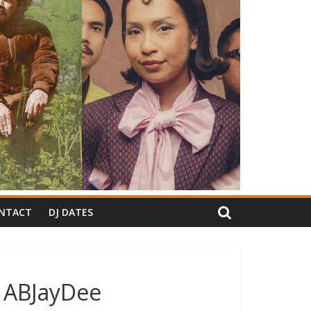
NTACT
DJ DATES
: ABJayDee