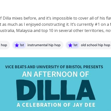
illa mixes before, and it’s impossible to cover all of his flavo
 it as much as I enjoyed constructing it. It’s currently #1 on
tralia, Malaysia and top 10 in several other territories, not