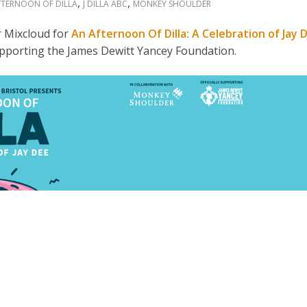
,
,
FTERNOON OF DILLA
J DILLA ABC
MONKEY SHOULDER
 Mixcloud for
An Afternoon Of Dilla: A Celebration of Jay 
 supporting the James Dewitt Yancey Foundation.