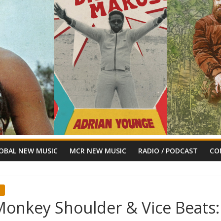
OBAL NEW MUSIC
MCR NEW MUSIC
RADIO / PODCAST
CO
or Monkey Shoulder & Vice Beats