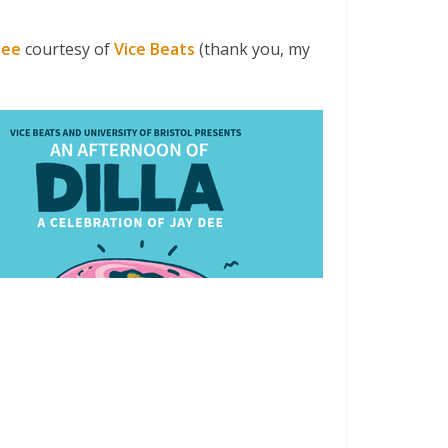
Dee
courtesy of
Vice Beats
(thank you, my