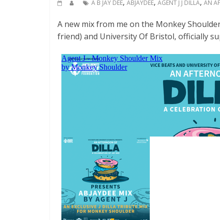
,
,
,
A B JAY DEE
ABJAYDEE
AGENT J J DILLA
AN A
A new mix from me on the Monkey Shoulder
friend) and University Of Bristol, officially