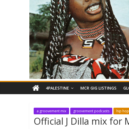
4PALESTINE
MCR GIG LISTINGS
GL
a groovement mix
groovement podcasts
hip hop
Official J Dilla mix f