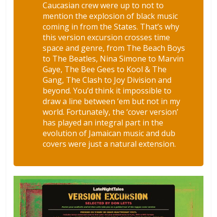
Caucasian crew were up to not to
mention the explosion of black music
coming in from the States. That’s why
this version excursion crosses time
space and genre, from The Beach Boys
to The Beatles, Nina Simone to Marvin
Gaye, The Bee Gees to Kool & The
Gang, The Clash to Joy Division and
beyond. You’d think it impossible to
draw a line between ‘em but not in my
world. Fortunately, the ‘cover version’
has played an integral part in the
evolution of Jamaican music and dub
covers were just a natural extension.