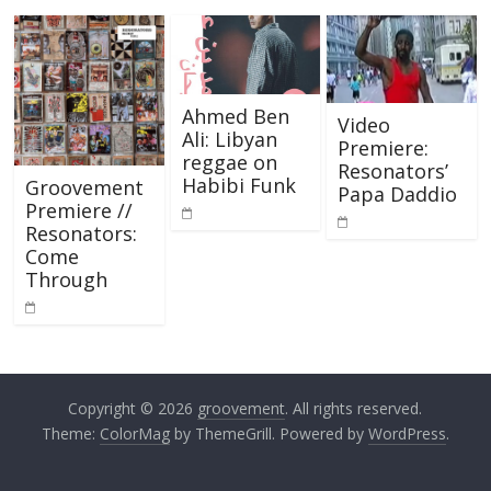
Ahmed Ben
Video
Ali: Libyan
Premiere:
reggae on
Resonators’
Habibi Funk
Groovement
Papa Daddio
Premiere //
Resonators:
Come
Through
Copyright © 2026
groovement
. All rights reserved.
Theme:
ColorMag
by ThemeGrill. Powered by
WordPress
.