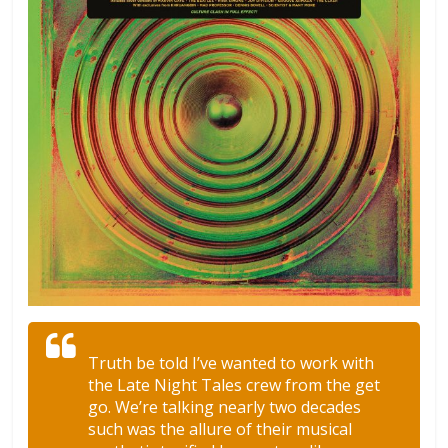
Truth be told I’ve wanted to work with
the Late Night Tales crew from the get
go. We’re talking nearly two decades
such was the allure of their musical