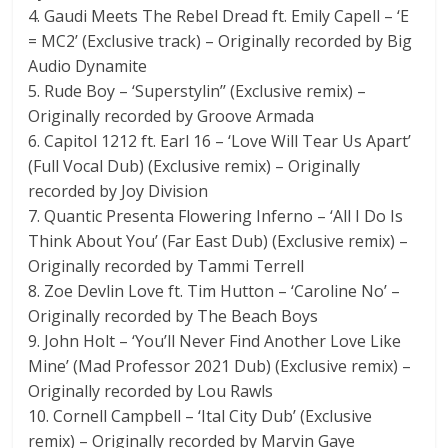
4. Gaudi Meets The Rebel Dread ft. Emily Capell – ‘E
= MC2’ (Exclusive track) – Originally recorded by Big
Audio Dynamite
5. Rude Boy – ‘Superstylin’’ (Exclusive remix) –
Originally recorded by Groove Armada
6. Capitol 1212 ft. Earl 16 – ‘Love Will Tear Us Apart’
(Full Vocal Dub) (Exclusive remix) – Originally
recorded by Joy Division
7. Quantic Presenta Flowering Inferno – ‘All I Do Is
Think About You’ (Far East Dub) (Exclusive remix) –
Originally recorded by Tammi Terrell
8. Zoe Devlin Love ft. Tim Hutton – ‘Caroline No’ –
Originally recorded by The Beach Boys
9. John Holt – ‘You’ll Never Find Another Love Like
Mine’ (Mad Professor 2021 Dub) (Exclusive remix) –
Originally recorded by Lou Rawls
10. Cornell Campbell – ‘Ital City Dub’ (Exclusive
remix) – Originally recorded by Marvin Gaye