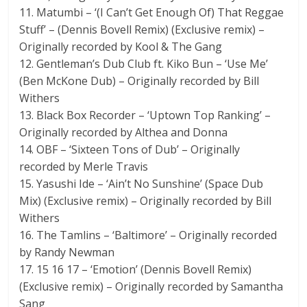
11. Matumbi – ‘(I Can’t Get Enough Of) That Reggae
Stuff’ – (Dennis Bovell Remix) (Exclusive remix) –
Originally recorded by Kool & The Gang
12. Gentleman’s Dub Club ft. Kiko Bun – ‘Use Me’
(Ben McKone Dub) – Originally recorded by Bill
Withers
13. Black Box Recorder – ‘Uptown Top Ranking’ –
Originally recorded by Althea and Donna
14. OBF – ‘Sixteen Tons of Dub’ – Originally
recorded by Merle Travis
15. Yasushi Ide – ‘Ain’t No Sunshine’ (Space Dub
Mix) (Exclusive remix) – Originally recorded by Bill
Withers
16. The Tamlins – ‘Baltimore’ – Originally recorded
by Randy Newman
17. 15 16 17 – ‘Emotion’ (Dennis Bovell Remix)
(Exclusive remix) – Originally recorded by Samantha
Sang