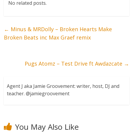
No related posts.
←
Minus & MRDolly – Broken Hearts Make
Broken Beats inc Max Graef remix
Pugs Atomz – Test Drive ft Awdazcate
→
Agent J aka Jamie Groovement: writer, host, DJ and
teacher. @jamiegroovement
You May Also Like