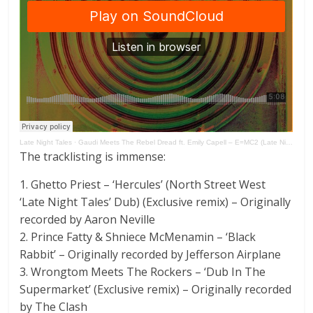
Late Night Tales
·
Gaudi Meets The Rebel Dread ft. Emily Capell – E=MC2 (Late Night Tales presents Version Excursion)
The tracklisting is immense:
1. Ghetto Priest – ‘Hercules’ (North Street West
‘Late Night Tales’ Dub) (Exclusive remix) – Originally
recorded by Aaron Neville
2. Prince Fatty & Shniece McMenamin – ‘Black
Rabbit’ – Originally recorded by Jefferson Airplane
3. Wrongtom Meets The Rockers – ‘Dub In The
Supermarket’ (Exclusive remix) – Originally recorded
by The Clash