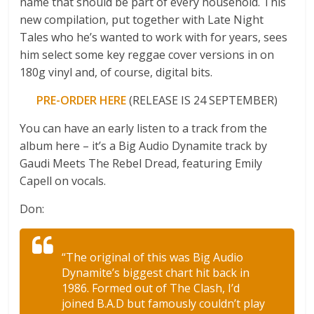
name that should be part of every household. This
new compilation, put together with Late Night
Tales who he’s wanted to work with for years, sees
him select some key reggae cover versions in on
180g vinyl and, of course, digital bits.
PRE-ORDER HERE
(RELEASE IS 24 SEPTEMBER)
You can have an early listen to a track from the
album here – it’s a Big Audio Dynamite track by
Gaudi Meets The Rebel Dread, featuring Emily
Capell on vocals.
Don:
“The original of this was Big Audio
Dynamite’s biggest chart hit back in
1986. Formed out of The Clash, I’d
joined B.A.D but famously couldn’t play