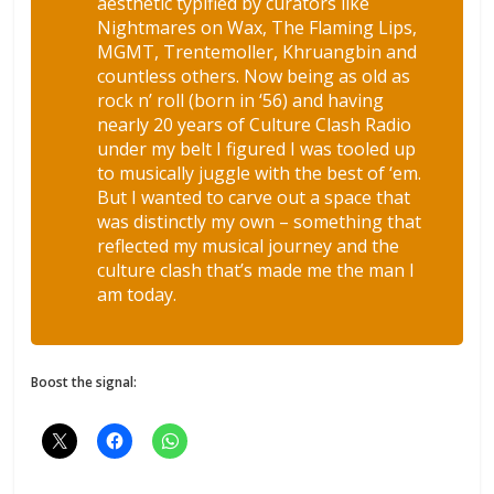
aesthetic typified by curators like
Nightmares on Wax, The Flaming Lips,
MGMT, Trentemoller, Khruangbin and
countless others. Now being as old as
rock n’ roll (born in ‘56) and having
nearly 20 years of Culture Clash Radio
under my belt I figured I was tooled up
to musically juggle with the best of ‘em.
But I wanted to carve out a space that
was distinctly my own – something that
reflected my musical journey and the
culture clash that’s made me the man I
am today.
Boost the signal: