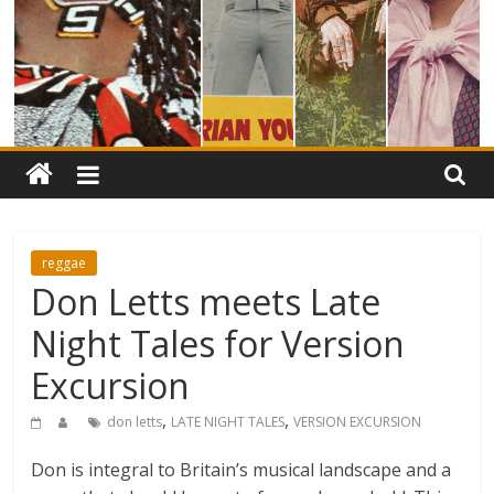
reggae
Don Letts meets Late
Night Tales for Version
Excursion
,
,
don letts
LATE NIGHT TALES
VERSION EXCURSION
Don is integral to Britain’s musical landscape and a