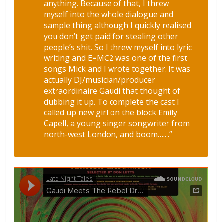
anything. Because of that, I threw
myself into the whole dialogue and
sample thing although I quickly realised
you don’t get paid for stealing other
people’s shit. So I threw myself into lyric
writing and E=MC2 was one of the first
songs Mick and I wrote together. It was
actually DJ/musician/producer
extraordinaire Gaudi that thought of
dubbing it up. To complete the cast I
called up new girl on the block Emily
Capell, a young singer songwriter from
north-west London, and boom….. .”