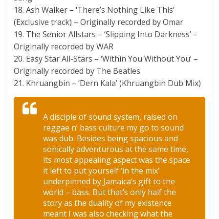
18. Ash Walker – ‘There’s Nothing Like This’
(Exclusive track) – Originally recorded by Omar
19. The Senior Allstars – ‘Slipping Into Darkness’ –
Originally recorded by WAR
20. Easy Star All-Stars – ‘Within You Without You’ –
Originally recorded by The Beatles
21. Khruangbin – ‘Dern Kala’ (Khruangbin Dub Mix)
A disciple of sound system, raised on
reggae n’ bass culture my go to sound
was dub. Besides being spacious and
sonically adventurous at the same time,
its most appealing aspect was the space
it left to put yourself ‘in the mix’
underpinned by Jamaica’s gift to the
world – bass. But that’s only half the
story as the duality of my existence
meant I was also checking what the